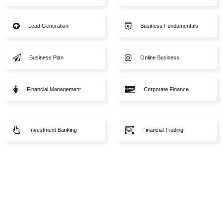
Sports
Lead Generation
gy
Business Plan
Financial Management
eparation
amentals
Investment Banking