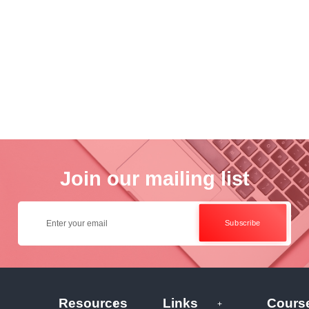
nce
Academ..
Wo..
otogra..