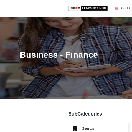
Business - Finance