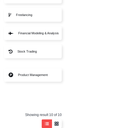
Sales Skills
B2B Sales
Business Fundamentals
Freelancing
Online Business
Financial Modeling & An
Corporate Finance
Stock Trading
Financial Trading
Product Management