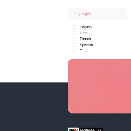
Business - Fina
Office and HR 
Lifestyle - Art - 
Fashion and Ph
Price
Paid
Free
Languages