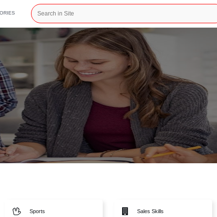
CATEGORIES