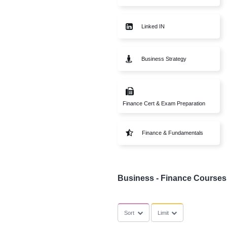
SubCategories
Start Up
Linked IN
Business Strate
Finance Cert & Exam Pr
Finance & Fund