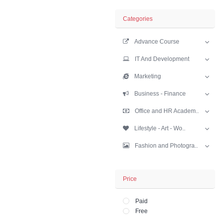
Business - Fina
Sort
Limit
Categories
Advance Cours
IT And Develop
Marketing