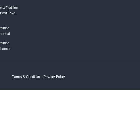
ing list
Subscribe
ks
Courses