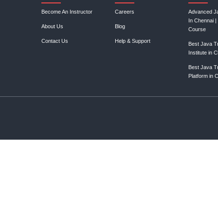
Join our mail
Resources
Lin