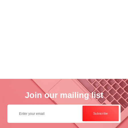
Academ..
Wo..
otogra..