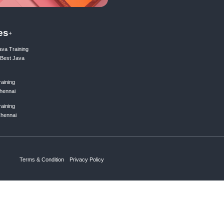
ing list
Subscribe
ks
Courses