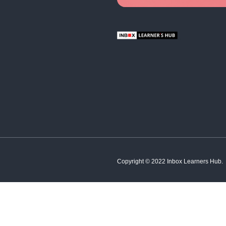
Hindi
French
Spanish
Tamil
;