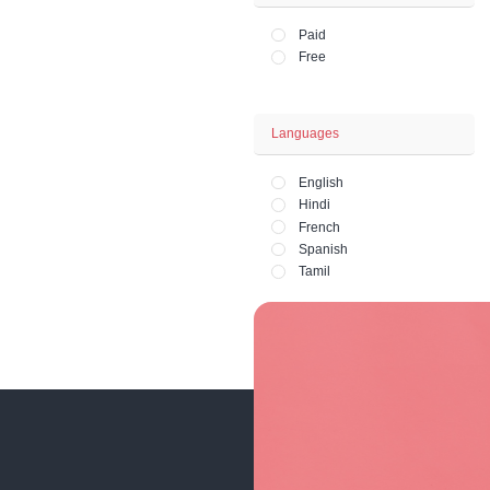
Office and HR 
Lifestyle - Art - 
Fashion and Ph
Price
Paid
Free
Languages
English