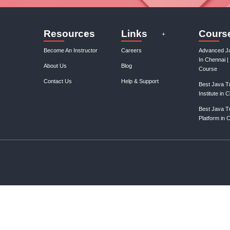
Join our mail
Resources
Lin