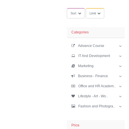
greatlearning C
Sort
Limit
Categories
Advance Cours
IT And Develop
Marketing
Business - Fina