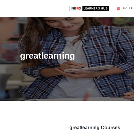
greatlearning