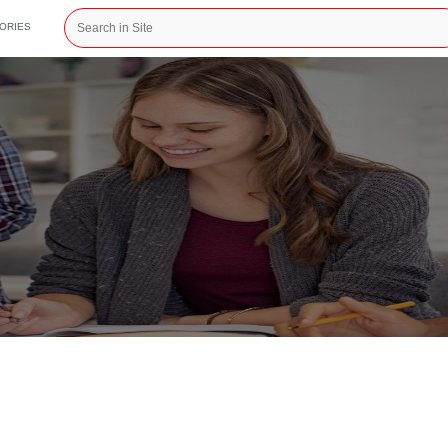
CATEGORIES