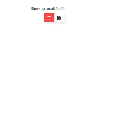
Showing result