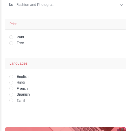
IT And Development
Marketing
Business - Finance
Office and HR Academ..
Lifestyle - Art - Wo..
Fashion and Photogra..
Price
Paid
Free