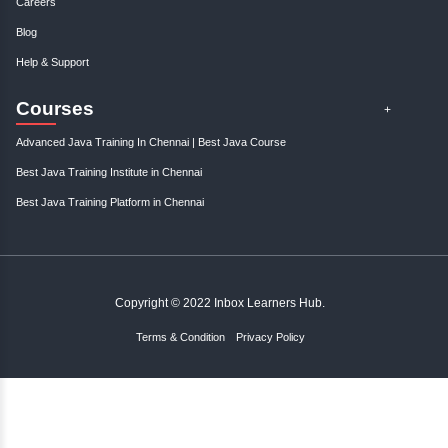
;
Resources
Become An Instructor
About Us
Contact Us
Links