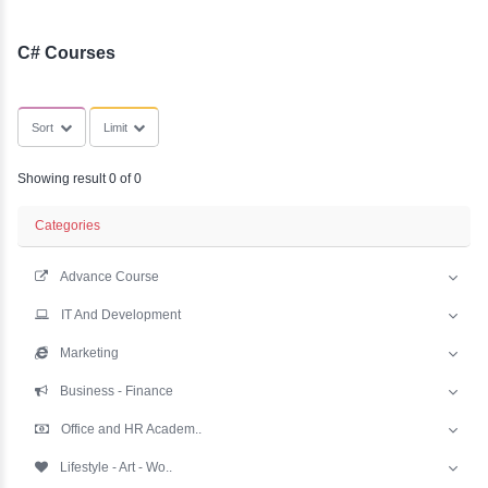
YLE -
SubCategories
O..
N AND
RA..
C# Courses
Sort
Limit
Showing result 0 of 0
Categories
Advance Course