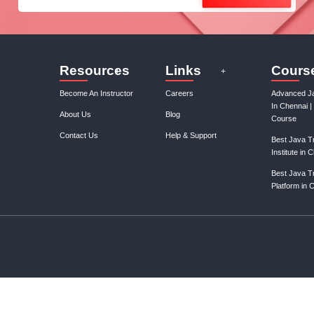
Join our mail