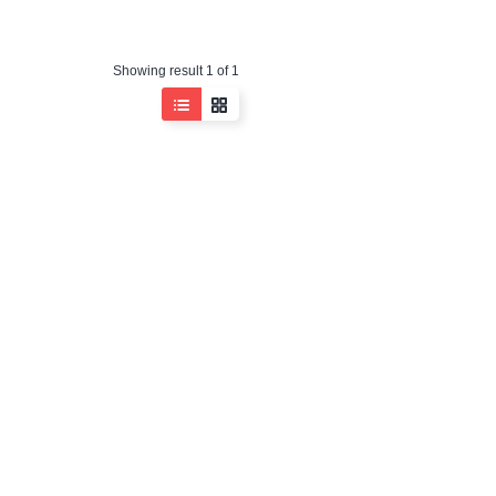
Showing result