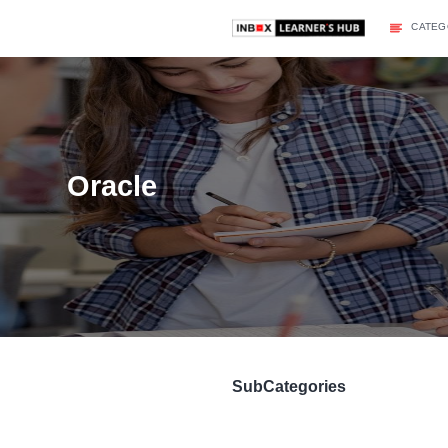
Oracle