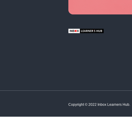
English
Hindi
French
Spanish
Tamil