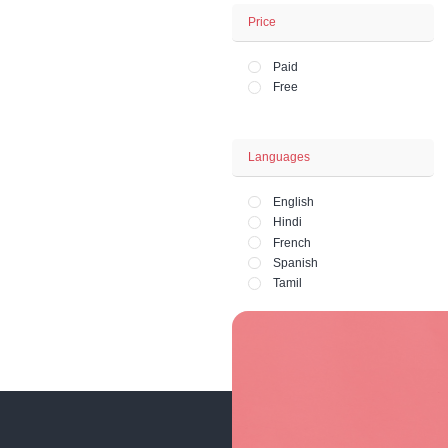
Business - Fina
Office and HR 
Lifestyle - Art - 
Fashion and Ph
Price
Paid
Free
Languages