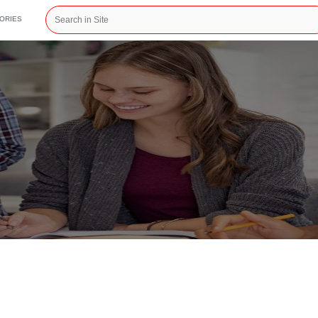
CATEGORIES