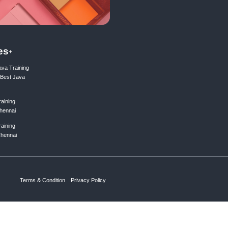
ing list
Subscribe