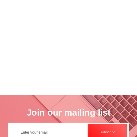
nce
Academ..
Wo..
otogra..