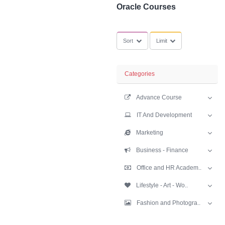
SubCategories
Oracle Courses
Sort
Limit
Categories
Advance Cours
IT And Develop
Marketing