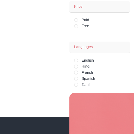
Business - Fina
Office and HR 
Lifestyle - Art - 
Fashion and Ph
Price
Paid
Free
Languages