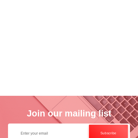
nce
Academ..
Wo..
otogra..