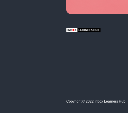
English
Hindi
French
Spanish
Tamil