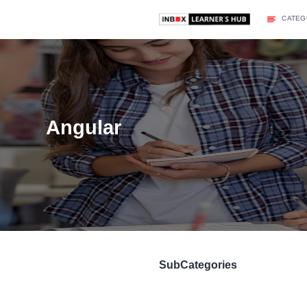
Angular