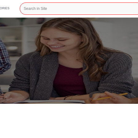
CATEGORIES