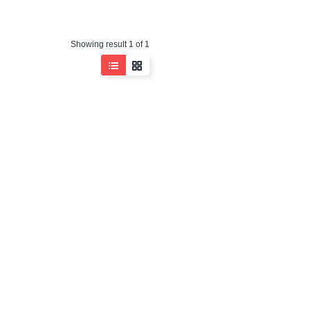
Showing result