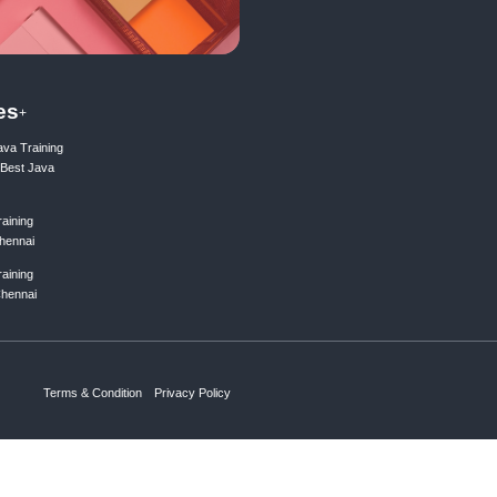
ing list
Subscribe