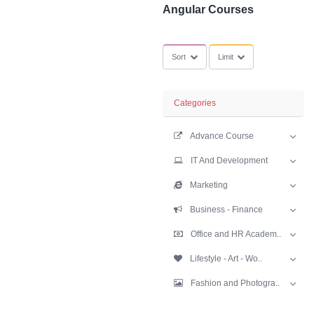
SubCategories
Angular Course
Sort
Limit
Categories
Advance Cours
IT And Develop
Marketing