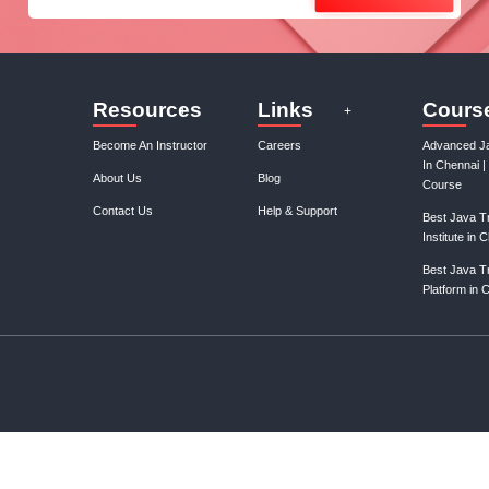
Join our mail