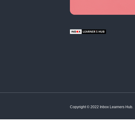
English
Hindi
French
Spanish
Tamil