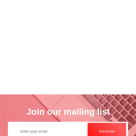
nce
Academ..
Wo..
otogra..