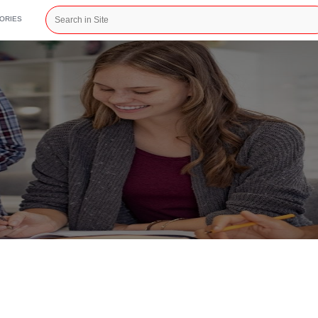
CATEGORIES