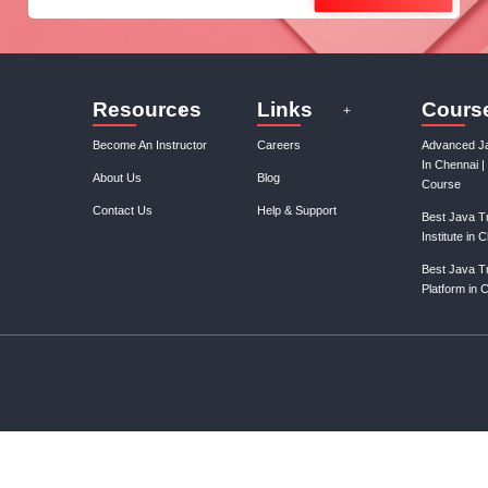
Join our mail