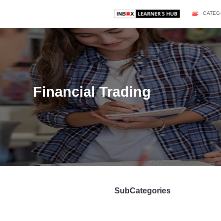
Financial Trading