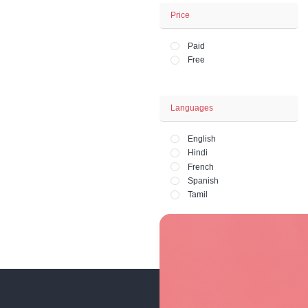
Business - Fina
Office and HR 
Lifestyle - Art - 
Fashion and Ph
Price
Paid
Free
Languages