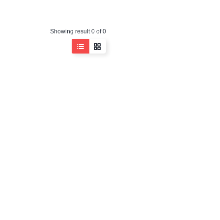
Showing result