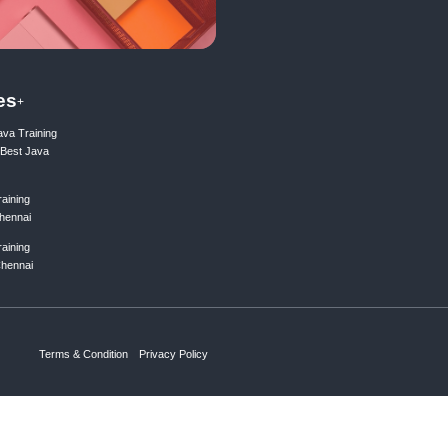
ing list
Subscribe