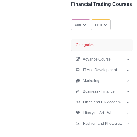
SubCategories
Financial Tradi
Sort
Limit
Categories
Advance Cours
IT And Develop
Marketing