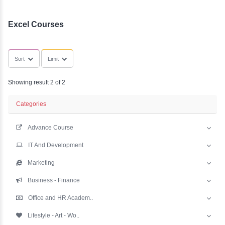
YLE -
SubCategories
O..
N AND
RA..
Excel Courses
Sort
Limit
Showing result 2 of 2
Categories
Advance Course