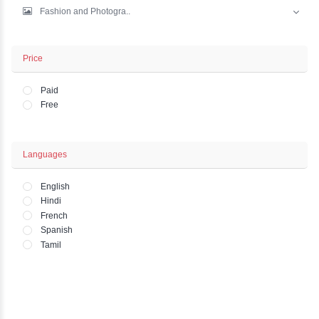
IT And Development
Marketing
Business - Finance
Office and HR Academ..
Lifestyle - Art - Wo..
Fashion and Photogra..
Price
Paid
Free