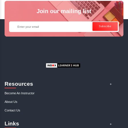
Languages
English
Hindi
French
Spanish
Tamil
Join our mailing list