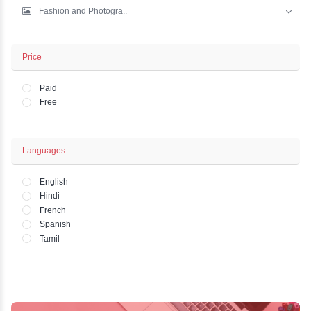
IT And Development
Marketing
Business - Finance
Office and HR Academ..
Lifestyle - Art - Wo..
Fashion and Photogra..
Price
Paid
Free