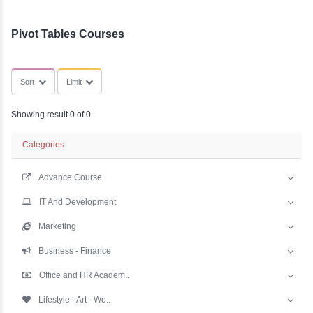
YLE -
SubCategories
O..
N AND
RA..
Pivot Tables Courses
Sort
Limit
Showing result 0 of 0
Categories
Advance Course