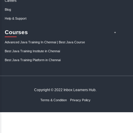
;
Resources
Become An Instructor
About Us
Contact Us
Links