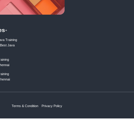
ing list
Subscribe