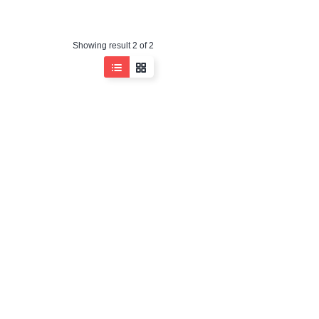
Showing result