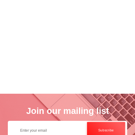
nce
Academ..
Wo..
otogra..