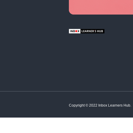
English
Hindi
French
Spanish
Tamil