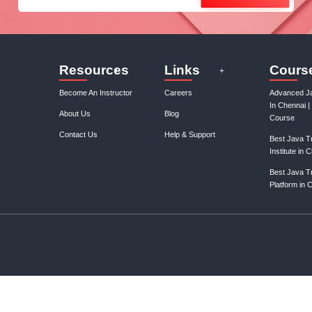
Join our mail