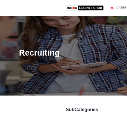
Recruiting