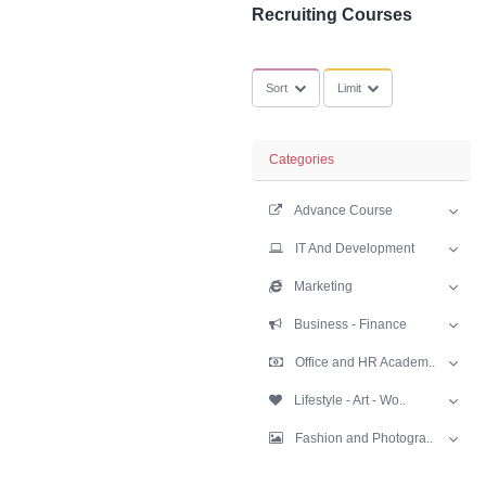
SubCategories
Recruiting Cour
Sort
Limit
Categories
Advance Cours
IT And Develop
Marketing