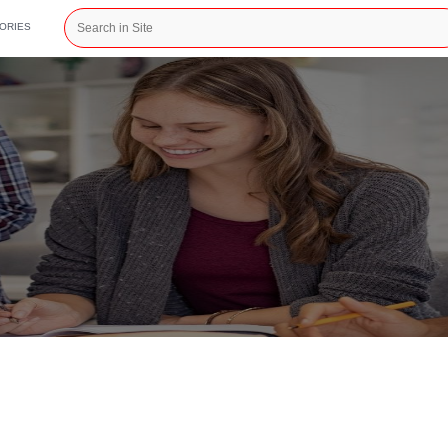
CATEGORIES