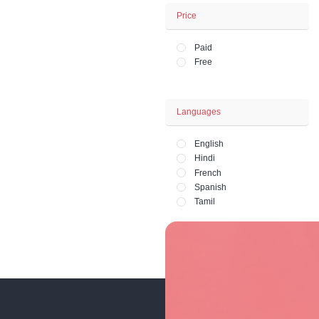
Business - Fina
Office and HR 
Lifestyle - Art - 
Fashion and Ph
Price
Paid
Free
Languages