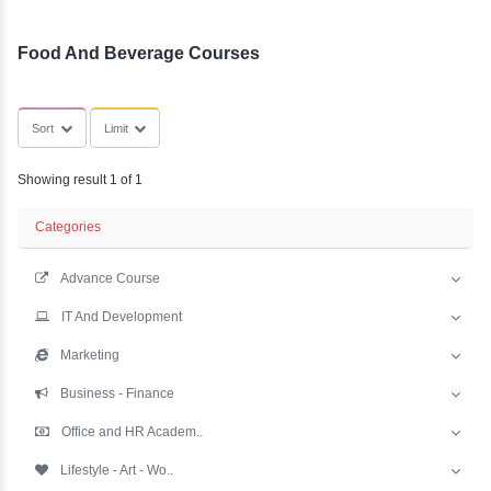
YLE -
SubCategories
O..
N AND
RA..
Food And Beverage Courses
Sort
Limit
Showing result 1 of 1
Categories
Advance Course