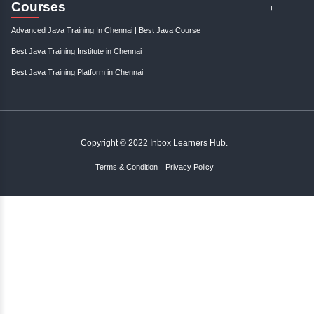
;
Resources
Become An Instructor
About Us
Contact Us
Links
Careers