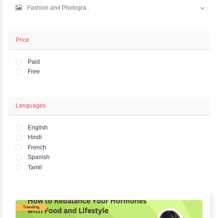
IT And Development
Marketing
Business - Finance
Office and HR Academ..
Lifestyle - Art - Wo..
Fashion and Photogra..
Price
Paid
Free