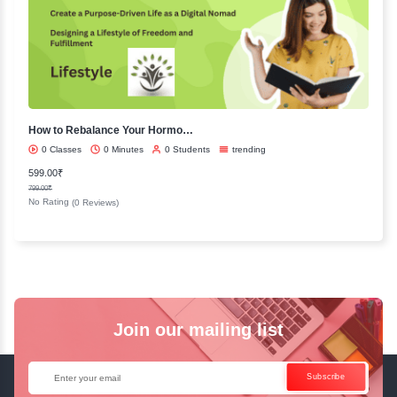
Languages
English
Hindi
French
Spanish
Tamil
Trending