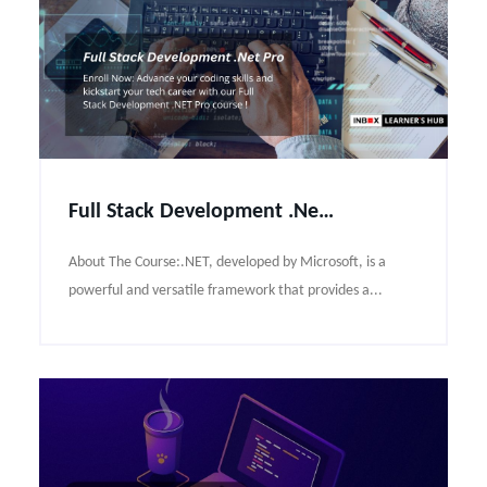
Full Stack Development .Net Pro Course Syllabus
About The Course:.NET, developed by Microsoft, is a
powerful and versatile framework that provides a...