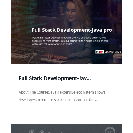
Full Stack Development-Java pro Course Syllabus
About The Course:Java's extensive ecosystem allows
developers to create scalable applications for va...