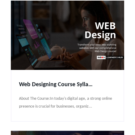
Web Designing Course Syllabus
About The Course:In today's digital age, a strong online
presence is crucial for businesses, organiz...