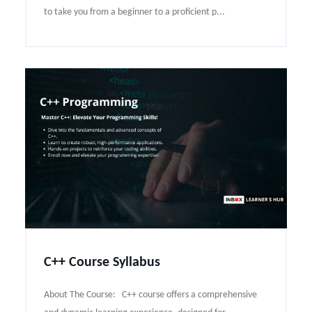
to take you from a beginner to a proficient p...
C++ Course Syllabus
About The Course: C++ course offers a comprehensive