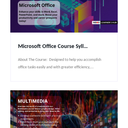
Microsoft Office Course Syllabus
About The Course: Designed to help you accomplish
office tasks easily and with greater efficiency,...