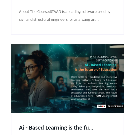
About The Course:STAAD is a leading software used by
civil and structural engineers for analyzing an...
Ai - Based Learning is the future of Education