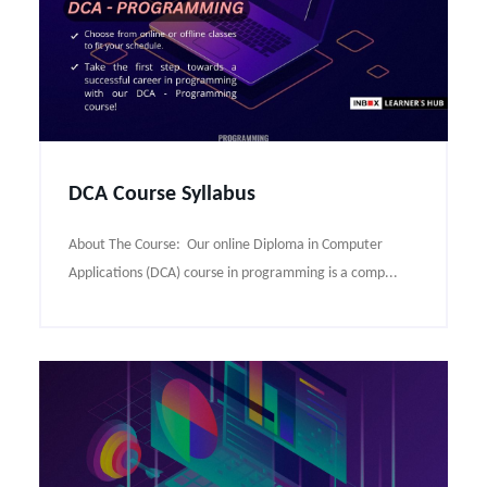
DCA Course Syllabus
About The Course: Our online Diploma in Computer
Applications (DCA) course in programming is a comp...