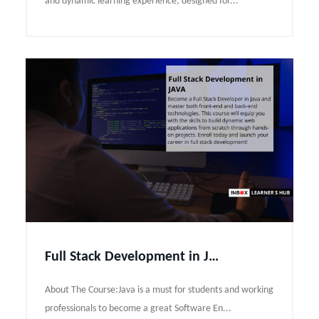
and dynamic learning experience, designed for...
Full Stack Development in JAVA Course Syllabus
About The Course:Java is a must for students and working
professionals to become a great Software En...