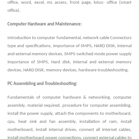
office, word, excel, ms access, front page, lotus- office (smart
office).
Computer Hardware and Maintenance:
Introduction to computer fundamental, network cable Connectors
type and specifications, importance of SMPS, HARD DISK, internal
and external memory devices, SMPS-switched mode power supply
importance of SMPS, Hard disk, internal and external memory
devices, HARD DISK, memory devices, hardware troubleshooting.
PC Assembling and Troubleshooting:
Fundamentals of computer hardware & networking, computer
assembly, material required, procedure for computer assembling,
install the power supply, attach the components to motherboard,
cpu, heat sink and fan assembly, installation of ram, install
motherboard, install internal drives, connect all internet cables,
install motherboard power connections, connect external cables to