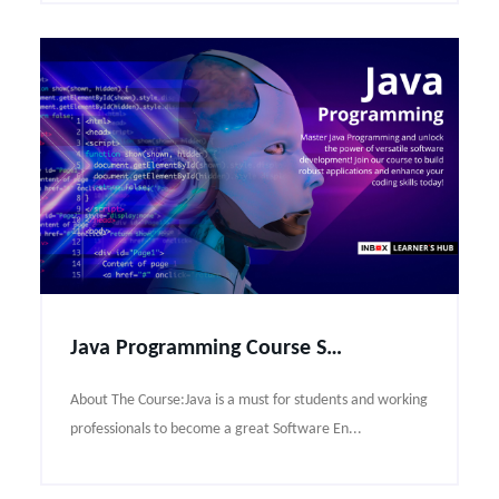
Java Programming Course Syllabus
About The Course:Java is a must for students and working
professionals to become a great Software En...