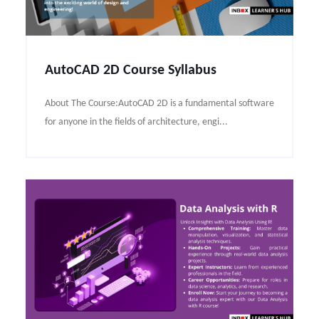
AutoCAD 2D Course Syllabus
About The Course:AutoCAD 2D is a fundamental software
for anyone in the fields of architecture, engi...