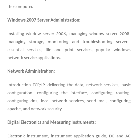
the computer.
Windows 2007 Server Administration:
Installing window server 2008, managing window server 2008,
managing storage, monitoring and troubleshooting servers,
essential services, file and print services, popular windows
network service applications.
Network Administration:
Introduction TCP/IP, delivering the data, network services, basic
configuration, configuring the interface, configuring routing,
configuring dns, local network services, send mail, configuring
apache, and network security.
Digital Electronics and Measuring Instruments:
Electronic instrument, instrument application guide, DC and AC