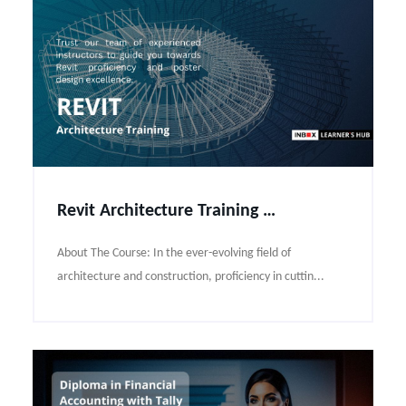
Revit Architecture Training Course Syllabus
About The Course: In the ever-evolving field of
architecture and construction, proficiency in cuttin...