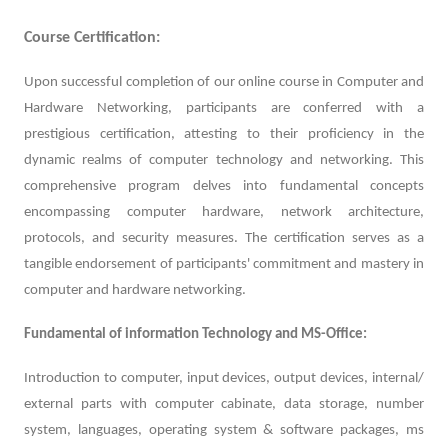
Course Certification:
Upon successful completion of our online course in Computer and
Hardware Networking, participants are conferred with a
prestigious certification, attesting to their proficiency in the
dynamic realms of computer technology and networking. This
comprehensive program delves into fundamental concepts
encompassing computer hardware, network architecture,
protocols, and security measures. The certification serves as a
tangible endorsement of participants' commitment and mastery in
computer and hardware networking.
Fundamental of information Technology and MS-Office:
Introduction to computer, input devices, output devices, internal/
external parts with computer cabinate, data storage, number
system, languages, operating system & software packages, ms