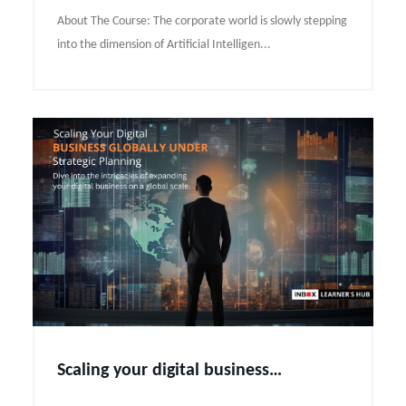
About The Course: The corporate world is slowly stepping
into the dimension of Artificial Intelligen...
Scaling your digital business globally under strategic planning