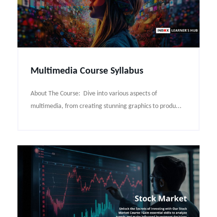
Multimedia Course Syllabus
About The Course: Dive into various aspects of
multimedia, from creating stunning graphics to produ...