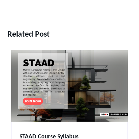
Related Post
STAAD Course Syllabus