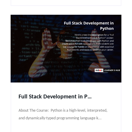
Full Stack Development in Python Course Syllabus
About The Course: Python is a high-level, interpreted,
and dynamically-typed programming language k...