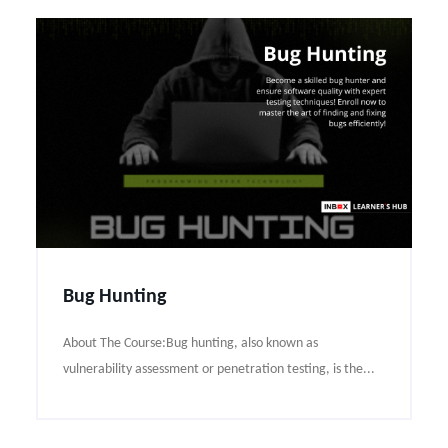
Bug Hunting
About The Course:Bug hunting, also known as
vulnerability assessment or penetration testing, is the...