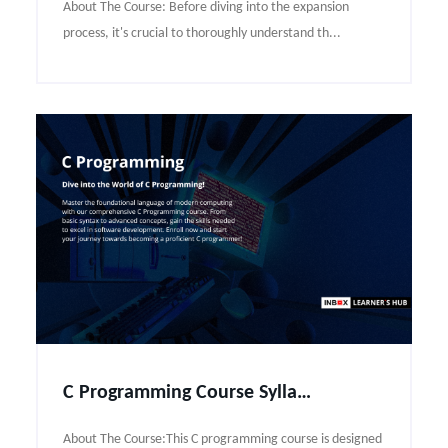
About The Course: Before diving into the expansion
process, it's crucial to thoroughly understand th...
C Programming Course Syllabus
About The Course:This C programming course is designed