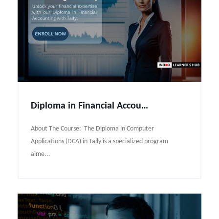
Diploma in Financial Accounting with Tally Course Syllabus
About The Course: The Diploma in Computer
Applications (DCA) in Tally is a specialized program
aime...