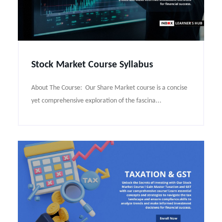
Stock Market Course Syllabus
About The Course: Our Share Market course is a concise
yet comprehensive exploration of the fascina...