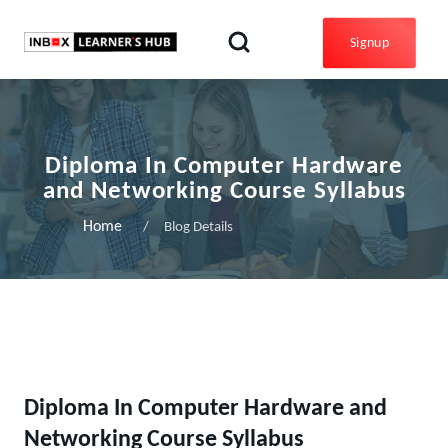
Signup
Diploma In Computer Hardware
and Networking Course Syllabus
Home
Blog Details
Diploma In Computer Hardware and
Networking Course Syllabus