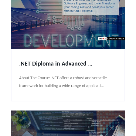
.NET Diploma in Advanced Programming Course Syllabus
About The Course:.NET offers a robust and versatile
framework for building a wide range of applicati...