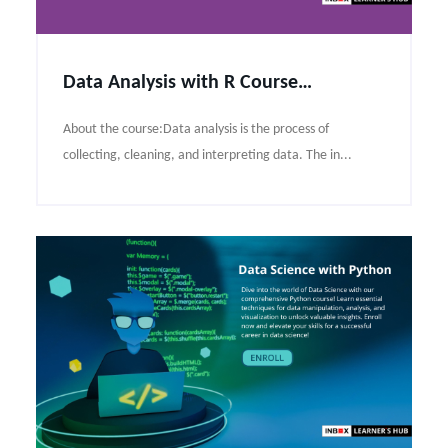
Data Analysis with R Course Syllabus
About the course:Data analysis is the process of
collecting, cleaning, and interpreting data. The in...