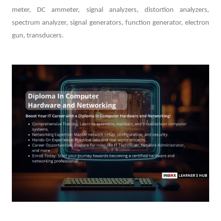
meter, DC ammeter, signal analyzers, distortion analyzers,
spectrum analyzer, signal generators, function generator, electron
gun, transducers.