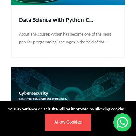
Data Science with Python Course Syllabus
About The Course:Python has become one of the most
popular programming languages in the field of dat...
Your experience on this site will be improved by allowing cookies.
Allow Cookies