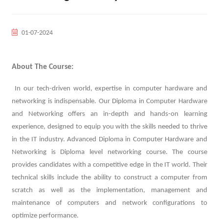
01-07-2024
About The Course:
In our tech-driven world, expertise in computer hardware and
networking is indispensable. Our Diploma in Computer Hardware
and Networking offers an in-depth and hands-on learning
experience, designed to equip you with the skills needed to thrive
in the IT industry. Advanced Diploma in Computer Hardware and
Networking is Diploma level networking course. The course
provides candidates with a competitive edge in the IT world. Their
technical skills include the ability to construct a computer from
scratch as well as the implementation, management and
maintenance of computers and network configurations to
optimize performance.