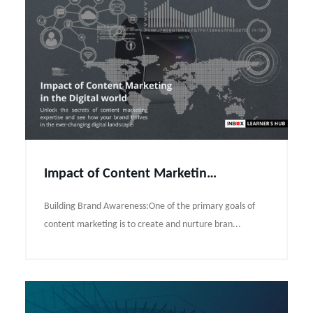
Impact of Content Marketing in the Digital world
Building Brand Awareness:One of the primary goals of
content marketing is to create and nurture bran...