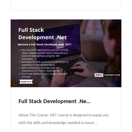
Full Stack Development .Net Course Syllabus
About The Course:.NET course is designed to equip you
with the skills and knowledge needed to excel...