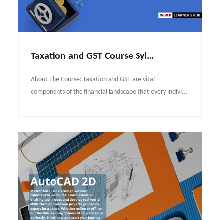
Taxation and GST Course Syllabus
About The Course: Taxation and GST are vital
components of the financial landscape that every indivi...