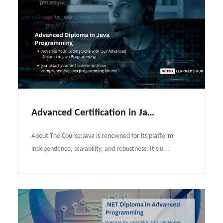
Advanced Certification in Java Programming Course Syllabus
About The Course:Java is renowned for its platform
independence, scalability, and robustness. It's u...