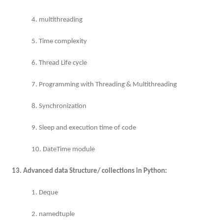
4. multithreading
5. Time complexity
6. Thread Life cycle
7. Programming with Threading & Multithreading
8. Synchronization
9. Sleep and execution time of code
10. DateTime module
13. Advanced data Structure/ collections in Python:
1. Deque
2. namedtuple