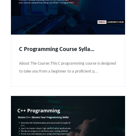
C Programming Course Syllabus
About The Course:This C programming course is designed
to take you from a beginner to a proficient p...