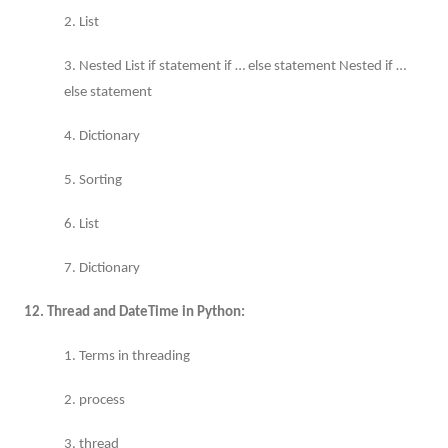
2. List
3. Nested List if statement if … else statement Nested if …
else statement
4. Dictionary
5. Sorting
6. List
7. Dictionary
12. Thread and DateTime in Python:
1. Terms in threading
2. process
3. thread