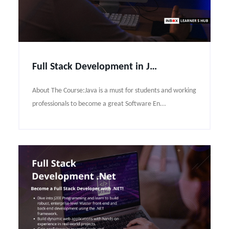
Full Stack Development in JAVA Course Syllabus
About The Course:Java is a must for students and working
professionals to become a great Software En...