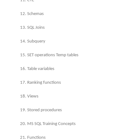
11. CTE
12. Schemas
13. SQL Joins
14. Subquery
15. SET operations Temp tables
16. Table variables
17. Ranking functions
18. Views
19. Stored procedures
20. MS SQL Training Concepts
21. Functions