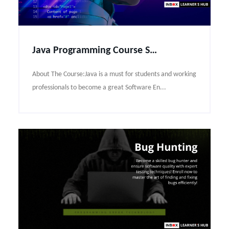
Java Programming Course Syllabus
About The Course:Java is a must for students and working
professionals to become a great Software En...