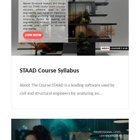
STAAD Course Syllabus
About The Course:STAAD is a leading software used by
civil and structural engineers for analyzing an...