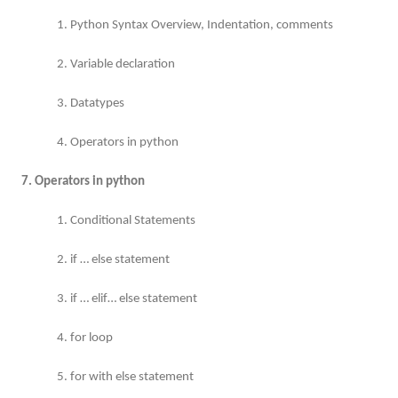
1. Python Syntax Overview, Indentation, comments
2. Variable declaration
3. Datatypes
4. Operators in python
7. Operators in python
1. Conditional Statements
2. if … else statement
3. if … elif… else statement
4. for loop
5. for with else statement