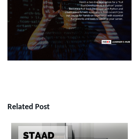
Related Post