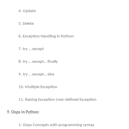
4. Update
5. Delete
6. Exception Handling in Python:
7. try … except
8. try … except… finally
9. try … except… else
10. Multiple Exception
11. Raising Exception User-defined Exception
9. Oops in Python:
1. Oops Concepts with programming syntax