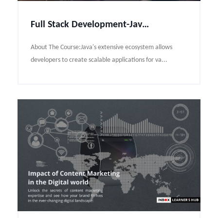
Full Stack Development-Java pro Course Syllabus
About The Course:Java's extensive ecosystem allows
developers to create scalable applications for va...