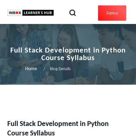
Signup
Full Stack Development in Python
Course Syllabus
Home
Blog Details
Full Stack Development in Python
Course Syllabus