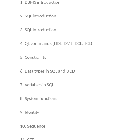
1. DBMS introduction
2. SQL introduction
3. SQL introduction
4. QL commands (DDL, DML, DCL, TCL)
5. Constraints
6. Data types in SQL and UDD
7. Variables in SQL
8. System functions
9. Identity
10. Sequence