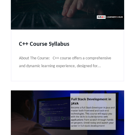
C++ Course Syllabus
About The Course: C++ course offers a comprehensive
and dynamic learning experience, designed for...