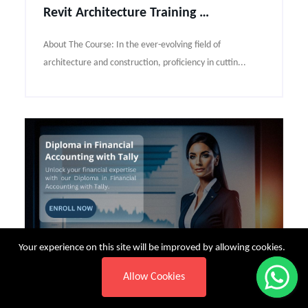
Revit Architecture Training Course Syllabus
About The Course: In the ever-evolving field of
architecture and construction, proficiency in cuttin...
Your experience on this site will be improved by allowing cookies.
Allow Cookies