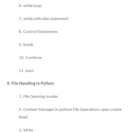
6. while loop
7. while with else statement
8. Control Statements
9. break
10. Continue
11. pass
8. File Handling in Python:
1. File Opening modes
2. Context Manager in python File Operations open create
Read
3. Write