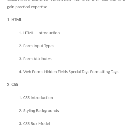
gain practical expertise.
1. HTML
1. HTML – Introduction
2. Form Input Types
3. Form Attributes
4. Web Forms Hidden Fields Special Tags Formatting Tags
2. CSS
1. CSS Introduction
2. Styling Backgrounds
3. CSS Box Model