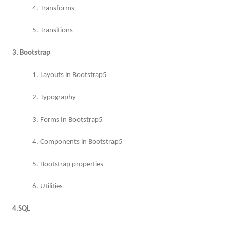
4. Transforms
5. Transitions
3. Bootstrap
1. Layouts in Bootstrap5
2. Typography
3. Forms In Bootstrap5
4. Components in Bootstrap5
5. Bootstrap properties
6. Utilities
4.SQL