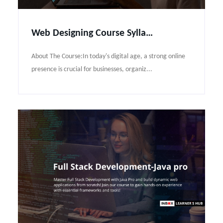
Web Designing Course Syllabus
About The Course:In today's digital age, a strong online
presence is crucial for businesses, organiz...