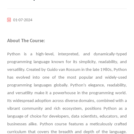
01-07-2024
About The Course:
Python is a high-level, interpreted, and dynamically-typed
programming language known for its simplicity, readability, and
versatility. Created by Guido van Rossum in the late 1980s, Python
has evolved into one of the most popular and widely-used
programming languages globally. Python's elegance, readability,
and versatility make it a powerhouse in the programming world.
Its widespread adoption across diverse domains, combined with a
vibrant community and rich ecosystem, positions Python as a
language of choice for developers, data scientists, educators, and
businesses alike. Python course features a meticulously crafted
curriculum that covers the breadth and depth of the language.