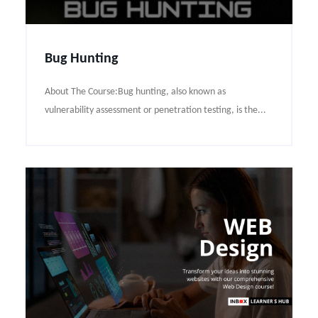
Bug Hunting
About The Course:Bug hunting, also known as
vulnerability assessment or penetration testing, is the...