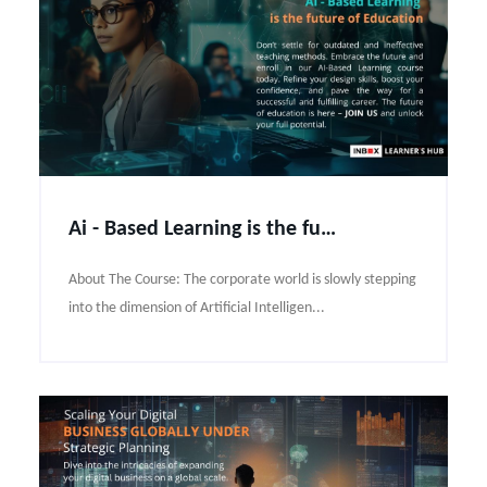
Ai - Based Learning is the future of Education
About The Course: The corporate world is slowly stepping
into the dimension of Artificial Intelligen...