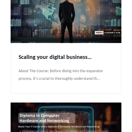
Scaling your digital business globally under strategic planning
About The Course: Before diving into the expansion
process, it's crucial to thoroughly understand th...