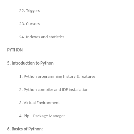
22. Triggers
23. Cursors
24. Indexes and statistics
PYTHON
5. Introduction to Python
1. Python programming history & features
2. Python compiler and IDE installation
3. Virtual Environment
4. Pip – Package Manager
6. Basics of Python: