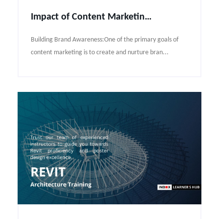
Impact of Content Marketing in the Digital world
Building Brand Awareness:One of the primary goals of
content marketing is to create and nurture bran...