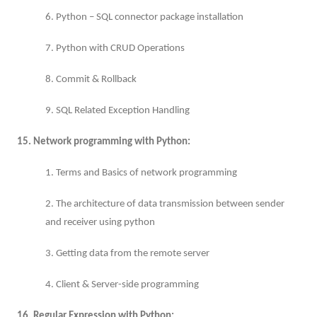
6. Python – SQL connector package installation
7. Python with CRUD Operations
8. Commit & Rollback
9. SQL Related Exception Handling
15. Network programming with Python:
1. Terms and Basics of network programming
2. The architecture of data transmission between sender
and receiver using python
3. Getting data from the remote server
4. Client & Server-side programming
16. Regular Expression with Python: