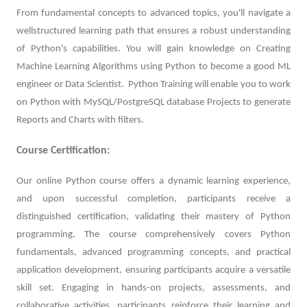
From fundamental concepts to advanced topics, you'll navigate a
wellstructured learning path that ensures a robust understanding
of Python's capabilities. You will gain knowledge on Creating
Machine Learning Algorithms using Python to become a good ML
engineer or Data Scientist. Python Training will enable you to work
on Python with MySQL/PostgreSQL database Projects to generate
Reports and Charts with filters.
Course Certification:
Our online Python course offers a dynamic learning experience,
and upon successful completion, participants receive a
distinguished certification, validating their mastery of Python
programming. The course comprehensively covers Python
fundamentals, advanced programming concepts, and practical
application development, ensuring participants acquire a versatile
skill set. Engaging in hands-on projects, assessments, and
collaborative activities, participants reinforce their learning and