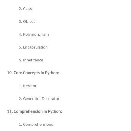
2. Class
3. Object
4. Polymorphism
5. Encapsulation
6. Inheritance
10. Core Concepts in Python:
1. Iterator
2. Generator Decorator
11. Comprehension in Python:
1. Comprehensions