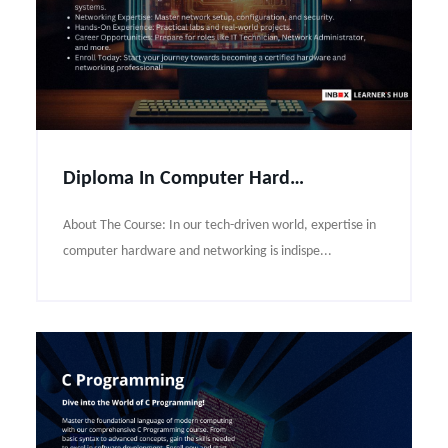
Diploma In Computer Hardware and Networking Course Syllabus
About The Course: In our tech-driven world, expertise in
computer hardware and networking is indispe...