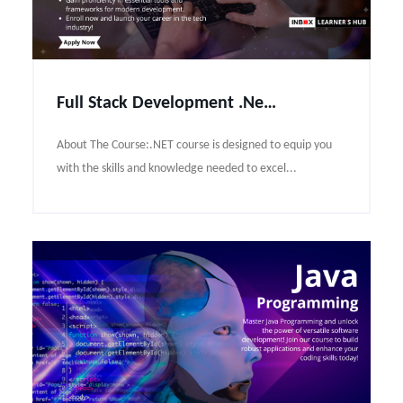
Full Stack Development .Net Course Syllabus
About The Course:.NET course is designed to equip you
with the skills and knowledge needed to excel...