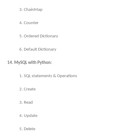
3. ChainMap
4. Counter
5. Ordered Dictionary
6. Default Dictionary
14. MySQL with Python:
1. SQL statements & Operations
2. Create
3. Read
4. Update
5. Delete