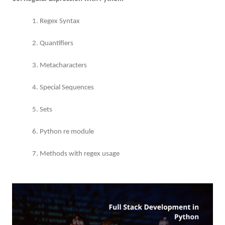
1. Regex Syntax
2. Quantifiers
3. Metacharacters
4. Special Sequences
5. Sets
6. Python re module
7. Methods with regex usage