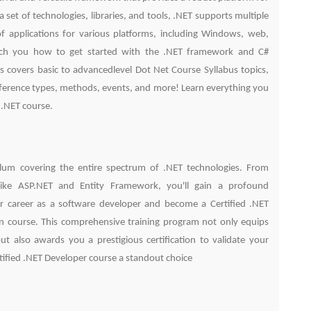
 set of technologies, libraries, and tools, .NET supports multiple
 applications for various platforms, including Windows, web,
each you how to get started with the .NET framework and C#
 covers basic to advancedlevel Dot Net Course Syllabus topics,
 reference types, methods, events, and more! Learn everything you
 .NET course.
culum covering the entire spectrum of .NET technologies. From
ike ASP.NET and Entity Framework, you'll gain a profound
r career as a software developer and become a Certified .NET
ion course. This comprehensive training program not only equips
t also awards you a prestigious certification to validate your
rtified .NET Developer course a standout choice