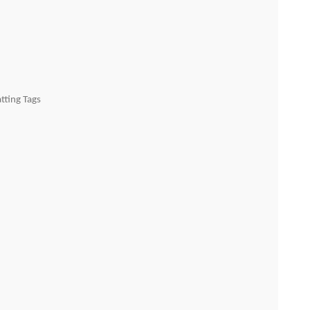
tting Tags