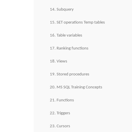
14. Subquery
15. SET operations Temp tables
16. Table variables
17. Ranking functions
18. Views
19. Stored procedures
20. MS SQL Training Concepts
21. Functions
22. Triggers
23. Cursors