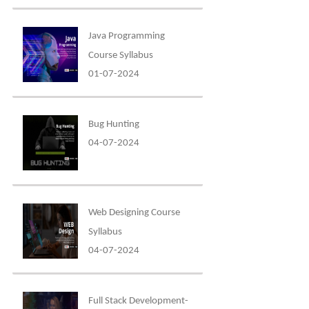
Java Programming
Course Syllabus
01-07-2024
Bug Hunting
04-07-2024
Web Designing Course
Syllabus
04-07-2024
Full Stack Development-