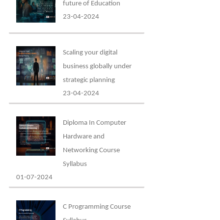
future of Education
23-04-2024
Scaling your digital
business globally under
strategic planning
23-04-2024
Diploma In Computer
Hardware and
Networking Course
Syllabus
01-07-2024
C Programming Course