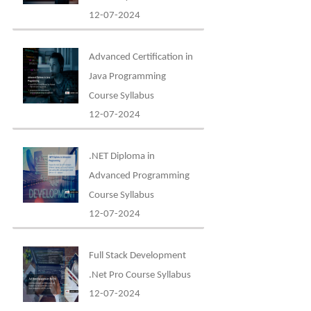
12-07-2024
Advanced Certification in
Java Programming
Course Syllabus
12-07-2024
.NET Diploma in
Advanced Programming
Course Syllabus
12-07-2024
Full Stack Development
.Net Pro Course Syllabus
12-07-2024