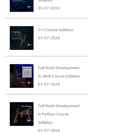
Syllabus
01-07-2024
C++ Course Syllabus
01-07-2024
Full Stack Development
in JAVA Course Syllabus
01-07-2024
Full Stack Development
in Python Course
Syllabus
01-07-2024