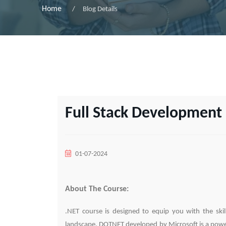
Home
Blog Details
Full Stack Development 
01-07-2024
About The Course:
.NET course is designed to equip you with the ski
landscape. DOTNET developed by Microsoft is a power