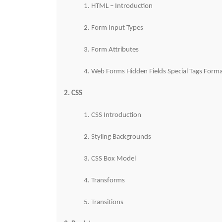
1. HTML – Introduction
2. Form Input Types
3. Form Attributes
4. Web Forms Hidden Fields Special Tags Forma
2. CSS
1. CSS Introduction
2. Styling Backgrounds
3. CSS Box Model
4. Transforms
5. Transitions