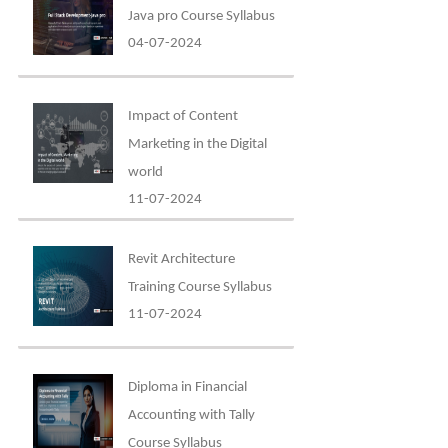
Java pro Course Syllabus
04-07-2024
Impact of Content
Marketing in the Digital
world
11-07-2024
Revit Architecture
Training Course Syllabus
11-07-2024
Diploma in Financial
Accounting with Tally
Course Syllabus