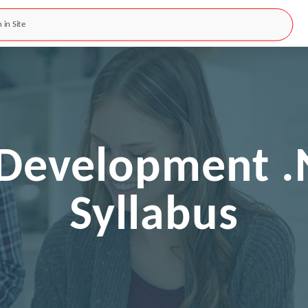
k Development .
Syllabus