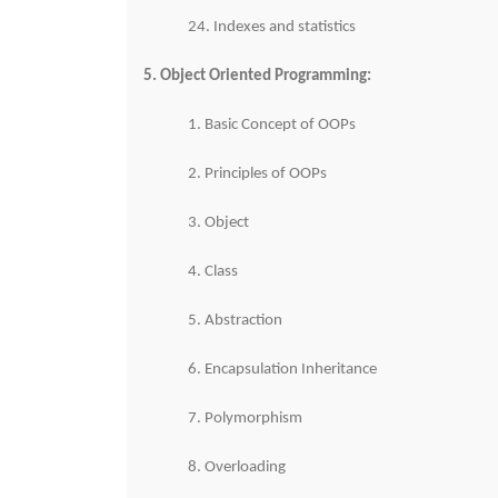
24. Indexes and statistics
5. Object Oriented Programming:
1. Basic Concept of OOPs
2. Principles of OOPs
3. Object
4. Class
5. Abstraction
6. Encapsulation Inheritance
7. Polymorphism
8. Overloading