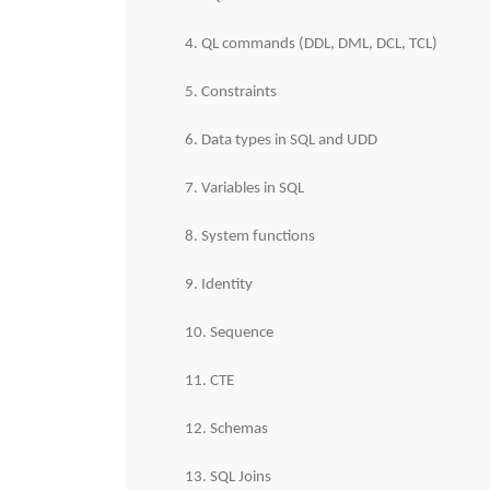
4. QL commands (DDL, DML, DCL, TCL)
5. Constraints
6. Data types in SQL and UDD
7. Variables in SQL
8. System functions
9. Identity
10. Sequence
11. CTE
12. Schemas
13. SQL Joins