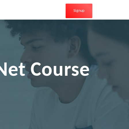
Signup
Net Course