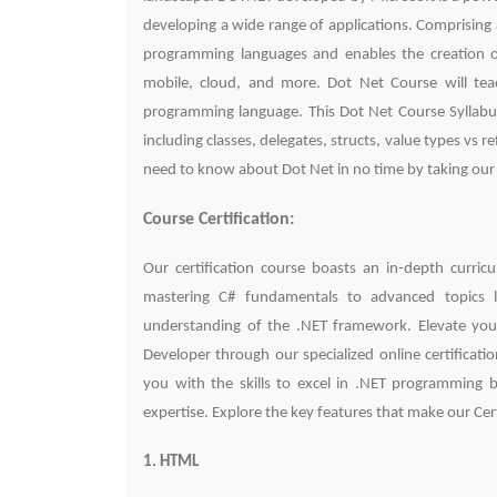
developing a wide range of applications. Comprising a
programming languages and enables the creation of
mobile, cloud, and more. Dot Net Course will t
programming language. This Dot Net Course Syllabus
including classes, delegates, structs, value types vs
need to know about Dot Net in no time by taking our
Course Certification:
Our certification course boasts an in-depth curri
mastering C# fundamentals to advanced topics l
understanding of the .NET framework. Elevate you
Developer through our specialized online certificat
you with the skills to excel in .NET programming bu
expertise. Explore the key features that make our Ce
1. HTML