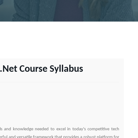
.Net Course Syllabus
lls and knowledge needed to excel in today's competitive tech
ful and versatile framework that provides a robust platform for