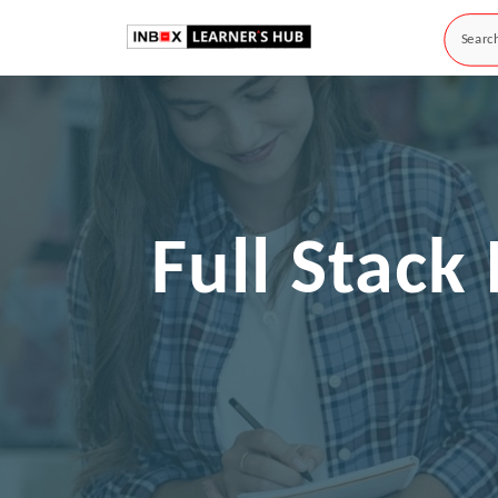
Full Stac