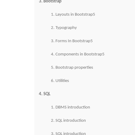
3. Bootstrap
1. Layouts in Bootstrap5
2. Typography
3. Forms In Bootstrap5
4. Components in Bootstrap5
5. Bootstrap properties
6. Utilities
4. SQL
1. DBMS introduction
2. SQL introduction
3. SQL introduction