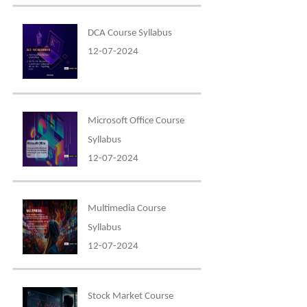
DCA Course Syllabus
12-07-2024
Microsoft Office Course
Syllabus
12-07-2024
Multimedia Course
Syllabus
12-07-2024
Stock Market Course