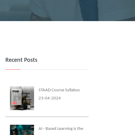
Recent Posts
STAAD Course Syllabus
23-04-2024
Ai - Based Learning is the