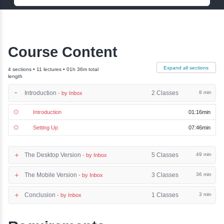
Name:
Phone:
Email:
Enquiry Now