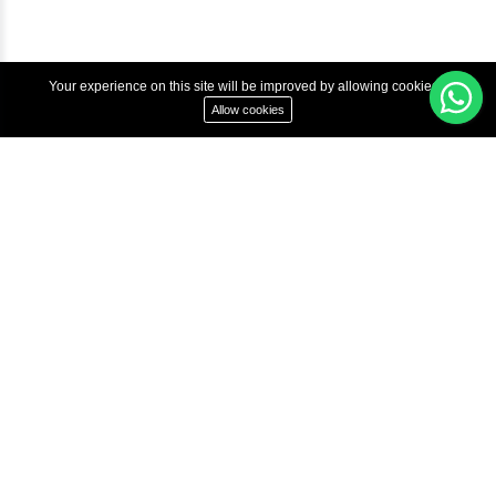
Copyright © 2022 Inbox Learners Hub.
Terms & Condition
Privacy Policy