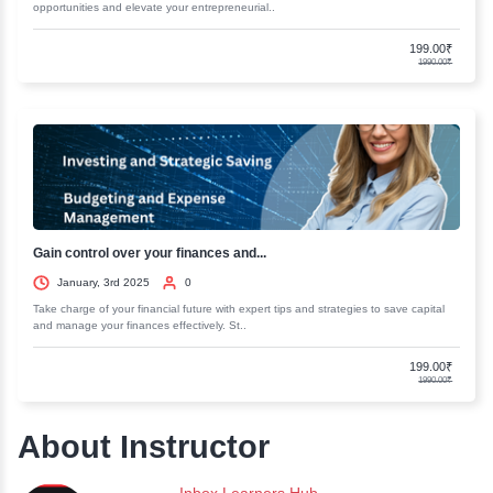
Discover the essentials of business accounting and finance. Our comp
resources will help you master key concepts and..
Business Strategy Consulting Master...
January, 3rd 2025
0
Elevate your business acumen with our Business Strategy Consulting M
Gain insights and skills to drive success and..