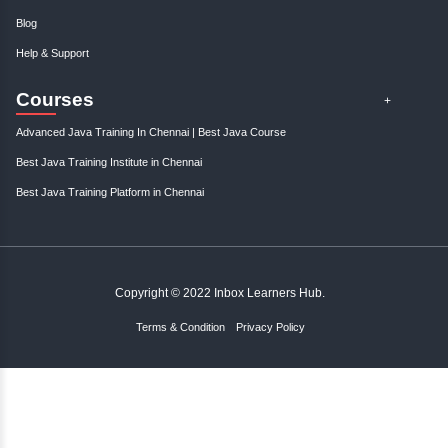
Gain control over your finances and...
January, 3rd 2025
0
Take charge of your financial future with expert tips and strategies to s
and manage your finances effectively. St..
About Instructor
Inbox Learners Hub
About Instructor
Inbox Learners Hub specialize in
Human Resource consulting
management and technical skills. I