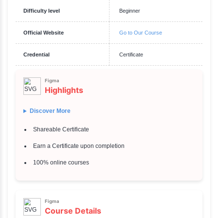
Requirements
System Requirements: For the Figma Desktop App: Operating Systems
and later macOS 10.12 (Sierra) and later For the Web Version: Suppor
Google Chrome Mozilla Firefox Safari Microsoft Edge Hardware Requir
Processor: 1 GHz processor or faster RAM: Minimum of 4 GB (8 GB re
optimal performance) Internet Connection: A stable internet connection
+ See More
Description
Figma
Overview
Get Started With Figma
Duration
1 hours 36 Mins