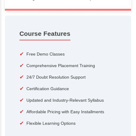
100+
15,000
Courses
Alumni
500+
25+
Hiring Partners
Expert Traine
Course Features
✔
Free Demo Classes