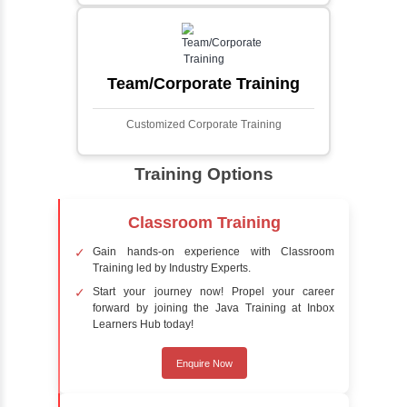
automatically identifies and locates human
faces in digital images or videos. This
process involves analyzing visual data to
detect the presence of faces within a scene,
distinguishing them from other objects.
Sentiment Analysis
Sentiment analysis is a technique in natural
language processing (NLP) and artificial
intelligence (AI) that focuses on determining
the emotional tone behind a body of text. It is
a powerful tool for understanding how
people feel about certain topics, products,
services, or events in real-time.
Delivery Strategy