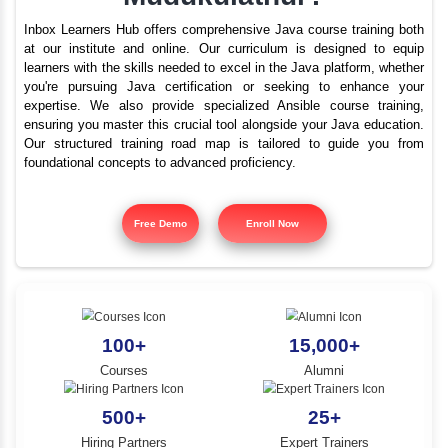
What are the best train
YLE -
O..
institutes for Java i
N AND
Mudukulathur?
RA..
Inbox Learners Hub offers comprehensive Java course tr
at our institute and online. Our curriculum is design
learners with the skills needed to excel in the Java platf
you're pursuing Java certification or seeking to e
expertise. We also provide specialized Ansible cours
ensuring you master this crucial tool alongside your Jav
Our structured training road map is tailored to gui
foundational concepts to advanced proficiency.
Free Demo
Enroll Now