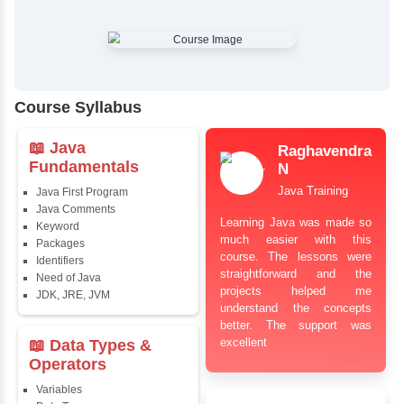
✔
Comprehensive Placement Training
✔
24/7 Doubt Resolution Support
✔
Certification Guidance
✔
Updated and Industry-Relevant Syllabus
✔
Affordable Pricing with Easy Installments
✔
Flexible Learning Options