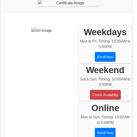
One to One Training
Customized and Exclusive training based on
your requirement
Team/Corporate Training
Customized Corporate Training