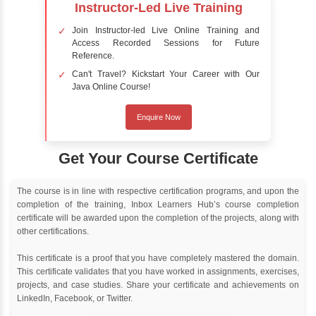
Online Training
Instructor Led live online training
Classroom Training
Instructor Led classroom training