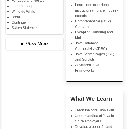
Data Types
Java Trainin
Multidimensional Array
Key Skills
Copy Array
String
Core Java Progr
String Buffer
Object-Oriented
Arithmetic Operator
Programming (OO
Assignment Operator
Concepts
Logical Operator
Exception Handli
Bitwise Operator
Multithreading
Comparison Operator
Java Database Co
Unary Operators
(JDBC)
Java Server Page
and Servlets
📖 Conditional
Advanced Java
Statements
Frameworks
Statement
If Statement
If Else
If Else If