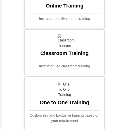
algorithms.
Ecommerce Portals
This project involves creating a fully-featured
ecommerce portal using PHP and Laravel.
Designed to offer a comprehensive online
shopping experience, the application
includes functionalities such as product
catalog management, user authentication,
shopping cart, and secure checkout
processes.
Face Detection Using AI
Face detection using AI is a technology that