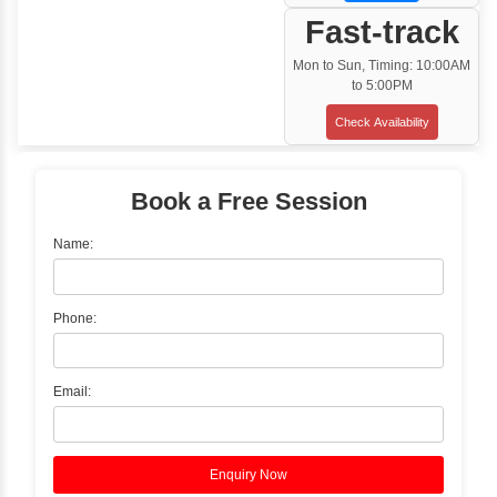
Training Options
Classroom Training
✓
Gain hands-on experience with Classro
Training led by Industry Experts.
✓
Start your journey now! Propel your care
forward by joining the Java Training at Inb
Learners Hub today!
Enquire Now
Instructor-Led Live Training
✓
Join Instructor-led Live Online Training a
Access Recorded Sessions for Futu
Reference.