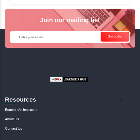
✓
Can't Travel? Kickstart Your Career with O
Java Online Course!
Enquire Now
Get Your Course Certificat
The course is in line with respective certification programs,
completion of the training, Inbox Learners Hub’s course
certificate will be awarded upon the completion of the project
other certifications.
This certificate is a proof that you have completely mastered
This certificate validates that you have worked in assignment
projects, and case studies. Share your certificate and ach
LinkedIn, Facebook, or Twitter.