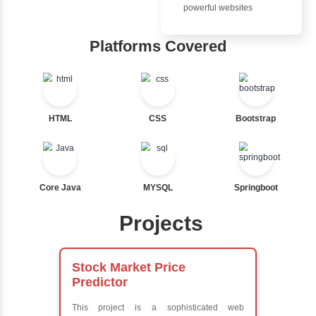
Advantages
Nested If
Inbox Learn
Ternary
Labelled For Loop
Hub
For Loop
For Loop and Nested
Learn from exper
Foreach Loop
instructors who ar
While do While
experts
Break
Comprehensive 
Continue
Concepts
Switch Statement
Exception Handli
Multithreading
Java Database
View More
Connectivity (JD
Java Server Page
and Servlets
Advanced Java
Frameworks