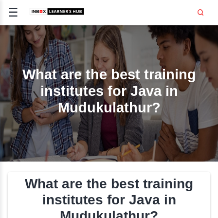
☰
Signup
Login
CE
E
What are the best trai
institutes for Java i
OPMENT
Mudukulathur?
TING
SS -
E
 AND HR
..