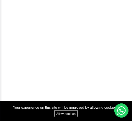
Help & Support
Courses
Advanced Java Training In Chennai | Best Java Course
Best Java Training Institute in Chennai
Best Java Training Platform in Chennai
Copyright © 2022 Inbox Learners Hub.
Terms & Condition
Privacy Policy