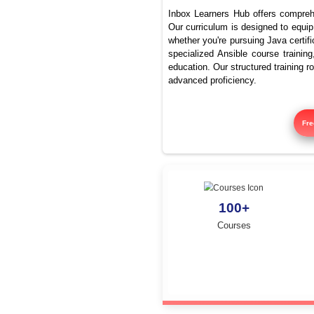
What ar
Inbox Learners Hub 
Our curriculum is de
whether you're pursu
specialized Ansible
education. Our struc
advanced proficienc