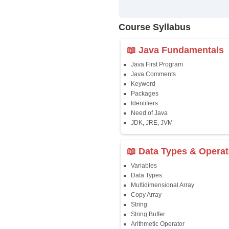
Training
✔
24/7 Dou
✔
Certific
Updated 
✔
Syllabus
Affordab
✔
Installm
✔
Flexible
Course Syllab