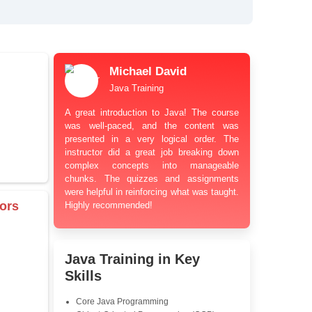
bt Resolution Support
ation Guidance
and Industry-Relevant
le Pricing with Easy
ents
 Learning Options
us