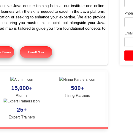
e the best training institut
Java in Tiruppur?
offers comprehensive Java course training both at our instit
signed to equip learners with the skills needed to excel in the
ing Java certification or seeking to enhance your expertise. 
 course training, ensuring you master this crucial tool alon
tured training road map is tailored to guide you from foundatio
y.
Free Demo
Enroll Now