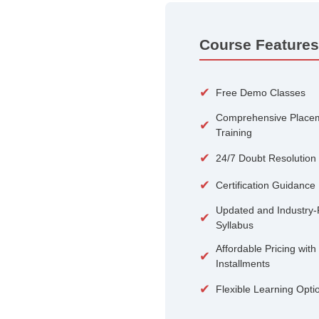
100+
Courses
Course 
✔
Free De
Compreh
✔