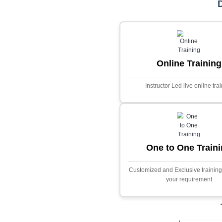
Core Java
Stock Marke
Predictor
This project i
application desig
prices using adva
Built with PHP and
and scalable f
extensive fina