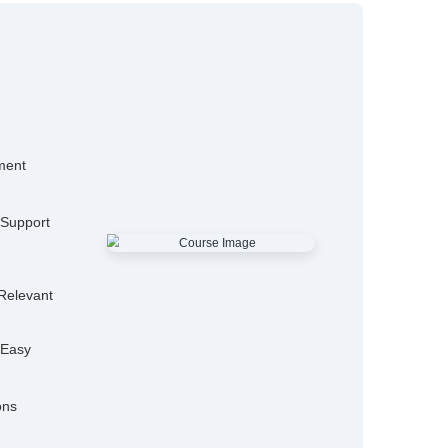
15,000+
50
Alumni
Hiring P
25+
Expert Trainers
Features
mo Classes
ensive Placement