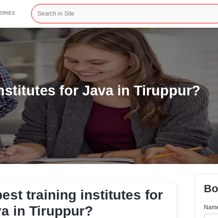
CATEGORIES
ining institutes for Java i