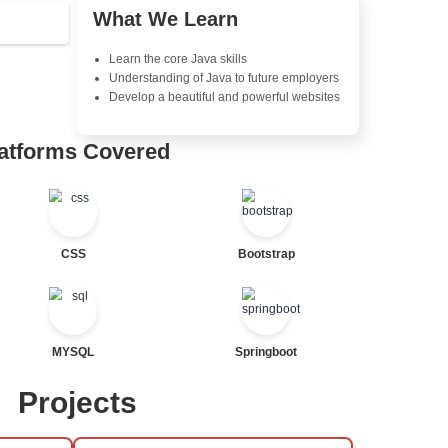
Object-Oriented Programmin
tor
Concepts
Exception Handling and Mult
Java Database Connectivity
tor
Java Server Pages (JSP) and
Advanced Java Frameworks
al Statements
Advantages in In
Learners Hub
Learn from experienced instr
are industry experts
Comprehensive (OOP) Conc
Exception Handling and Mult
ted
Java Database Connectivity
Java Server Pages (JSP) and