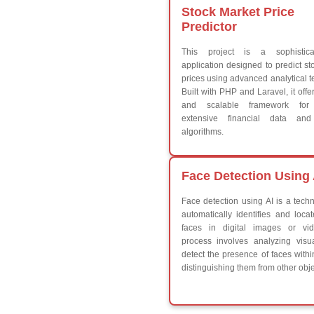
While do While
Break
Continue
Switch Statement
V
HTML