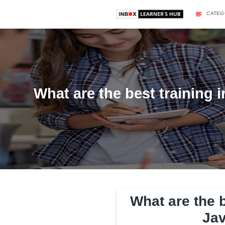
What are the best tra