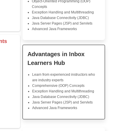
damentals
Michael David
Java Training
A great introduction to Java
was well-paced, and the 
presented in a very logica
instructor did a great job b
complex concepts into 
chunks. The quizzes and 
were helpful in reinforcing wh
s & Operators
Highly recommended!
rray
Java Training in K
Skills
Core Java Programming
r