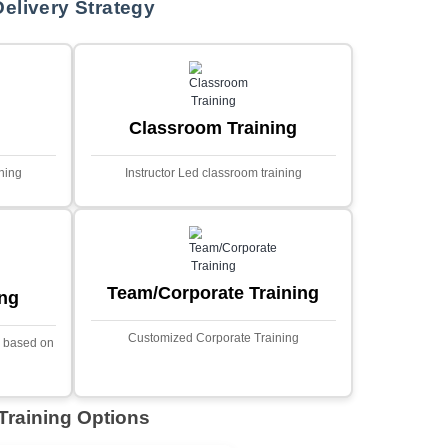
MYSQL
Sprin
Projects
t Price
Ecommerce Portals
This project involves creating a f
ecommerce portal using PHP a
s a sophisticated web
Designed to offer a comprehen
ned to predict stock market
shopping experience, the a
nced analytical techniques.
includes functionalities such
 Laravel, it offers a robust
catalog management, user auth
ramework for handling
shopping cart, and secur
ncial data and complex