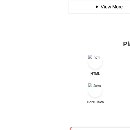
Assignment Opera
Logical Operator
Bitwise Operator
Comparison Opera
Unary Operators
📖 Condition
Statement
If Statement
If Else
If Else If
Nested If
Ternary
Labelled For Loop
For Loop
For Loop and Nes
Foreach Loop