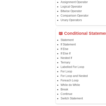
📖 Java Fun
Java First Program
Java Comments
Keyword
Packages
Identifiers
Need of Java
JDK, JRE, JVM
📖 Data Type
Variables
Data Types
Multidimensional A
Copy Array
String
String Buffer
Arithmetic Operato