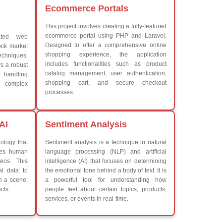
Advanced Java Frameworks
What We Learn
iew More
Learn the core Java skills
Understanding of Java to fut
Develop a beautiful and powe
Platforms Covered
CSS
Boot