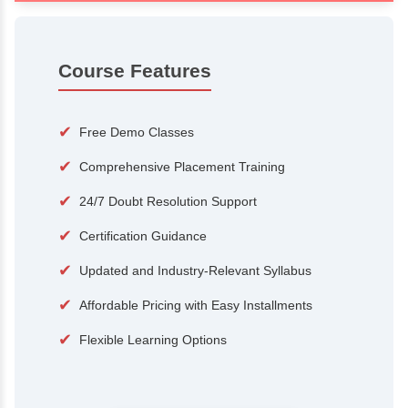
100+
15,000
Courses
Alumni
500+
25+
Hiring Partners
Expert Traine
Course Features
✔
Free Demo Classes