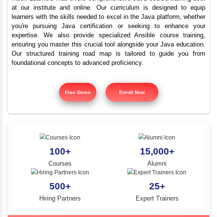
Top Java Programmi
YLE -
O..
Course Abiramam
N AND
RA..
Inbox Learners Hub offers comprehensive Java course tr
at our institute and online. Our curriculum is design
learners with the skills needed to excel in the Java platf
you're pursuing Java certification or seeking to e
expertise. We also provide specialized Ansible cours
ensuring you master this crucial tool alongside your Jav
Our structured training road map is tailored to gui
foundational concepts to advanced proficiency.
Free Demo
Enroll Now