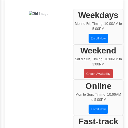
One to One Training
Customized and Exclusive training based on
your requirement
Team/Corporate Training
Customized Corporate Training
Training Options