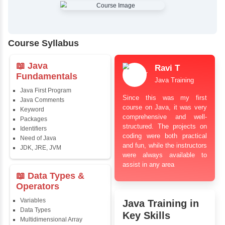
✔
Comprehensive Placement Training
✔
24/7 Doubt Resolution Support
✔
Certification Guidance
✔
Updated and Industry-Relevant Syllabus
✔
Affordable Pricing with Easy Installments
✔
Flexible Learning Options
Course Syllabus