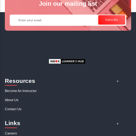
Enquire Now
Get Your Course Certificat
The course is in line with respective certification programs,
completion of the training, Inbox Learners Hub’s course
certificate will be awarded upon the completion of the project
other certifications.
This certificate is a proof that you have completely mastered
This certificate validates that you have worked in assignment
projects, and case studies. Share your certificate and ach
LinkedIn, Facebook, or Twitter.