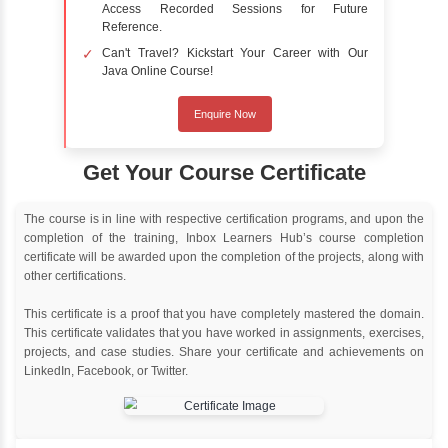
Online Training
Instructor Led live online training
Classroom Training
Instructor Led classroom training