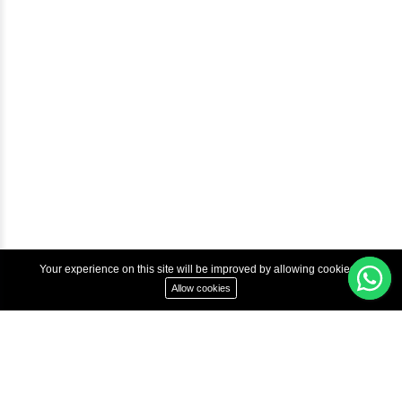
Courses
Advanced Java Training In Chennai | Best Java Course
Best Java Training Institute in Chennai
Best Java Training Platform in Chennai
Copyright © 2022 Inbox Learners Hub.
Terms & Condition
Privacy Policy