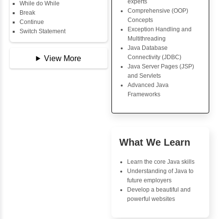
Copy Array
Core Java Progr
String
Object-Oriented
String Buffer
Programming (OO
Arithmetic Operator
Concepts
Assignment Operator
Exception Handli
Logical Operator
Multithreading
Bitwise Operator
Java Database Co
Comparison Operator
(JDBC)
Unary Operators
Java Server Page
and Servlets
Advanced Java
📖 Conditional
Frameworks
Statements
Statement
If Statement
If Else
Advantages
If Else If
Inbox Learn
Nested If