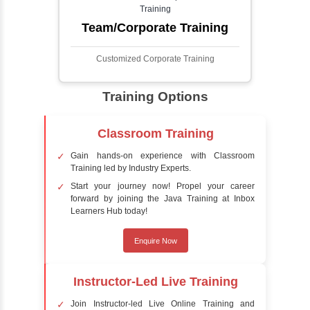
detect the presence of faces within a scene,
distinguishing them from other objects.
Sentiment Analysis
Sentiment analysis is a technique in natural
language processing (NLP) and artificial
intelligence (AI) that focuses on determining
the emotional tone behind a body of text. It is
a powerful tool for understanding how
people feel about certain topics, products,
services, or events in real-time.
Delivery Strategy