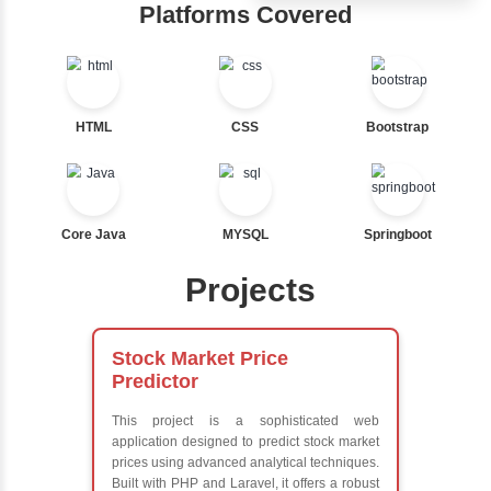
Ternary
Hub
Labelled For Loop
For Loop
Learn from exper
For Loop and Nested
instructors who ar
Foreach Loop
experts
While do While
Comprehensive 
Break
Concepts
Continue
Exception Handli
Switch Statement
Multithreading
Java Database
Connectivity (JD
View More
Java Server Page
and Servlets
Advanced Java
Frameworks