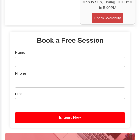
Classroom Training
✓
Gain hands-on experience with Classro
Training led by Industry Experts.
✓
Start your journey now! Propel your care
forward by joining the Java Training at Inb
Learners Hub today!
Enquire Now
Instructor-Led Live Training
✓
Join Instructor-led Live Online Training a
Access Recorded Sessions for Futu
Reference.
✓
Can't Travel? Kickstart Your Career with O
Java Online Course!