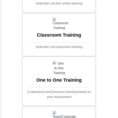
Ecommerce Portals
This project involves creating a fully-featured
ecommerce portal using PHP and Laravel.
Designed to offer a comprehensive online
shopping experience, the application
includes functionalities such as product
catalog management, user authentication,
shopping cart, and secure checkout
processes.
Face Detection Using AI
Face detection using AI is a technology that
automatically identifies and locates human
faces in digital images or videos. This
process involves analyzing visual data to