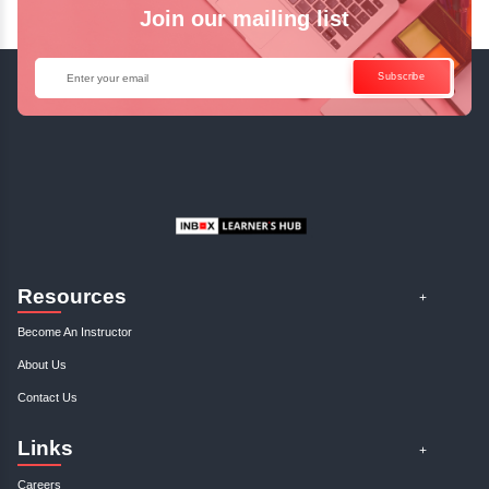
Access Recorded Sessions for Futu
Reference.
✓
Can't Travel? Kickstart Your Career with O
Java Online Course!
Enquire Now
Get Your Course Certificat
The course is in line with respective certification programs,
completion of the training, Inbox Learners Hub’s course
certificate will be awarded upon the completion of the project
other certifications.
This certificate is a proof that you have completely mastered
This certificate validates that you have worked in assignment
projects, and case studies. Share your certificate and ach