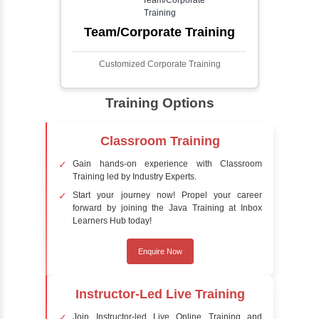
Face detection using AI is a technology that
automatically identifies and locates human
faces in digital images or videos. This
process involves analyzing visual data to
detect the presence of faces within a scene,
distinguishing them from other objects.
Sentiment Analysis
Sentiment analysis is a technique in natural
language processing (NLP) and artificial
intelligence (AI) that focuses on determining
the emotional tone behind a body of text. It is
a powerful tool for understanding how
people feel about certain topics, products,
services, or events in real-time.