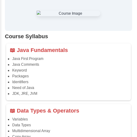
✔
Comprehensive Placement Training
✔
24/7 Doubt Resolution Support
✔
Certification Guidance
✔
Updated and Industry-Relevant Syllabus
✔
Affordable Pricing with Easy Installments
✔
Flexible Learning Options