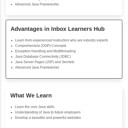
For Loop
For Loop and Nested
Foreach Loop
While do While
Break
Continue
Switch Statement
View More
Priya Subramanian
Java Training
Nice class to learn Java. The instructor is excellent in 
each concept in a way that everyone understood wi
words. The projects are practical and reinforce lessons 