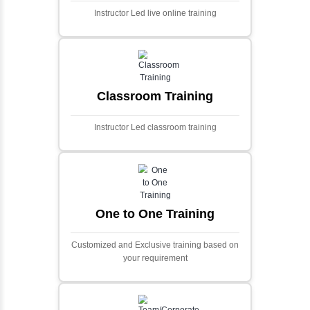
and scalable framework for handling
extensive financial data and complex
algorithms.
Ecommerce Portals
This project involves creating a fully-featured
ecommerce portal using PHP and Laravel.
Designed to offer a comprehensive online
shopping experience, the application
includes functionalities such as product
catalog management, user authentication,
shopping cart, and secure checkout
processes.
Face Detection Using AI