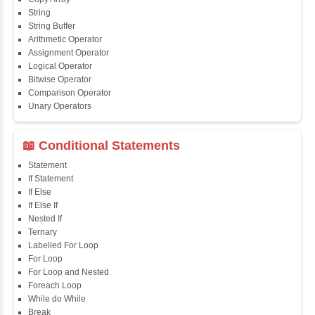
Course Syllabus
📖 Java Fundamentals
Java First Program
Java Comments
Keyword
Packages
Identifiers
Need of Java
JDK, JRE, JVM
📖 Data Types & Operators
Variables
Data Types
Multidimensional Array
Copy Array