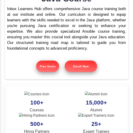
Best Java Training In 
YLE -
O..
Nagar With Placement
N AND
Java Course
RA..
Inbox Learners Hub offers comprehensive Java course tr
at our institute and online. Our curriculum is design
learners with the skills needed to excel in the Java platf
you're pursuing Java certification or seeking to e
expertise. We also provide specialized Ansible cours
ensuring you master this crucial tool alongside your Jav
Our structured training road map is tailored to gui
foundational concepts to advanced proficiency.
Free Demo
Enroll Now