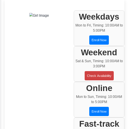
Instructor Led classroom training
One to One Training
Customized and Exclusive training based on
your requirement
Team/Corporate Training