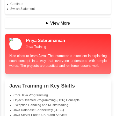
String
String Buffer
Arithmetic Operator
Assignment Operator
Logical Operator
Bitwise Operator
Comparison Operator
Unary Operators
📖 Conditional Statements
Statement
If Statement
If Else
If Else If
Nested If
Ternary
Labelled For Loop