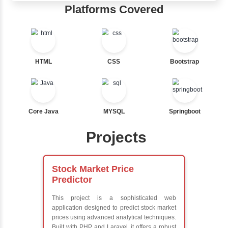
Java Training in Key Skills
Core Java Programming
Object-Oriented Programming (OOP) Concepts
Exception Handling and Multithreading
Java Database Connectivity (JDBC)
Java Server Pages (JSP) and Servlets
Advanced Java Frameworks
Advantages in Inbox Learners Hu
Learn from experienced instructors who are industry exp
Comprehensive (OOP) Concepts