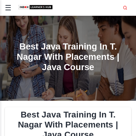
☰
Signup
Login
CE
E
Best Java Training In 
Nagar With Placement
OPMENT
Java Course
TING
SS -
E
 AND HR
..