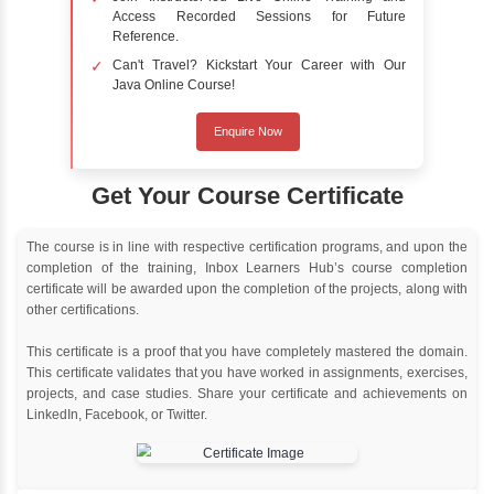
Delivery Strategy
Online Training
Instructor Led live online training
Classroom Training