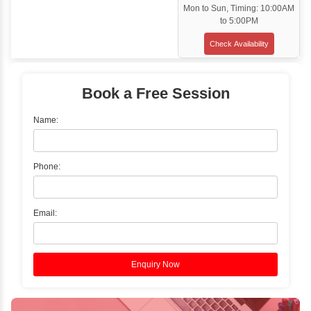
Customized Corporate Training
Training Options
Classroom Training
✓
Gain hands-on experience with Classro
Training led by Industry Experts.
✓
Start your journey now! Propel your care
forward by joining the Java Training at Inb
Learners Hub today!
Enquire Now
Instructor-Led Live Training
✓
Join Instructor-led Live Online Training a