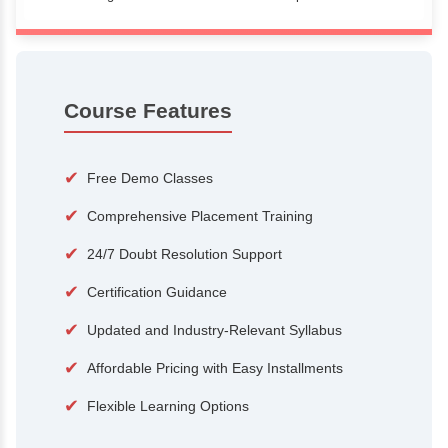
100+
15,000
Courses
Alumni
500+
25+
Hiring Partners
Expert Traine
Course Features
✔
Free Demo Classes