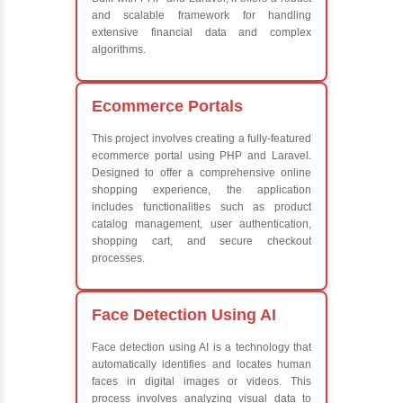
Exception Handling and Multithreading
Java Database Connectivity (JDBC)
Java Server Pages (JSP) and Servlets
Advanced Java Frameworks
What We Learn
Learn the core Java skills
Understanding of Java to future employers
Develop a beautiful and powerful websites
Platforms Covered