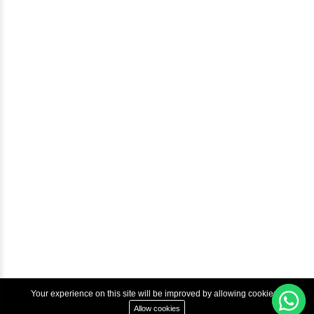
Blog
Help & Support
Courses
Advanced Java Training In Chennai | Best Java Course
Best Java Training Institute in Chennai
Best Java Training Platform in Chennai
Copyright © 2022 Inbox Learners Hub.
Terms & Condition
Privacy Policy