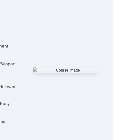
15,000+
50
Alumni
Hiring P
25+
Expert Trainers
Features
mo Classes
ensive Placement