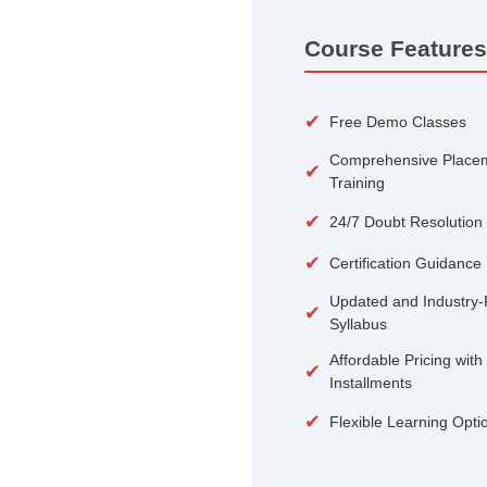
100+
Courses
Course 
✔
Free De
Compreh
✔
Training