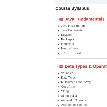
✔
24/7 Dou
✔
Certific
Updated 
✔
Syllabus
Affordab
✔
Installm
✔
Flexible
Course Syllab
📖 Java Fun