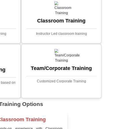
MYSQL
Sprin
Projects
t Price
Ecommerce Portals
This project involves creating a f
ecommerce portal using PHP a
s a sophisticated web
Designed to offer a comprehen
ned to predict stock market
shopping experience, the a
nced analytical techniques.
includes functionalities such
 Laravel, it offers a robust
catalog management, user auth
ramework for handling
shopping cart, and secur
ncial data and complex
processes.