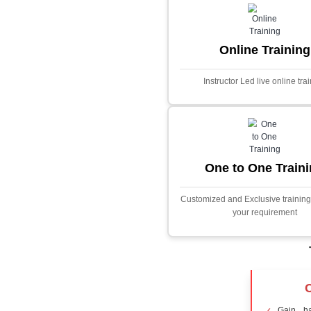
Core Java
Stock Marke
Predictor
This project i
application desig
prices using adva
Built with PHP and
and scalable f
extensive fina
algorithms.