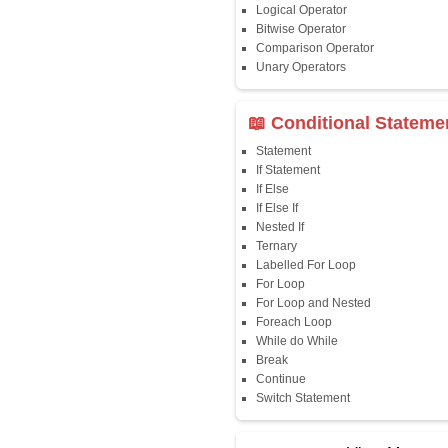
Java First Program
Java Comments
Keyword
Packages
Identifiers
Need of Java
JDK, JRE, JVM
📖 Data Type
Variables
Data Types
Multidimensional A
Copy Array
String
String Buffer
Arithmetic Operato
Assignment Opera