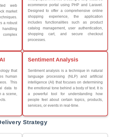
What We Learn
Learn the core Java skills
iew More
Understanding of Java to fut
Develop a beautiful and powe
Platforms Covered
CSS
Boot