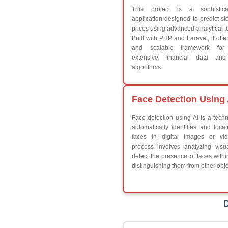
Break
Continue
Switch Statement
V
HTML