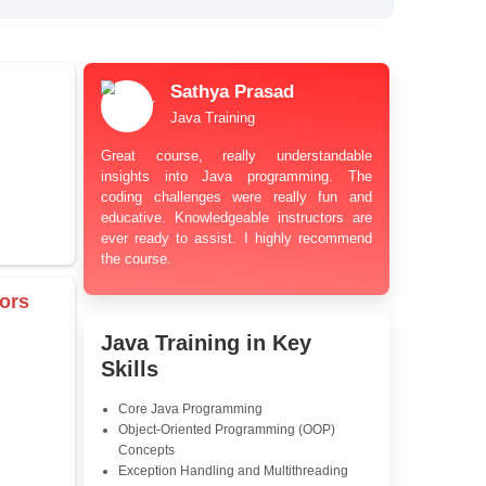
bt Resolution Support
ation Guidance
and Industry-Relevant
le Pricing with Easy
ents
 Learning Options
us
damentals
Sathya Prasa