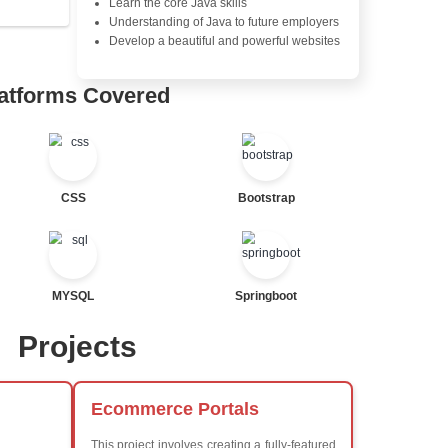
Java Database Connectivity
Java Server Pages (JSP) and
Advanced Java Frameworks
tor
al Statements
Advantages in In
Learners Hub
Learn from experienced instr
are industry experts
Comprehensive (OOP) Conc
Exception Handling and Mult
Java Database Connectivity
Java Server Pages (JSP) and
ted
Advanced Java Frameworks