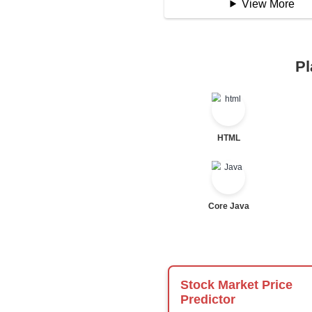
Logical Operator
Bitwise Operator
Comparison Opera
Unary Operators
📖 Condition
Statement
If Statement
If Else
If Else If
Nested If
Ternary
Labelled For Loop
For Loop
For Loop and Nes
Foreach Loop
While do While