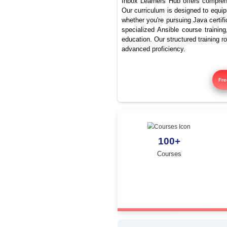
What ar
Inbox Learners Hub 
Our curriculum is de
whether you're pursu
specialized Ansible
education. Our struc
advanced proficienc