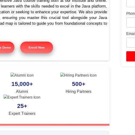
e the best training institut
Java in Cantonment?
offers comprehensive Java course training both at our instit
signed to equip learners with the skills needed to excel in the
ing Java certification or seeking to enhance your expertise. 
 course training, ensuring you master this crucial tool alon
tured training road map is tailored to guide you from foundatio
y.
Free Demo
Enroll Now