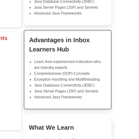
Java Training
Great course, really und
insights into Java progr
coding challenges were rea
educative. Knowledgeable ins
ever ready to assist. I high
the course.
s & Operators
Java Training in K
Skills
rray
Core Java Programming
Object-Oriented Programmin
Concepts
r
Exception Handling and Mult
tor