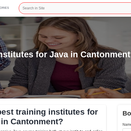
CATEGORIES
ining institutes for Java