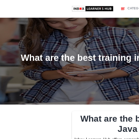
What are the best tra