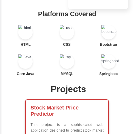
Inbox Learn
Nested If
Ternary
Hub
Labelled For Loop
For Loop
Learn from exper
For Loop and Nested
instructors who ar
Foreach Loop
experts
While do While
Comprehensive 
Break
Concepts
Continue
Exception Handli
Switch Statement
Multithreading
Java Database
Connectivity (JD
View More
Java Server Page
and Servlets
Advanced Java
Frameworks