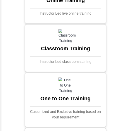
Ecommerce Portals
This project involves creating a fully-featured
ecommerce portal using PHP and Laravel.
Designed to offer a comprehensive online
shopping experience, the application
includes functionalities such as product
catalog management, user authentication,
shopping cart, and secure checkout
processes.
Face Detection Using AI
Face detection using AI is a technology that
automatically identifies and locates human