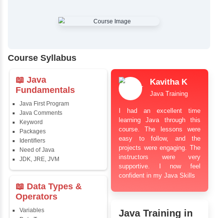
✔
Comprehensive Placement Training
✔
24/7 Doubt Resolution Support
✔
Certification Guidance
✔
Updated and Industry-Relevant Syllabus
✔
Affordable Pricing with Easy Installments
✔
Flexible Learning Options