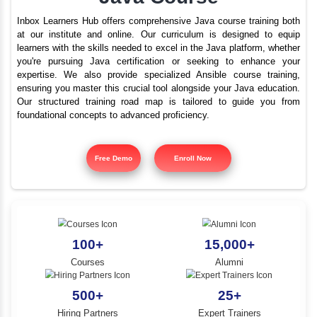
Best Java Training In B
YLE -
O..
Nagar With Placement
N AND
Java Course
RA..
Inbox Learners Hub offers comprehensive Java course tr
at our institute and online. Our curriculum is design
learners with the skills needed to excel in the Java platf
you're pursuing Java certification or seeking to e
expertise. We also provide specialized Ansible cours
ensuring you master this crucial tool alongside your Jav
Our structured training road map is tailored to gui
foundational concepts to advanced proficiency.
Free Demo
Enroll Now