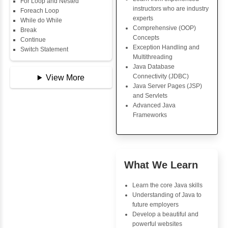
Data Types
Key Skills
Multidimensional Array
Copy Array
Core Java Progr
String
Object-Oriented
String Buffer
Programming (OO
Arithmetic Operator
Concepts
Assignment Operator
Exception Handli
Logical Operator
Multithreading
Bitwise Operator
Java Database Co
Comparison Operator
(JDBC)
Unary Operators
Java Server Page
and Servlets
Advanced Java
📖 Conditional
Frameworks
Statements
Statement
If Statement
If Else
Advantages
If Else If