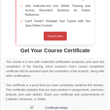
Online Training
Instructor Led live online training
Classroom Training
Instructor Led classroom training