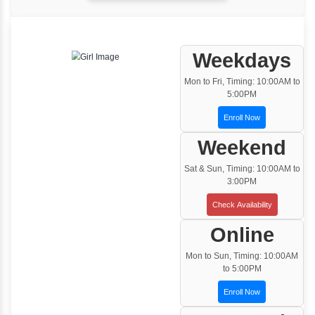
One to One Training
Customized and Exclusive training based on
your requirement
Team/Corporate Training
Customized Corporate Training
Training Options