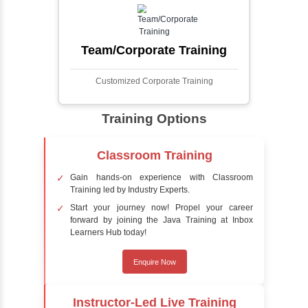
faces in digital images or videos. This
process involves analyzing visual data to
detect the presence of faces within a scene,
distinguishing them from other objects.
Sentiment Analysis
Sentiment analysis is a technique in natural
language processing (NLP) and artificial
intelligence (AI) that focuses on determining
the emotional tone behind a body of text. It is
a powerful tool for understanding how
people feel about certain topics, products,
services, or events in real-time.
Delivery Strategy