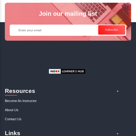
Java Online Course!
Enquire Now
Get Your Course Certificat
The course is in line with respective certification programs,
completion of the training, Inbox Learners Hub’s course
certificate will be awarded upon the completion of the project
other certifications.
This certificate is a proof that you have completely mastered
This certificate validates that you have worked in assignment
projects, and case studies. Share your certificate and ach
LinkedIn, Facebook, or Twitter.