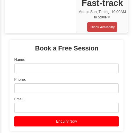
Classroom Training
✓
Gain hands-on experience with Classro
Training led by Industry Experts.
✓
Start your journey now! Propel your care
forward by joining the Java Training at Inb
Learners Hub today!
Enquire Now
Instructor-Led Live Training
✓
Join Instructor-led Live Online Training a
Access Recorded Sessions for Futu
Reference.
✓
Can't Travel? Kickstart Your Career with O