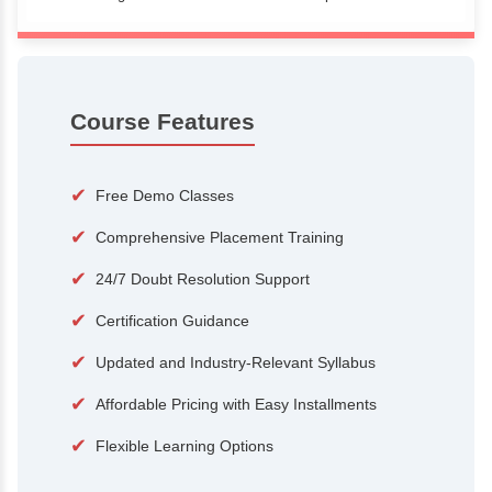
100+
15,000
Courses
Alumni
500+
25+
Hiring Partners
Expert Traine
Course Features
✔
Free Demo Classes