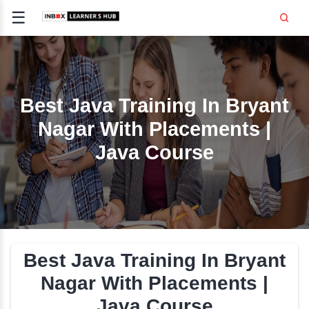
☰
Signup
Login
CE
E
Best Java Training In B
Nagar With Placement
OPMENT
Java Course
TING
SS -
E
 AND HR
..