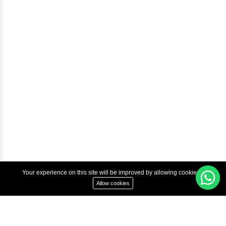
Courses
Advanced Java Training In Chennai | Best Java Course
Best Java Training Institute in Chennai
Best Java Training Platform in Chennai
Copyright © 2022 Inbox Learners Hub.
Terms & Condition
Privacy Policy