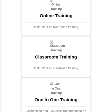
and scalable framework for handling
extensive financial data and complex
algorithms.
Ecommerce Portals
This project involves creating a fully-featured
ecommerce portal using PHP and Laravel.
Designed to offer a comprehensive online
shopping experience, the application
includes functionalities such as product
catalog management, user authentication,
shopping cart, and secure checkout
processes.
Face Detection Using AI