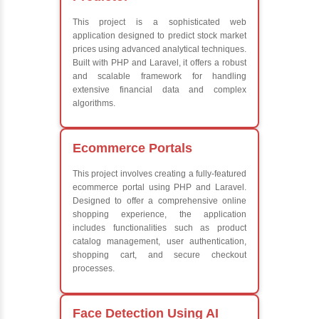
Advanced Java
Frameworks
What We Le
Learn the core Jav
Understanding of 
future employers
Develop a beautif
powerful websites
Platforms Covered