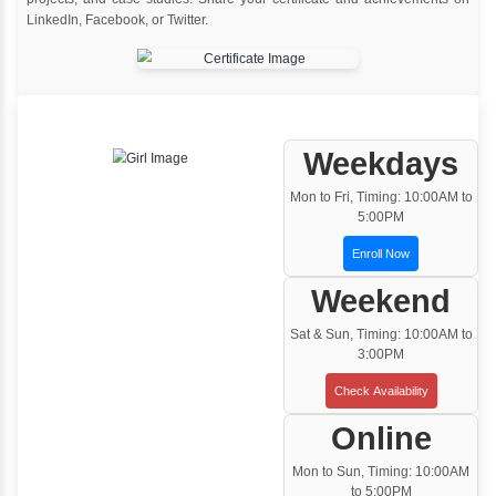
Instructor Led classroom training
One to One Training
Customized and Exclusive training based on
your requirement
Team/Corporate Training