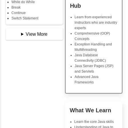
Copy Array
String
String Buffer
Java Trainin
Arithmetic Operator
Key Skills
Assignment Operator
Logical Operator
Core Java Progr
Bitwise Operator
Object-Oriented
Comparison Operator
Programming (OO
Unary Operators
Concepts
Exception Handli
Multithreading
📖 Conditional
Java Database Co
Statements
(JDBC)
Statement
Java Server Page
If Statement
and Servlets
If Else
Advanced Java
If Else If
Frameworks
Nested If