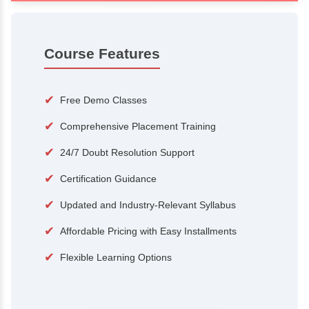
100+
15,000
Courses
Alumni
500+
25+
Hiring Partners
Expert Traine
Course Features
✔
Free Demo Classes