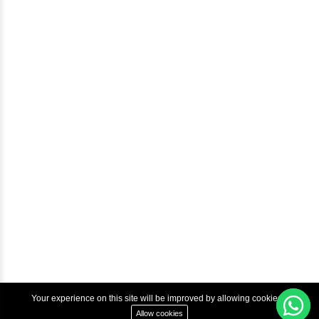
Blog
Help & Support
Courses
Advanced Java Training In Chennai | Best Java Course
Best Java Training Institute in Chennai
Best Java Training Platform in Chennai
Copyright © 2022 Inbox Learners Hub.
Terms & Condition
Privacy Policy