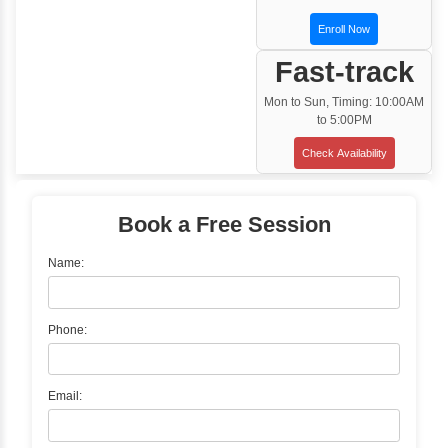
Customized Corporate Training
Training Options
Classroom Training
✓
Gain hands-on experience with Classro
Training led by Industry Experts.
✓
Start your journey now! Propel your care
forward by joining the Java Training at Inb
Learners Hub today!
Enquire Now
Instructor-Led Live Training
✓
Join Instructor-led Live Online Training a