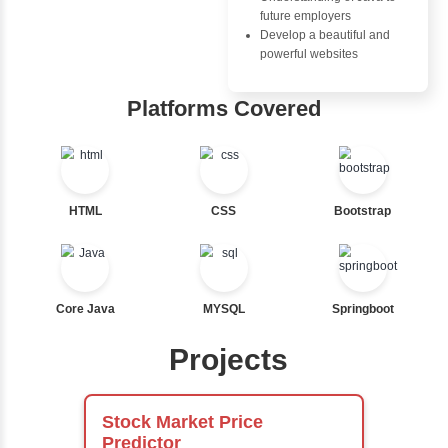
Ternary
Labelled For Loop
For Loop
Advantages
For Loop and Nested
Inbox Learn
Foreach Loop
While do While
Hub
Break
Continue
Learn from exper
Switch Statement
instructors who ar
experts
Comprehensive 
View More
Concepts
Exception Handli
Multithreading
Java Database
Connectivity (JD
Java Server Page
and Servlets