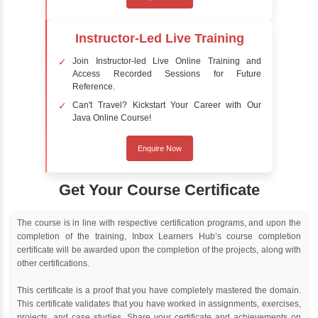
Delivery Strategy
Online Training
Instructor Led live online training
Classroom Training