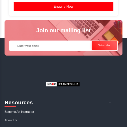
Access Recorded Sessions for Futu
Reference.
✓
Can't Travel? Kickstart Your Career with O
Java Online Course!
Enquire Now
Get Your Course Certificat
The course is in line with respective certification programs,
completion of the training, Inbox Learners Hub’s course
certificate will be awarded upon the completion of the project
other certifications.
This certificate is a proof that you have completely mastered
This certificate validates that you have worked in assignment
projects, and case studies. Share your certificate and ach