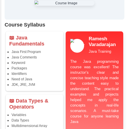
✔
Comprehensive Placement Training
✔
24/7 Doubt Resolution Support
✔
Certification Guidance
✔
Updated and Industry-Relevant Syllabus
✔
Affordable Pricing with Easy Installments
✔
Flexible Learning Options
Course Syllabus