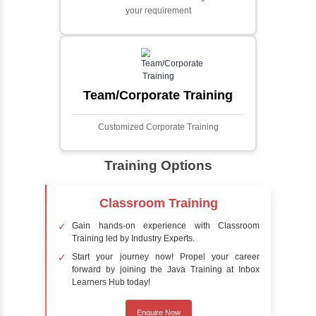
Face detection using AI is a technology that
automatically identifies and locates human
faces in digital images or videos. This
process involves analyzing visual data to
detect the presence of faces within a scene,
distinguishing them from other objects.
Sentiment Analysis
Sentiment analysis is a technique in natural
language processing (NLP) and artificial
intelligence (AI) that focuses on determining
the emotional tone behind a body of text. It is
a powerful tool for understanding how
people feel about certain topics, products,
services, or events in real-time.