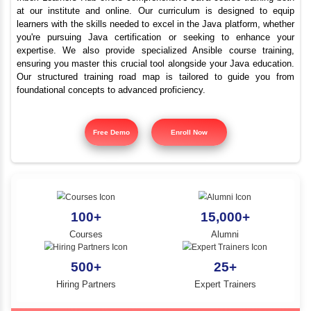
Advanced Java Trainin
YLE -
O..
Tiruvarur | Best Java C
N AND
RA..
Inbox Learners Hub offers comprehensive Java course tr
at our institute and online. Our curriculum is design
learners with the skills needed to excel in the Java platf
you're pursuing Java certification or seeking to e
expertise. We also provide specialized Ansible cours
ensuring you master this crucial tool alongside your Jav
Our structured training road map is tailored to gui
foundational concepts to advanced proficiency.
Free Demo
Enroll Now