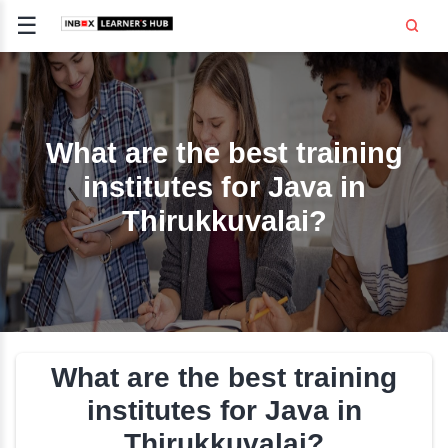
☰
Signup
Login
CE
E
What are the best trai
institutes for Java i
OPMENT
Thirukkuvalai?
TING
SS -
E
 AND HR
..