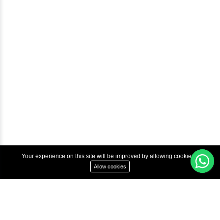
Courses
Advanced Java Training In Chennai | Best Java Course
Best Java Training Institute in Chennai
Best Java Training Platform in Chennai
Copyright © 2022 Inbox Learners Hub.
Terms & Condition
Privacy Policy