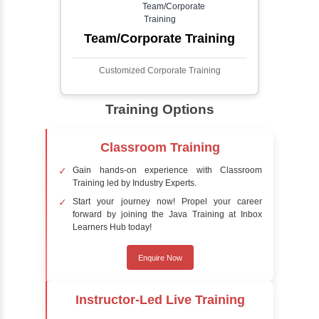
process involves analyzing visual data to
detect the presence of faces within a scene,
distinguishing them from other objects.
Sentiment Analysis
Sentiment analysis is a technique in natural
language processing (NLP) and artificial
intelligence (AI) that focuses on determining
the emotional tone behind a body of text. It is
a powerful tool for understanding how
people feel about certain topics, products,
services, or events in real-time.
Delivery Strategy