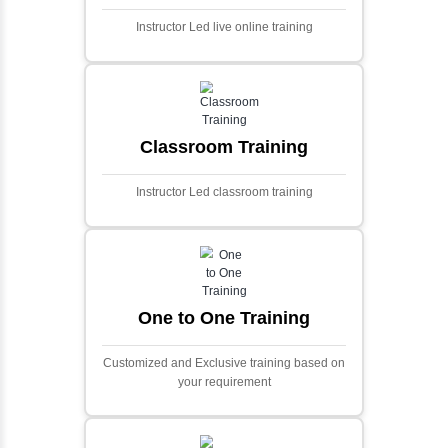
Ecommerce Portals
This project involves creating a fully-featured
ecommerce portal using PHP and Laravel.
Designed to offer a comprehensive online
shopping experience, the application
includes functionalities such as product
catalog management, user authentication,
shopping cart, and secure checkout
processes.
Face Detection Using AI
Face detection using AI is a technology that
automatically identifies and locates human
faces in digital images or videos. This