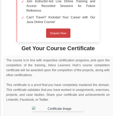
Online Training
Instructor Led live online training
Classroom Training
Instructor Led classroom training