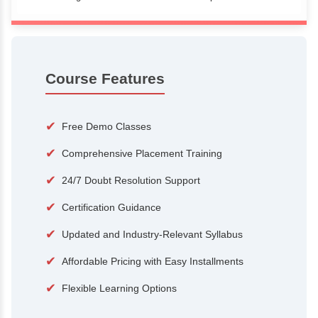
100+
15,000
Courses
Alumni
500+
25+
Hiring Partners
Expert Traine
Course Features
✔
Free Demo Classes