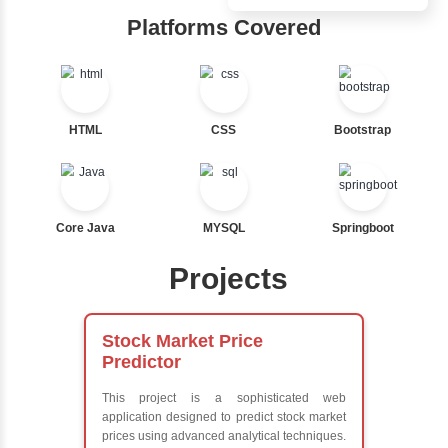
Nested If
Hub
Ternary
Labelled For Loop
Learn from exper
For Loop
instructors who ar
For Loop and Nested
experts
Foreach Loop
Comprehensive 
While do While
Concepts
Break
Exception Handli
Continue
Multithreading
Switch Statement
Java Database
Connectivity (JD
Java Server Page
View More
and Servlets
Advanced Java
Frameworks