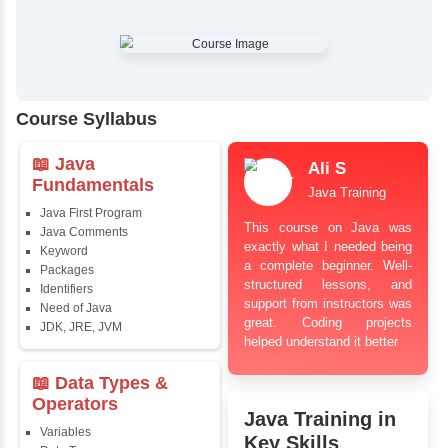
✔
Comprehensive Placement Training
✔
24/7 Doubt Resolution Support
✔
Certification Guidance
✔
Updated and Industry-Relevant Syllabus
✔
Affordable Pricing with Easy Installments
✔
Flexible Learning Options