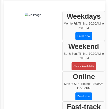
One to One Training
Customized and Exclusive training based on
your requirement
Team/Corporate Training
Customized Corporate Training
Training Options