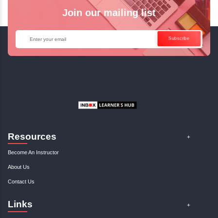
Enquire Now
Get Your Course Certificat
The course is in line with respective certification programs,
completion of the training, Inbox Learners Hub’s course
certificate will be awarded upon the completion of the project
other certifications.
This certificate is a proof that you have completely mastered
This certificate validates that you have worked in assignment
projects, and case studies. Share your certificate and ach
LinkedIn, Facebook, or Twitter.