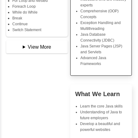
Data Types
Multidimensional Array
Core Java Progr
Copy Array
Object-Oriented
String
Programming (OO
String Buffer
Concepts
Arithmetic Operator
Exception Handli
Assignment Operator
Multithreading
Logical Operator
Java Database Co
Bitwise Operator
(JDBC)
Comparison Operator
Java Server Page
Unary Operators
and Servlets
Advanced Java
Frameworks
📖 Conditional
Statements
Statement
If Statement
Advantages
If Else
Inbox Learn
If Else If