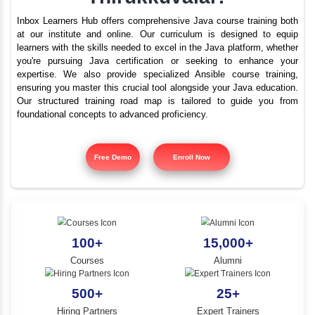
What are the best train
YLE -
O..
institutes for Java i
N AND
Thirukkuvalai?
RA..
Inbox Learners Hub offers comprehensive Java course tr
at our institute and online. Our curriculum is design
learners with the skills needed to excel in the Java platf
you're pursuing Java certification or seeking to e
expertise. We also provide specialized Ansible cours
ensuring you master this crucial tool alongside your Jav
Our structured training road map is tailored to gui
foundational concepts to advanced proficiency.
Free Demo
Enroll Now