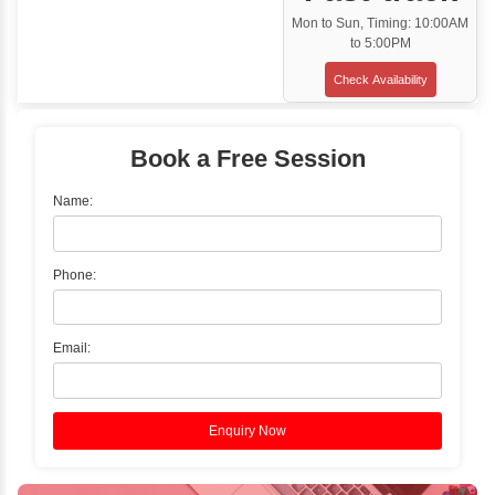
Classroom Training
✓
Gain hands-on experience with Classro
Training led by Industry Experts.
✓
Start your journey now! Propel your care
forward by joining the Java Training at Inb
Learners Hub today!
Enquire Now
Instructor-Led Live Training
✓
Join Instructor-led Live Online Training a
Access Recorded Sessions for Futu
Reference.
✓
Can't Travel? Kickstart Your Career with O
Java Online Course!