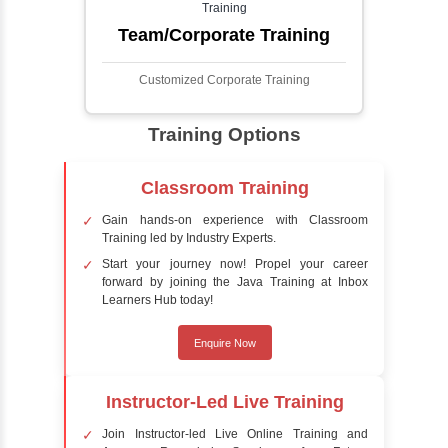
detect the presence of faces within a scene,
distinguishing them from other objects.
Sentiment Analysis
Sentiment analysis is a technique in natural
language processing (NLP) and artificial
intelligence (AI) that focuses on determining
the emotional tone behind a body of text. It is
a powerful tool for understanding how
people feel about certain topics, products,
services, or events in real-time.
Delivery Strategy