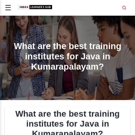
☰
Signup
Login
CE
E
What are the best trai
institutes for Java i
OPMENT
Kumarapalayam?
TING
SS -
E
 AND HR
..