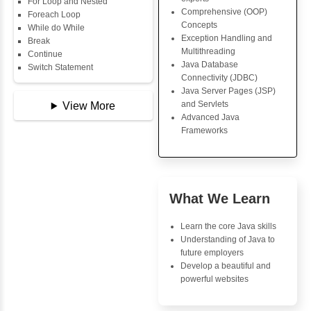
Data Types
Core Java Progr
Multidimensional Array
Object-Oriented
Copy Array
Programming (OO
String
Concepts
String Buffer
Exception Handli
Arithmetic Operator
Multithreading
Assignment Operator
Java Database Co
Logical Operator
(JDBC)
Bitwise Operator
Java Server Page
Comparison Operator
and Servlets
Unary Operators
Advanced Java
Frameworks
📖 Conditional
Statements
Statement
Advantages
If Statement
Inbox Learn
If Else
If Else If