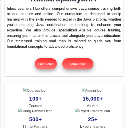
What are the best train
YLE -
O..
institutes for Java i
N AND
Kumarapalayam?
RA..
Inbox Learners Hub offers comprehensive Java course tr
at our institute and online. Our curriculum is design
learners with the skills needed to excel in the Java platf
you're pursuing Java certification or seeking to e
expertise. We also provide specialized Ansible cours
ensuring you master this crucial tool alongside your Jav
Our structured training road map is tailored to gui
foundational concepts to advanced proficiency.
Free Demo
Enroll Now