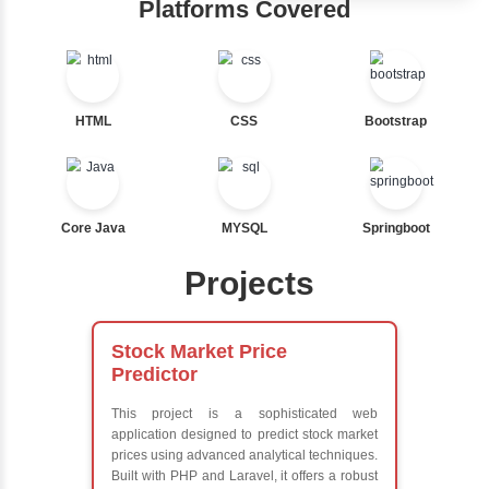
Hub
Nested If
Ternary
Learn from exper
Labelled For Loop
instructors who ar
For Loop
experts
For Loop and Nested
Comprehensive 
Foreach Loop
Concepts
While do While
Exception Handli
Break
Multithreading
Continue
Java Database
Switch Statement
Connectivity (JD
Java Server Page
and Servlets
View More
Advanced Java
Frameworks