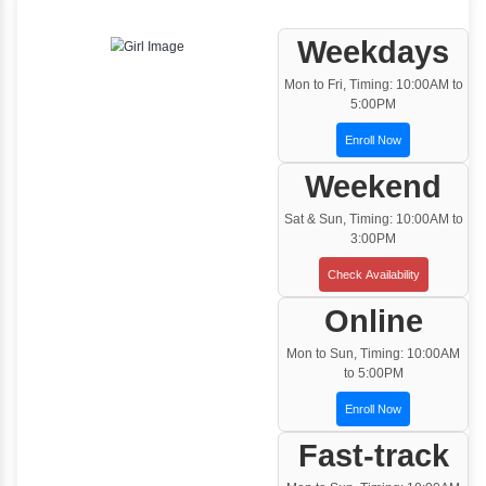
One to One Training
Customized and Exclusive training based on
your requirement
Team/Corporate Training
Customized Corporate Training
Training Options