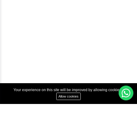
Courses
Advanced Java Training In Chennai | Best Java Course
Best Java Training Institute in Chennai
Best Java Training Platform in Chennai
Copyright © 2022 Inbox Learners Hub.
Terms & Condition
Privacy Policy