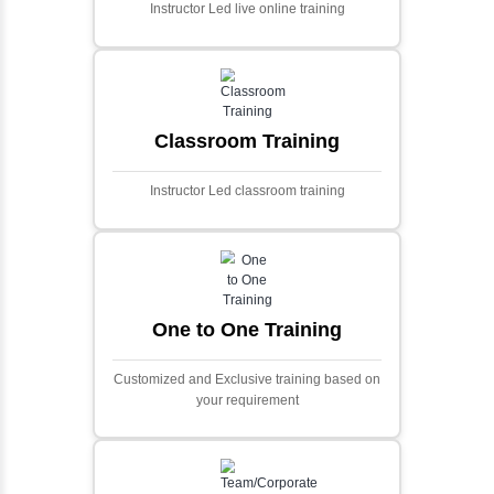
Ecommerce Portals
This project involves creating a fully-featured
ecommerce portal using PHP and Laravel.
Designed to offer a comprehensive online
shopping experience, the application
includes functionalities such as product
catalog management, user authentication,
shopping cart, and secure checkout
processes.
Face Detection Using AI
Face detection using AI is a technology that
automatically identifies and locates human
faces in digital images or videos. This
process involves analyzing visual data to