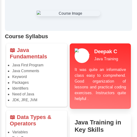
✔
Comprehensive Placement Training
✔
24/7 Doubt Resolution Support
✔
Certification Guidance
✔
Updated and Industry-Relevant Syllabus
✔
Affordable Pricing with Easy Installments
✔
Flexible Learning Options