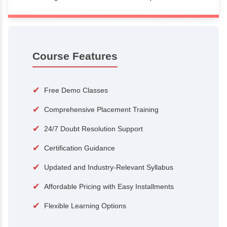
100+
15,000
Courses
Alumni
500+
25+
Hiring Partners
Expert Traine
Course Features
✔
Free Demo Classes