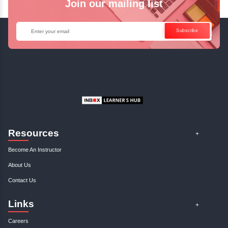
Enquire Now
Get Your Course Certificat
The course is in line with respective certification programs,
completion of the training, Inbox Learners Hub’s course
certificate will be awarded upon the completion of the project
other certifications.
This certificate is a proof that you have completely mastered
This certificate validates that you have worked in assignment
projects, and case studies. Share your certificate and ach
LinkedIn, Facebook, or Twitter.