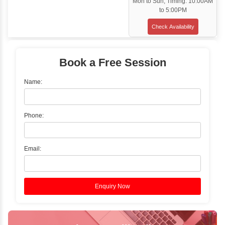
Classroom Training
✓
Gain hands-on experience with Classro
Training led by Industry Experts.
✓
Start your journey now! Propel your care
forward by joining the Java Training at Inb
Learners Hub today!
Enquire Now
Instructor-Led Live Training
✓
Join Instructor-led Live Online Training a
Access Recorded Sessions for Futu
Reference.
✓
Can't Travel? Kickstart Your Career with O
Java Online Course!