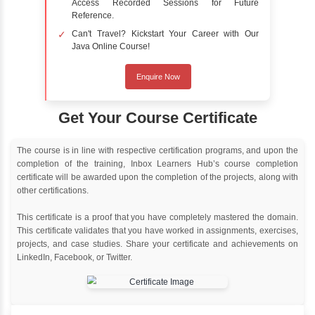
Online Training
Instructor Led live online training
Classroom Training
Instructor Led classroom training