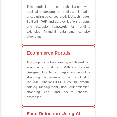
Frameworks
What We Le
Learn the core Jav
Understanding of 
future employers
Develop a beautif
powerful websites
Platforms Covered