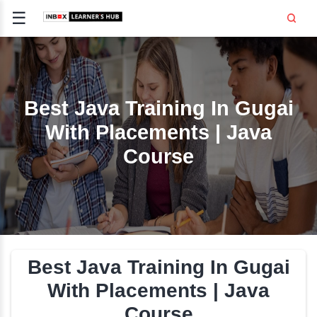
☰
Signup
Login
CE
E
Best Java Training In G
With Placements | Ja
OPMENT
Course
TING
SS -
E
 AND HR
..