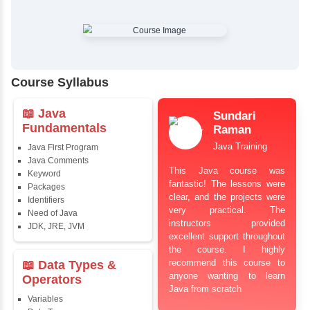
✔
Comprehensive Placement Training
✔
24/7 Doubt Resolution Support
✔
Certification Guidance
✔
Updated and Industry-Relevant Syllabus
✔
Affordable Pricing with Easy Installments
✔
Flexible Learning Options