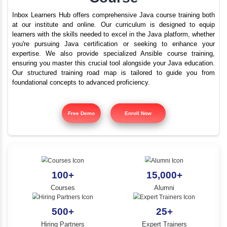
Best Java Training In G
YLE -
O..
With Placements | Ja
N AND
Course
RA..
Inbox Learners Hub offers comprehensive Java course tr
at our institute and online. Our curriculum is design
learners with the skills needed to excel in the Java platf
you're pursuing Java certification or seeking to e
expertise. We also provide specialized Ansible cours
ensuring you master this crucial tool alongside your Jav
Our structured training road map is tailored to gui
foundational concepts to advanced proficiency.
Free Demo
Enroll Now