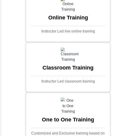
and scalable framework for handling
extensive financial data and complex
algorithms.
Ecommerce Portals
This project involves creating a fully-featured
ecommerce portal using PHP and Laravel.
Designed to offer a comprehensive online
shopping experience, the application
includes functionalities such as product
catalog management, user authentication,
shopping cart, and secure checkout
processes.
Face Detection Using AI