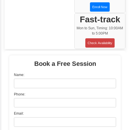
Training Options
Classroom Training
✓
Gain hands-on experience with Classro
Training led by Industry Experts.
✓
Start your journey now! Propel your care
forward by joining the Java Training at Inb
Learners Hub today!
Enquire Now
Instructor-Led Live Training
✓
Join Instructor-led Live Online Training a