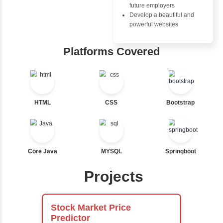
Nested If
Ternary
Advantages
Labelled For Loop
Inbox Learn
For Loop
For Loop and Nested
Hub
Foreach Loop
While do While
Learn from exper
Break
instructors who ar
Continue
experts
Switch Statement
Comprehensive 
Concepts
Exception Handli
View More
Multithreading
Java Database
Connectivity (JD
Java Server Page
and Servlets
Advanced Java