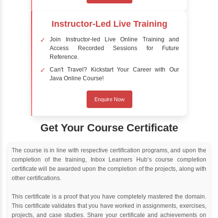
Delivery Strategy
Online Training
Instructor Led live online training
Classroom Training
Instructor Led classroom training