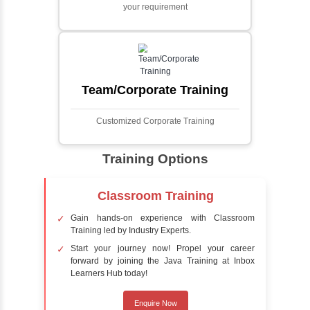
Face detection using AI is a technology that
automatically identifies and locates human
faces in digital images or videos. This
process involves analyzing visual data to
detect the presence of faces within a scene,
distinguishing them from other objects.
Sentiment Analysis
Sentiment analysis is a technique in natural
language processing (NLP) and artificial
intelligence (AI) that focuses on determining
the emotional tone behind a body of text. It is
a powerful tool for understanding how
people feel about certain topics, products,
services, or events in real-time.