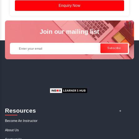
Access Recorded Sessions for Futu
Reference.
✓
Can't Travel? Kickstart Your Career with O
Java Online Course!
Enquire Now
Get Your Course Certificat
The course is in line with respective certification programs,
completion of the training, Inbox Learners Hub’s course
certificate will be awarded upon the completion of the project
other certifications.
This certificate is a proof that you have completely mastered
This certificate validates that you have worked in assignment
projects, and case studies. Share your certificate and ach