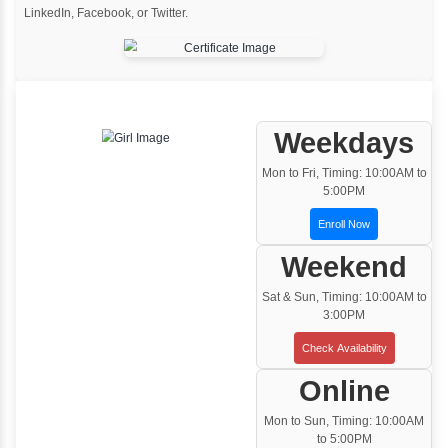
One to One Training
Customized and Exclusive training based on
your requirement
Team/Corporate Training
Customized Corporate Training