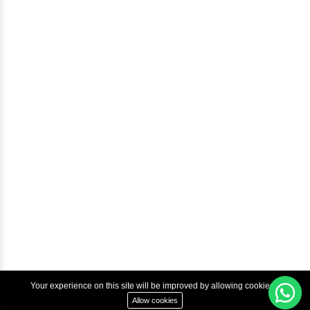
Blog
Help & Support
Courses
Advanced Java Training In Chennai | Best Java Course
Best Java Training Institute in Chennai
Best Java Training Platform in Chennai
Copyright © 2022 Inbox Learners Hub.
Terms & Condition
Privacy Policy