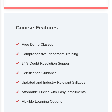
100+
15,000
Courses
Alumni
500+
25+
Hiring Partners
Expert Traine
Course Features
✔
Free Demo Classes