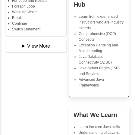
Data Types
Multidimensional Array
Copy Array
Java Trainin
String
Key Skills
String Buffer
Arithmetic Operator
Core Java Progr
Assignment Operator
Object-Oriented
Logical Operator
Programming (OO
Bitwise Operator
Concepts
Comparison Operator
Exception Handli
Unary Operators
Multithreading
Java Database Co
(JDBC)
📖 Conditional
Java Server Page
Statements
and Servlets
Statement
Advanced Java
If Statement
Frameworks
If Else
If Else If