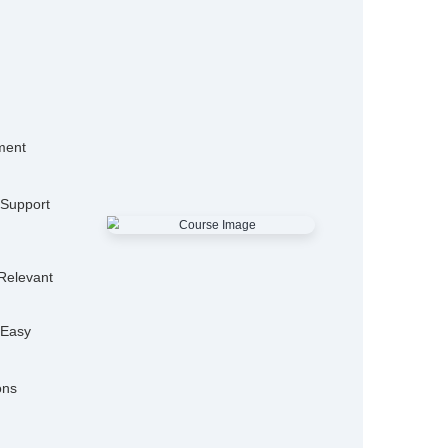
15,000+
50
Alumni
Hiring P
25+
Expert Trainers
Features
mo Classes
ensive Placement