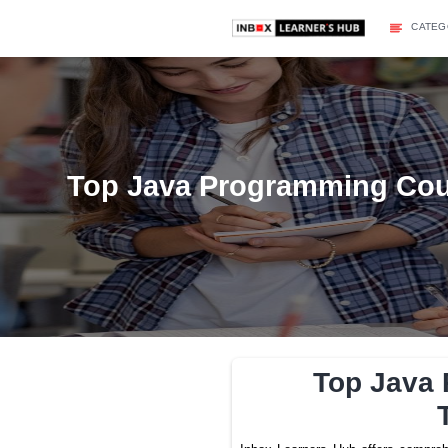
Top Java Programmi