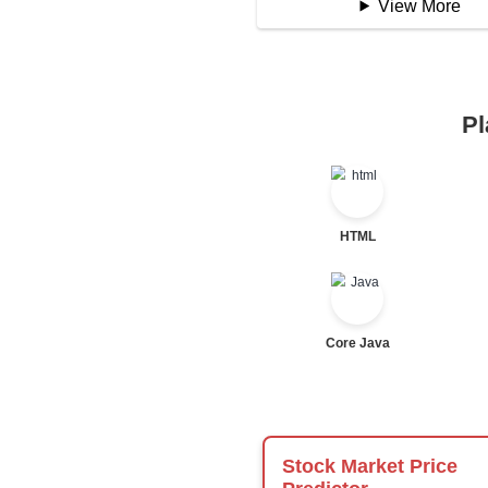
Logical Operator
Bitwise Operator
Comparison Opera
Unary Operators
📖 Condition
Statement
If Statement
If Else
If Else If
Nested If
Ternary
Labelled For Loop
For Loop
For Loop and Nes
Foreach Loop
While do While