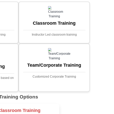
MYSQL
Sprin
Projects
t Price
Ecommerce Portals
This project involves creating a f
ecommerce portal using PHP a
s a sophisticated web
Designed to offer a comprehen
ned to predict stock market
shopping experience, the a
nced analytical techniques.
includes functionalities such
 Laravel, it offers a robust
catalog management, user auth
ramework for handling
shopping cart, and secur
ncial data and complex
processes.