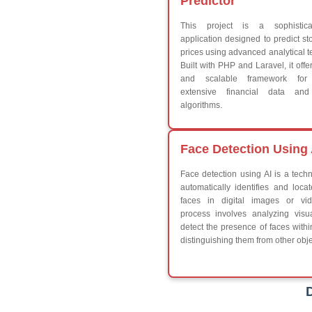
Break
Continue
Switch Statement
V
HTML