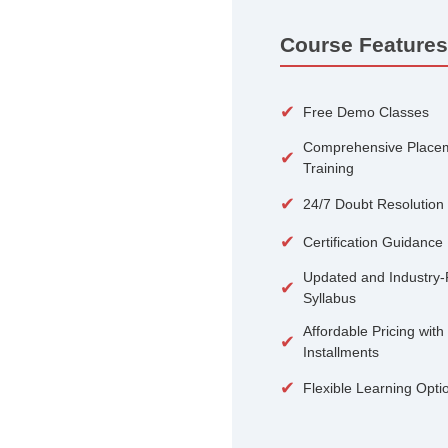
100+
Courses
Course 
✔
Free De
Compreh
✔
Training