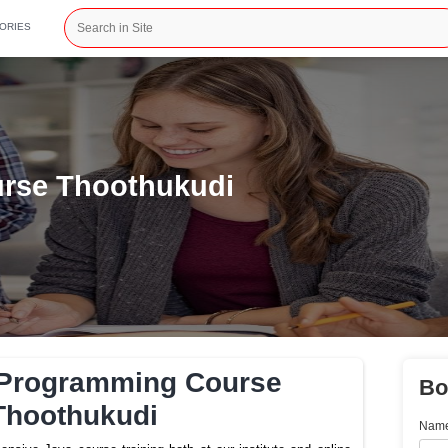
CATEGORIES
ng Course Thoothukudi