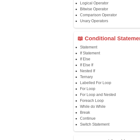
Java First Program
Java Comments
Keyword
Packages
Identifiers
Need of Java
JDK, JRE, JVM
📖 Data Type
Variables
Data Types
Multidimensional A
Copy Array
String
String Buffer
Arithmetic Operato
Assignment Opera