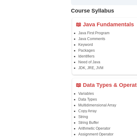
✔
24/7 Dou
✔
Certific
Updated 
✔
Syllabus
Affordab
✔
Installm
✔
Flexible
Course Syllab
📖 Java Fun