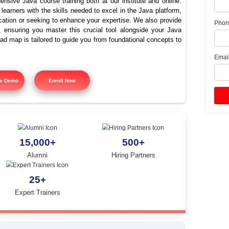
p Java Programming Cours
Thoothukudi
offers comprehensive Java course training both at our instit
signed to equip learners with the skills needed to excel in the
ing Java certification or seeking to enhance your expertise. 
 course training, ensuring you master this crucial tool alon
tured training road map is tailored to guide you from foundatio
y.
Free Demo
Enroll Now