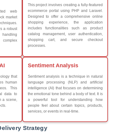
What We Learn
iew More
Learn the core Java skills
Understanding of Java to fut
Develop a beautiful and powe
Platforms Covered
CSS
Boot