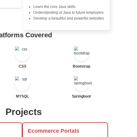
Exception Handling and Mult
Java Database Connectivity
Java Server Pages (JSP) and
tor
Advanced Java Frameworks
al Statements
Advantages in In
Learners Hub
Learn from experienced instr
are industry experts
Comprehensive (OOP) Conc
Exception Handling and Mult
Java Database Connectivity
ted
Java Server Pages (JSP) and
Advanced Java Frameworks