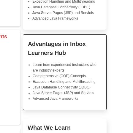
Java Training
This Java course was fan
lessons were well-structured
follow, and the instructor was
his explanations. The practi
helped reinforce what was t
feel much more confident in m
now.
s & Operators
Java Training in K
rray
Skills
Core Java Programming
Object-Oriented Programmin
r
Concepts
tor