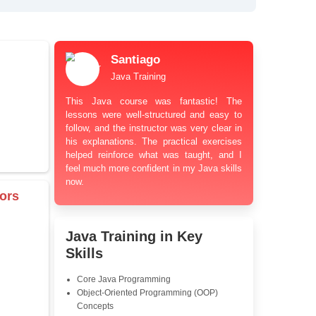
bt Resolution Support
ation Guidance
and Industry-Relevant
le Pricing with Easy
ents
 Learning Options
us
damentals
Santiago