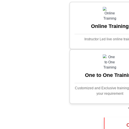
Core Java
Stock Marke
Predictor
This project i
application desig
prices using adva
Built with PHP and
and scalable f
extensive fina
algorithms.