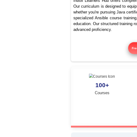
To
Inbox Learners Hub 
Our curriculum is de
whether you're pursu
specialized Ansible
education. Our struc
advanced proficienc