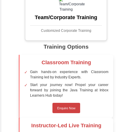
process involves analyzing visual data to
detect the presence of faces within a scene,
distinguishing them from other objects.
Sentiment Analysis
Sentiment analysis is a technique in natural
language processing (NLP) and artificial
intelligence (AI) that focuses on determining
the emotional tone behind a body of text. It is
a powerful tool for understanding how
people feel about certain topics, products,
services, or events in real-time.
Delivery Strategy