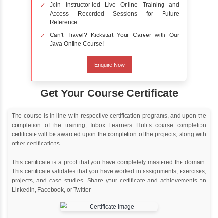
Online Training
Instructor Led live online training
Classroom Training
Instructor Led classroom training