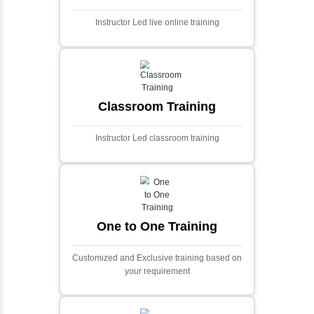
Ecommerce Portals
This project involves creating a fully-featured
ecommerce portal using PHP and Laravel.
Designed to offer a comprehensive online
shopping experience, the application
includes functionalities such as product
catalog management, user authentication,
shopping cart, and secure checkout
processes.
Face Detection Using AI
Face detection using AI is a technology that
automatically identifies and locates human
faces in digital images or videos. This