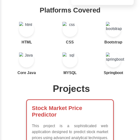
Inbox Learn
Ternary
Labelled For Loop
Hub
For Loop
For Loop and Nested
Learn from exper
Foreach Loop
instructors who ar
While do While
experts
Break
Comprehensive 
Continue
Concepts
Switch Statement
Exception Handli
Multithreading
Java Database
View More
Connectivity (JD
Java Server Page
and Servlets
Advanced Java
Frameworks