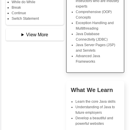
Key Skills
Copy Array
String
Core Java Progr
String Buffer
Object-Oriented
Arithmetic Operator
Programming (OO
Assignment Operator
Concepts
Logical Operator
Exception Handli
Bitwise Operator
Multithreading
Comparison Operator
Java Database Co
Unary Operators
(JDBC)
Java Server Page
and Servlets
📖 Conditional
Advanced Java
Statements
Frameworks
Statement
If Statement
If Else
If Else If
Advantages
Nested If