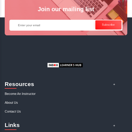
Java Online Course!
Enquire Now
Get Your Course Certificat
The course is in line with respective certification programs,
completion of the training, Inbox Learners Hub’s course
certificate will be awarded upon the completion of the project
other certifications.
This certificate is a proof that you have completely mastered
This certificate validates that you have worked in assignment
projects, and case studies. Share your certificate and ach
LinkedIn, Facebook, or Twitter.