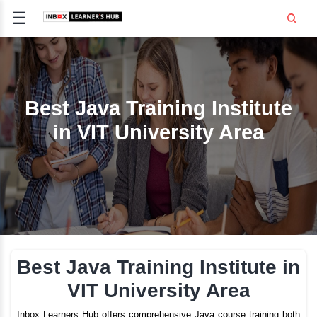
☰
Signup
Login
CE
E
Best Java Training Inst
in VIT University Ar
OPMENT
TING
SS -
E
 AND HR
..