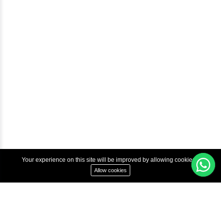
Courses
Advanced Java Training In Chennai | Best Java Course
Best Java Training Institute in Chennai
Best Java Training Platform in Chennai
Copyright © 2022 Inbox Learners Hub.
Terms & Condition
Privacy Policy