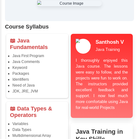
✔
Comprehensive Placement Training
✔
24/7 Doubt Resolution Support
✔
Certification Guidance
✔
Updated and Industry-Relevant Syllabus
✔
Affordable Pricing with Easy Installments
✔
Flexible Learning Options
Course Syllabus