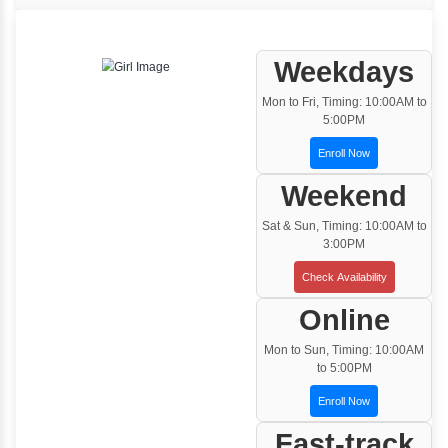
One to One Training
Customized and Exclusive training based on
your requirement
Team/Corporate Training
Customized Corporate Training
Training Options