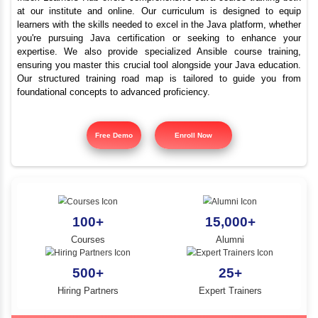
Best Java Training Instit
YLE -
O..
VIT University Area
N AND
RA..
Inbox Learners Hub offers comprehensive Java course tr
at our institute and online. Our curriculum is design
learners with the skills needed to excel in the Java platf
you're pursuing Java certification or seeking to e
expertise. We also provide specialized Ansible cours
ensuring you master this crucial tool alongside your Jav
Our structured training road map is tailored to gui
foundational concepts to advanced proficiency.
Free Demo
Enroll Now