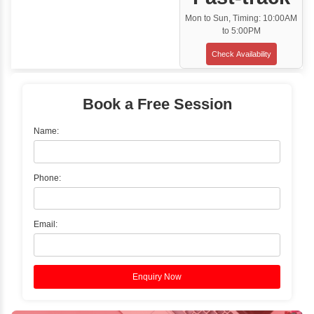
Classroom Training
✓
Gain hands-on experience with Classro
Training led by Industry Experts.
✓
Start your journey now! Propel your care
forward by joining the Java Training at Inb
Learners Hub today!
Enquire Now
Instructor-Led Live Training
✓
Join Instructor-led Live Online Training a
Access Recorded Sessions for Futu
Reference.
✓
Can't Travel? Kickstart Your Career with O