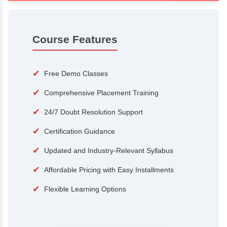
100+
15,000
Courses
Alumni
500+
25+
Hiring Partners
Expert Traine
Course Features
✔
Free Demo Classes