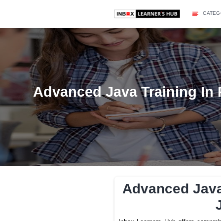
Advanced Java Traini