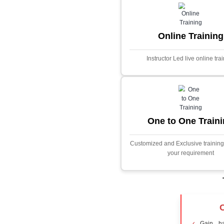
Core Java
Stock Marke
Predictor
This project i
application desig
prices using adva
Built with PHP and
and scalable f
extensive fina
algorithms.