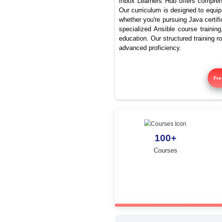
Advanced
Inbox Learners Hub 
Our curriculum is de
whether you're pursu
specialized Ansible
education. Our struc
advanced proficienc