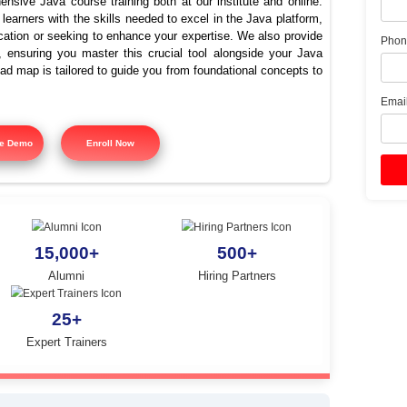
 Java Training In Panruti 
Java Course
offers comprehensive Java course training both at our instit
signed to equip learners with the skills needed to excel in the
ing Java certification or seeking to enhance your expertise. 
 course training, ensuring you master this crucial tool alon
tured training road map is tailored to guide you from foundatio
y.
Free Demo
Enroll Now