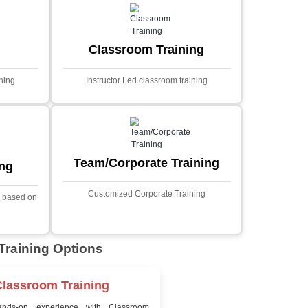
MYSQL
Sprin
Projects
t Price
Ecommerce Portals
This project involves creating a f
ecommerce portal using PHP a
s a sophisticated web
Designed to offer a comprehen
ned to predict stock market
shopping experience, the a
nced analytical techniques.
includes functionalities such
 Laravel, it offers a robust
catalog management, user auth
ramework for handling
shopping cart, and secur
ncial data and complex
processes.