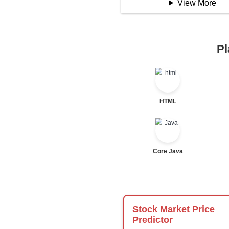
Logical Operator
Bitwise Operator
Comparison Opera
Unary Operators
📖 Condition
Statement
If Statement
If Else
If Else If
Nested If
Ternary
Labelled For Loop
For Loop
For Loop and Nes
Foreach Loop
While do While