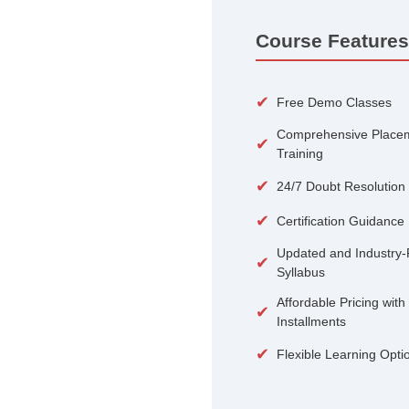
100+
Courses
Course 
✔
Free De
Compreh
✔
Training