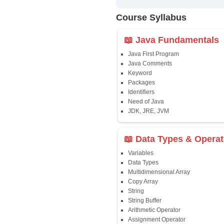
✔
24/7 Dou
✔
Certific
Updated 
✔
Syllabus
Affordab
✔
Installm
✔
Flexible
Course Syllab
📖 Java Fun