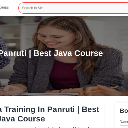
CATEGORIES
ng In Panruti | Best Java