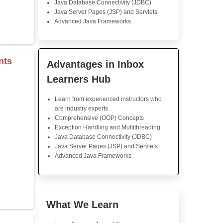
Java Training
I am very happy with this 
The lessons were clear, and 
were easy to follow. I lik
module built on the previou
on real-world applications was
I'd definitely recommend this 
s & Operators
Java Training in K
Skills
rray
Core Java Programming
Object-Oriented Programmin
Concepts
r
Exception Handling and Mult
tor