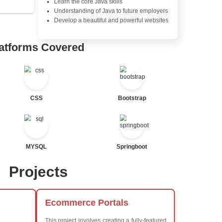
Java Database Connectivity
Java Server Pages (JSP) and
Advanced Java Frameworks
tor
al Statements
Advantages in In
Learners Hub
Learn from experienced instr
are industry experts
Comprehensive (OOP) Conc
Exception Handling and Mult
Java Database Connectivity
Java Server Pages (JSP) and
ted
Advanced Java Frameworks