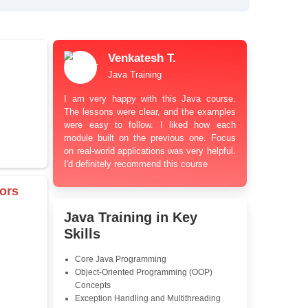
bt Resolution Support
ation Guidance
and Industry-Relevant
le Pricing with Easy
ents
 Learning Options
us
damentals
Venkatesh T.