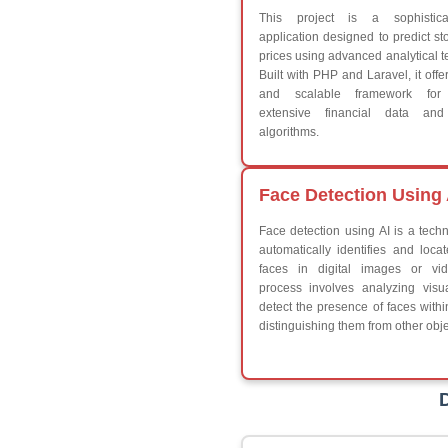
Break
Continue
Switch Statement
V
HTML