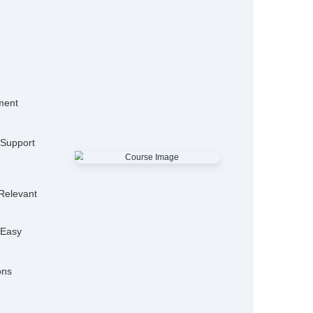
15,000+
50
Alumni
Hiring P
25+
Expert Trainers
Features
mo Classes
ensive Placement