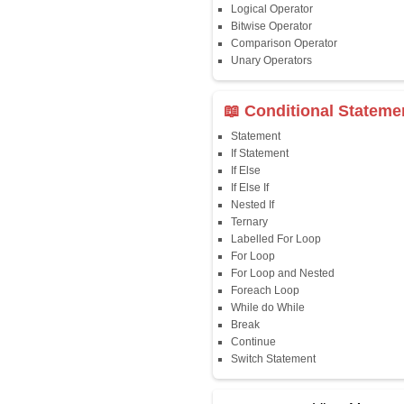
Java First Program
Java Comments
Keyword
Packages
Identifiers
Need of Java
JDK, JRE, JVM
📖 Data Type
Variables
Data Types
Multidimensional A
Copy Array
String
String Buffer
Arithmetic Operato
Assignment Opera