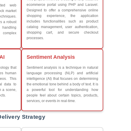
What We Learn
Learn the core Java skills
iew More
Understanding of Java to fut
Develop a beautiful and powe
Platforms Covered
CSS
Boot