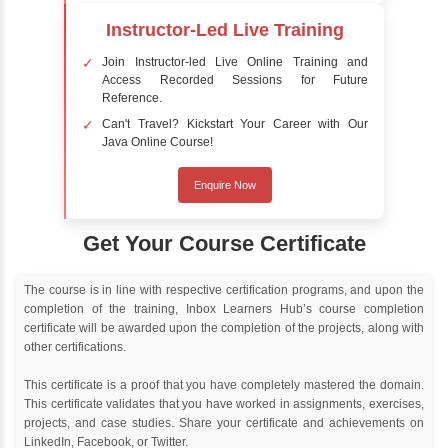
Delivery Strategy
Online Training
Instructor Led live online training
Classroom Training
Instructor Led classroom training