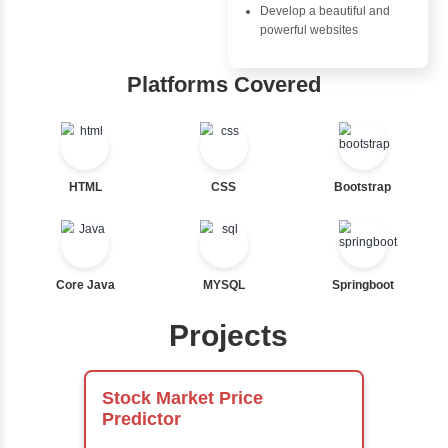
Nested If
Advantages
Ternary
Inbox Learn
Labelled For Loop
For Loop
Hub
For Loop and Nested
Foreach Loop
Learn from exper
While do While
instructors who ar
Break
experts
Continue
Comprehensive 
Switch Statement
Concepts
Exception Handli
Multithreading
View More
Java Database
Connectivity (JD
Java Server Page
and Servlets
Advanced Java
Frameworks