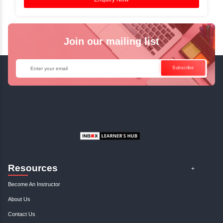
Reference.
✓
Can't Travel? Kickstart Your Career with O
Java Online Course!
Enquire Now
Get Your Course Certificat
The course is in line with respective certification programs,
completion of the training, Inbox Learners Hub’s course
certificate will be awarded upon the completion of the project
other certifications.
This certificate is a proof that you have completely mastered
This certificate validates that you have worked in assignment
projects, and case studies. Share your certificate and ach
LinkedIn, Facebook, or Twitter.