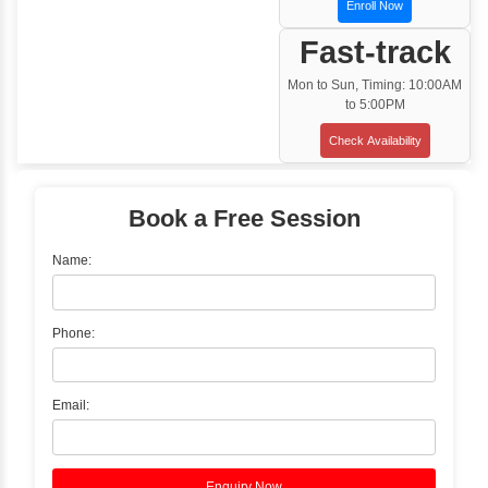
Training Options
Classroom Training
✓
Gain hands-on experience with Classro
Training led by Industry Experts.
✓
Start your journey now! Propel your care
forward by joining the Java Training at Inb
Learners Hub today!
Enquire Now
Instructor-Led Live Training
✓
Join Instructor-led Live Online Training a
Access Recorded Sessions for Futu