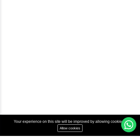
Blog
Help & Support
Courses
Advanced Java Training In Chennai | Best Java Course
Best Java Training Institute in Chennai
Best Java Training Platform in Chennai
Copyright © 2022 Inbox Learners Hub.
Terms & Condition
Privacy Policy