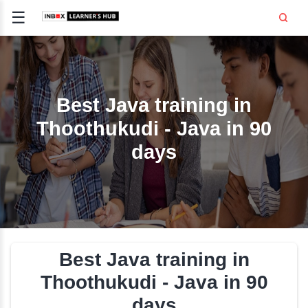
☰
Signup
Login
CE
E
Best Java training i
Thoothukudi - Java in
OPMENT
days
TING
SS -
E
 AND HR
..