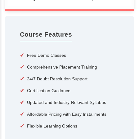
100+
15,000
Courses
Alumni
500+
25+
Hiring Partners
Expert Traine
Course Features
✔
Free Demo Classes