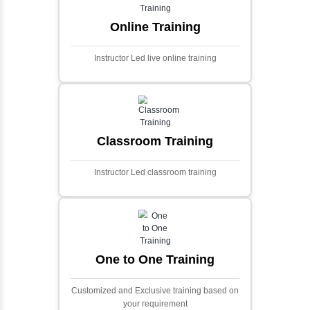
extensive financial data and complex
algorithms.
Ecommerce Portals
This project involves creating a fully-featured
ecommerce portal using PHP and Laravel.
Designed to offer a comprehensive online
shopping experience, the application
includes functionalities such as product
catalog management, user authentication,
shopping cart, and secure checkout
processes.
Face Detection Using AI