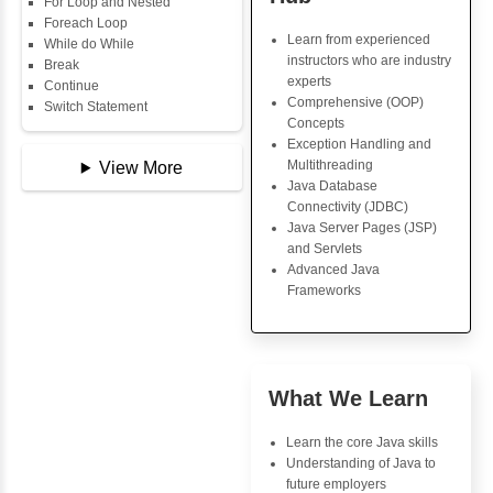
Data Types
Multidimensional Array
Java Trainin
Copy Array
Key Skills
String
String Buffer
Core Java Progr
Arithmetic Operator
Object-Oriented
Assignment Operator
Programming (OO
Logical Operator
Concepts
Bitwise Operator
Exception Handli
Comparison Operator
Multithreading
Unary Operators
Java Database Co
(JDBC)
Java Server Page
📖 Conditional
and Servlets
Statements
Advanced Java
Statement
Frameworks
If Statement
If Else
If Else If