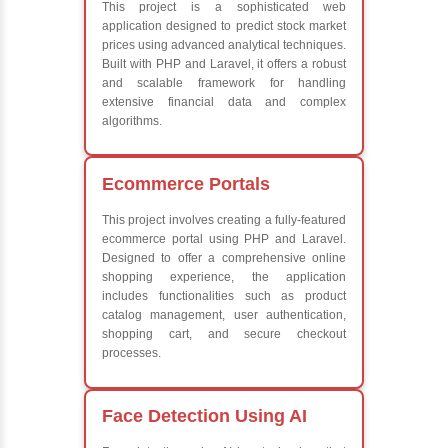
What We Le
Learn the core Jav
Understanding of 
future employers
Develop a beautif
powerful websites
Platforms Covered