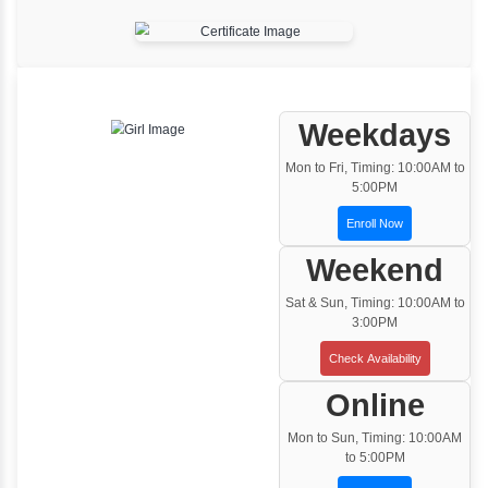
One to One Training
Customized and Exclusive training based on
your requirement
Team/Corporate Training
Customized Corporate Training