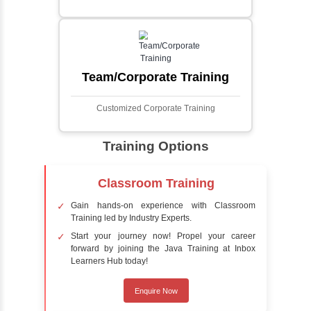
Face detection using AI is a technology that
automatically identifies and locates human
faces in digital images or videos. This
process involves analyzing visual data to
detect the presence of faces within a scene,
distinguishing them from other objects.
Sentiment Analysis
Sentiment analysis is a technique in natural
language processing (NLP) and artificial
intelligence (AI) that focuses on determining
the emotional tone behind a body of text. It is
a powerful tool for understanding how
people feel about certain topics, products,
services, or events in real-time.