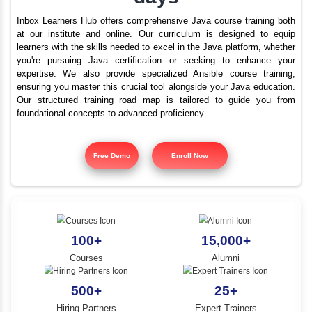
Best Java training i
YLE -
O..
Thoothukudi - Java in
N AND
days
RA..
Inbox Learners Hub offers comprehensive Java course tr
at our institute and online. Our curriculum is design
learners with the skills needed to excel in the Java platf
you're pursuing Java certification or seeking to e
expertise. We also provide specialized Ansible cours
ensuring you master this crucial tool alongside your Jav
Our structured training road map is tailored to gui
foundational concepts to advanced proficiency.
Free Demo
Enroll Now