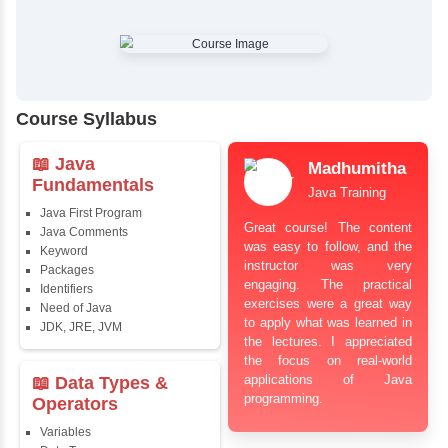
✔
Comprehensive Placement Training
✔
24/7 Doubt Resolution Support
✔
Certification Guidance
✔
Updated and Industry-Relevant Syllabus
✔
Affordable Pricing with Easy Installments
✔
Flexible Learning Options