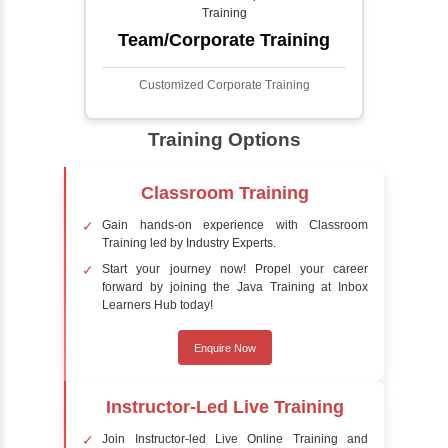
detect the presence of faces within a scene,
distinguishing them from other objects.
Sentiment Analysis
Sentiment analysis is a technique in natural
language processing (NLP) and artificial
intelligence (AI) that focuses on determining
the emotional tone behind a body of text. It is
a powerful tool for understanding how
people feel about certain topics, products,
services, or events in real-time.
Delivery Strategy