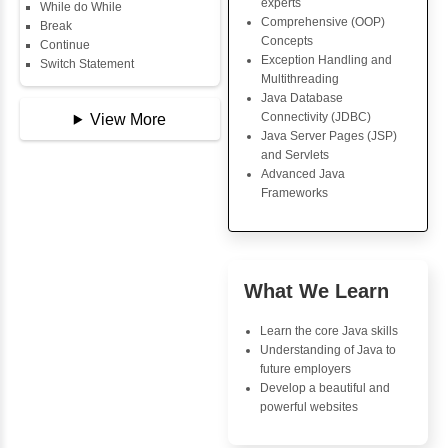
Copy Array
Core Java Progr
String
Object-Oriented
String Buffer
Programming (OO
Arithmetic Operator
Concepts
Assignment Operator
Exception Handli
Logical Operator
Multithreading
Bitwise Operator
Java Database Co
Comparison Operator
(JDBC)
Unary Operators
Java Server Page
and Servlets
Advanced Java
📖 Conditional
Frameworks
Statements
Statement
If Statement
If Else
Advantages
If Else If
Inbox Learn
Nested If