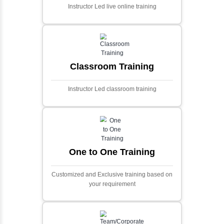
Ecommerce Portals
This project involves creating a fully-featured
ecommerce portal using PHP and Laravel.
Designed to offer a comprehensive online
shopping experience, the application
includes functionalities such as product
catalog management, user authentication,
shopping cart, and secure checkout
processes.
Face Detection Using AI
Face detection using AI is a technology that
automatically identifies and locates human
faces in digital images or videos. This
process involves analyzing visual data to