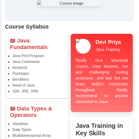
✔
Comprehensive Placement Training
✔
24/7 Doubt Resolution Support
✔
Certification Guidance
✔
Updated and Industry-Relevant Syllabus
✔
Affordable Pricing with Easy Installments
✔
Flexible Learning Options
Course Syllabus