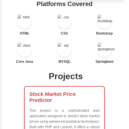
Ternary
Hub
Labelled For Loop
For Loop
Learn from exper
For Loop and Nested
instructors who ar
Foreach Loop
experts
While do While
Comprehensive 
Break
Concepts
Continue
Exception Handli
Switch Statement
Multithreading
Java Database
Connectivity (JD
View More
Java Server Page
and Servlets
Advanced Java
Frameworks