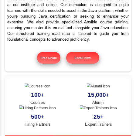
Best Java Training Instit
YLE -
O..
Chittor Road
N AND
RA..
Inbox Learners Hub offers comprehensive Java course tr
at our institute and online. Our curriculum is design
learners with the skills needed to excel in the Java platf
you're pursuing Java certification or seeking to e
expertise. We also provide specialized Ansible cours
ensuring you master this crucial tool alongside your Jav
Our structured training road map is tailored to gui
foundational concepts to advanced proficiency.
Free Demo
Enroll Now