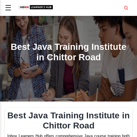
☰
Signup
Login
CE
E
Best Java Training Inst
in Chittor Road
OPMENT
TING
SS -
E
 AND HR
..