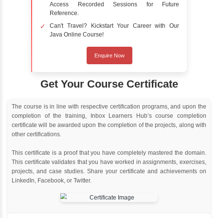
Online Training
Instructor Led live online training
Classroom Training
Instructor Led classroom training