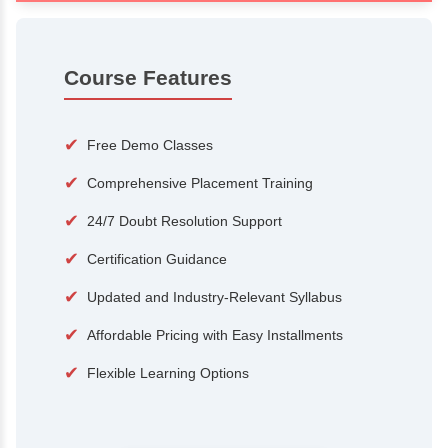
100+
15,000
Courses
Alumni
500+
25+
Hiring Partners
Expert Traine
Course Features
✔
Free Demo Classes