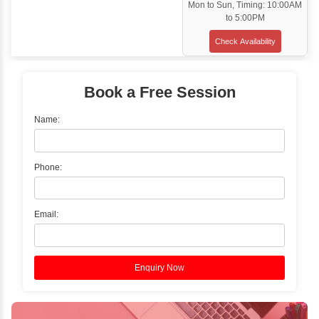
Classroom Training
✓
Gain hands-on experience with Classro
Training led by Industry Experts.
✓
Start your journey now! Propel your care
forward by joining the Java Training at Inb
Learners Hub today!
Enquire Now
Instructor-Led Live Training
✓
Join Instructor-led Live Online Training a
Access Recorded Sessions for Futu
Reference.
✓
Can't Travel? Kickstart Your Career with O
Java Online Course!