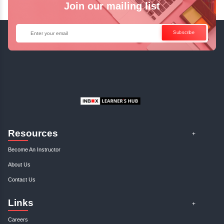
Enquire Now
Get Your Course Certificat
The course is in line with respective certification programs,
completion of the training, Inbox Learners Hub’s course
certificate will be awarded upon the completion of the project
other certifications.
This certificate is a proof that you have completely mastered
This certificate validates that you have worked in assignment
projects, and case studies. Share your certificate and ach
LinkedIn, Facebook, or Twitter.