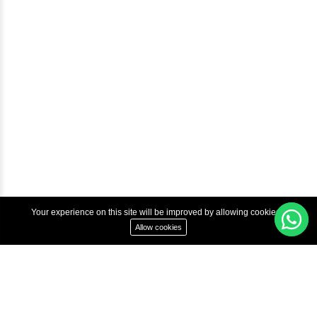
Courses
Advanced Java Training In Chennai | Best Java Course
Best Java Training Institute in Chennai
Best Java Training Platform in Chennai
Copyright © 2022 Inbox Learners Hub.
Terms & Condition
Privacy Policy