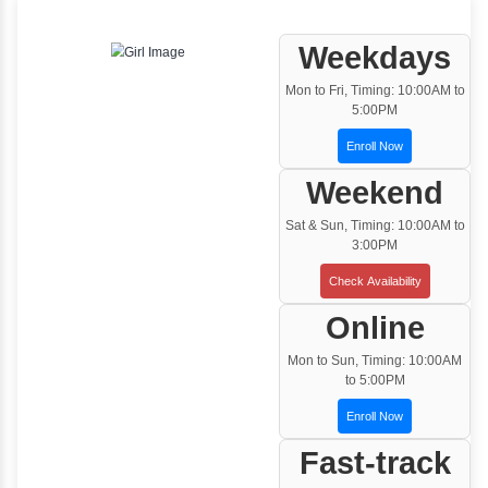
One to One Training
Customized and Exclusive training based on
your requirement
Team/Corporate Training
Customized Corporate Training
Training Options