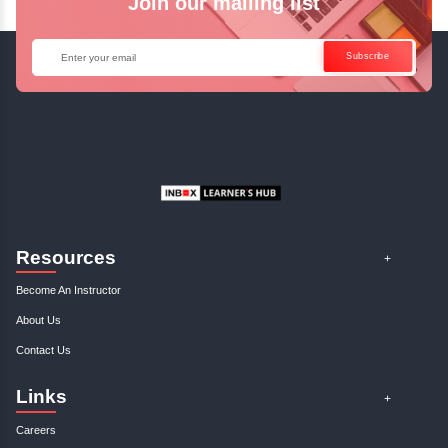
Access Recorded Sessions for Futu
Reference.
✓
Can't Travel? Kickstart Your Career with O
Java Online Course!
Enquire Now
Get Your Course Certificat
The course is in line with respective certification programs,
completion of the training, Inbox Learners Hub’s course
certificate will be awarded upon the completion of the project
other certifications.
This certificate is a proof that you have completely mastered
This certificate validates that you have worked in assignment
projects, and case studies. Share your certificate and ach