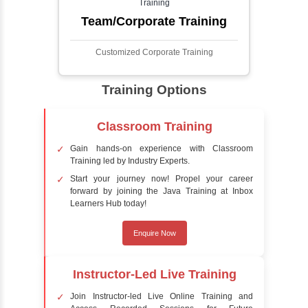
Face detection using AI is a technology that
automatically identifies and locates human
faces in digital images or videos. This
process involves analyzing visual data to
detect the presence of faces within a scene,
distinguishing them from other objects.
Sentiment Analysis
Sentiment analysis is a technique in natural
language processing (NLP) and artificial
intelligence (AI) that focuses on determining
the emotional tone behind a body of text. It is
a powerful tool for understanding how
people feel about certain topics, products,
services, or events in real-time.