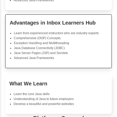
Foreach Loop
While do While
Break
Continue
Switch Statement
View More
Usha Ramakrishnan
Java Training
The course was well-structured, hence providing ease o
Java effectively. The support of the tutors throughout 
was great. The practical projects were very interactive
pretty much confident now about my skills in Java.