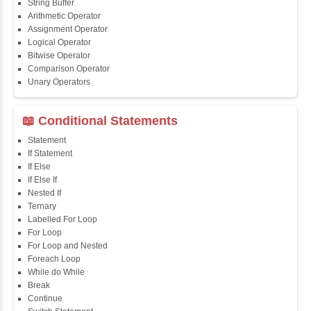
📖 Java Fundamentals
Java First Program
Java Comments
Keyword
Packages
Identifiers
Need of Java
JDK, JRE, JVM
📖 Data Types & Operators
Variables
Data Types
Multidimensional Array
Copy Array
String