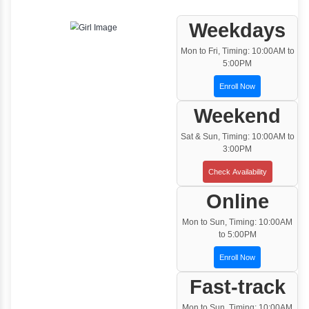
One to One Training
Customized and Exclusive training based on
your requirement
Team/Corporate Training
Customized Corporate Training