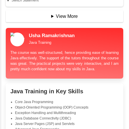
String Buffer
Arithmetic Operator
Assignment Operator
Logical Operator
Bitwise Operator
Comparison Operator
Unary Operators
📖 Conditional Statements
Statement
If Statement
If Else
If Else If
Nested If
Ternary
Labelled For Loop
For Loop
For Loop and Nested