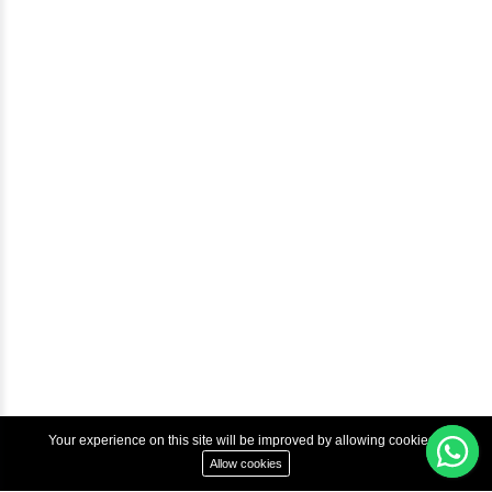
Blog
Help & Support
Courses
Advanced Java Training In Chennai | Best Java Course
Best Java Training Institute in Chennai
Best Java Training Platform in Chennai
Copyright © 2022 Inbox Learners Hub.
Terms & Condition
Privacy Policy