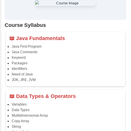
✔
Comprehensive Placement Training
✔
24/7 Doubt Resolution Support
✔
Certification Guidance
✔
Updated and Industry-Relevant Syllabus
✔
Affordable Pricing with Easy Installments
✔
Flexible Learning Options
Course Syllabus