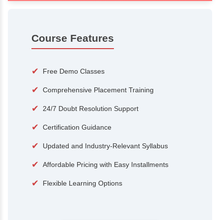
100+
15,000
Courses
Alumni
500+
25+
Hiring Partners
Expert Traine
Course Features
✔
Free Demo Classes