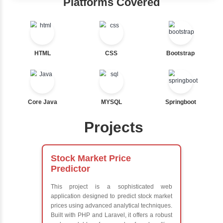
Java Training in Key Skills
Core Java Programming
Object-Oriented Programming (OOP) Concepts
Exception Handling and Multithreading
Java Database Connectivity (JDBC)
Java Server Pages (JSP) and Servlets
Advanced Java Frameworks
Advantages in Inbox Learners Hu
Learn from experienced instructors who are industry exp
Comprehensive (OOP) Concepts
Exception Handling and Multithreading