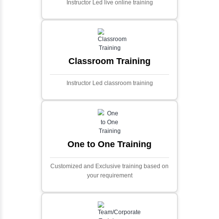
and scalable framework for handling
extensive financial data and complex
algorithms.
Ecommerce Portals
This project involves creating a fully-featured
ecommerce portal using PHP and Laravel.
Designed to offer a comprehensive online
shopping experience, the application
includes functionalities such as product
catalog management, user authentication,
shopping cart, and secure checkout
processes.
Face Detection Using AI