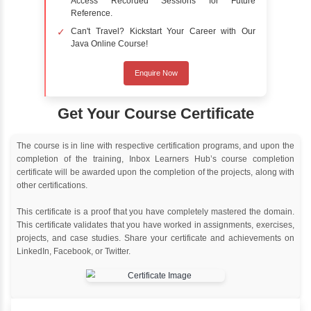
Delivery Strategy
Online Training
Instructor Led live online training
Classroom Training
Instructor Led classroom training