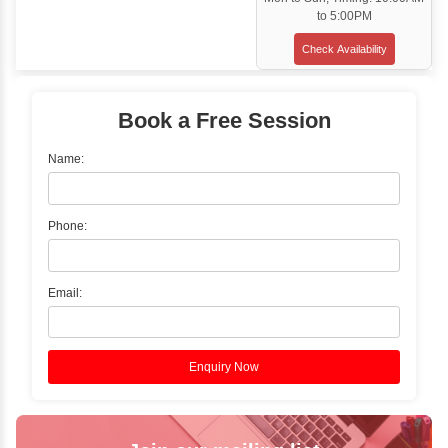
Training Options
Classroom Training
✓
Gain hands-on experience with Classro
Training led by Industry Experts.
✓
Start your journey now! Propel your care
forward by joining the Java Training at Inb
Learners Hub today!
Enquire Now
Instructor-Led Live Training
✓
Join Instructor-led Live Online Training a