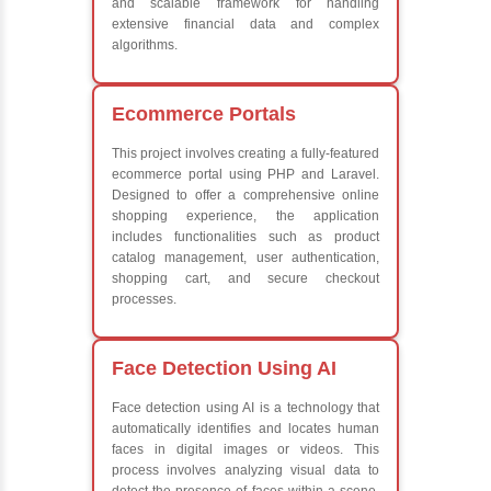
Java Database Connectivity (JDBC)
Java Server Pages (JSP) and Servlets
Advanced Java Frameworks
What We Learn
Learn the core Java skills
Understanding of Java to future employers
Develop a beautiful and powerful websites
Platforms Covered