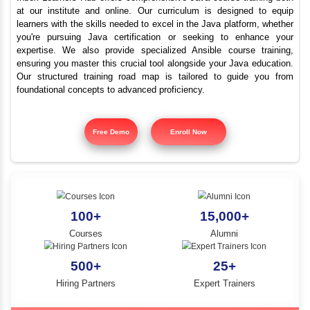
Top Java Programmi
YLE -
O..
Course Cantonment
N AND
RA..
Inbox Learners Hub offers comprehensive Java course tr
at our institute and online. Our curriculum is design
learners with the skills needed to excel in the Java platf
you're pursuing Java certification or seeking to e
expertise. We also provide specialized Ansible cours
ensuring you master this crucial tool alongside your Jav
Our structured training road map is tailored to gui
foundational concepts to advanced proficiency.
Free Demo
Enroll Now