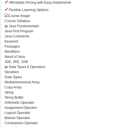
Expert Trainers
Course Features
✔
Free Demo Classes
✔
Comprehensive Placement Training
✔
24/7 Doubt Resolution Support
✔
Certification Guidance
✔
Updated and Industry-Relevant Syllabus
✔
Affordable Pricing with Easy Installments
✔
Flexible Learning Options
Course Syllabus
📖 Java Fundamentals
Java First Program
Java Comments
Keyword
Packages