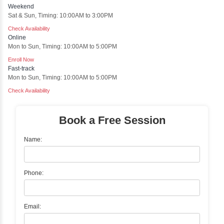
Sentiment Analysis
Sentiment analysis is a technique in natural language proces
artificial intelligence (AI) that focuses on determining the 
behind a body of text. It is a powerful tool for understanding h
about certain topics, products, services, or events in real-time.
Delivery Strategy
Online Training
Instructor Led live online training
Classroom Training
Instructor Led classroom training
One to One Training
Customized and Exclusive training based on your requirement
Team/Corporate Training
Customized Corporate Training
Training Options
Classroom Training
✓
Gain hands-on experience with Classroom Training led by I