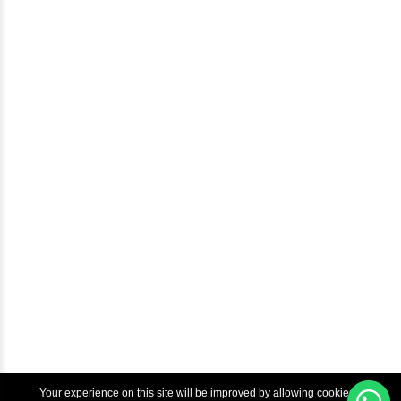
Careers
Blog
Help & Support
Courses
Advanced Java Training In Chennai | Best Java Course
Best Java Training Institute in Chennai
Best Java Training Platform in Chennai
Copyright © 2022 Inbox Learners Hub.
Terms & Condition
Privacy Policy