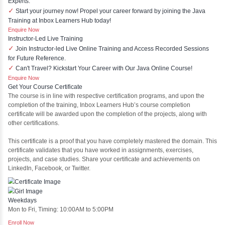
Springboot
Projects
Stock Market Price Predictor
This project is a sophisticated web application designed to 
market prices using advanced analytical techniques. Built
Laravel, it offers a robust and scalable framework for handl
financial data and complex algorithms.
Ecommerce Portals
This project involves creating a fully-featured ecommerce po
and Laravel. Designed to offer a comprehensive onli
experience, the application includes functionalities such as p
management, user authentication, shopping cart, and sec
processes.
Face Detection Using AI
Face detection using AI is a technology that automatically i
locates human faces in digital images or videos. This pro
analyzing visual data to detect the presence of faces wi
distinguishing them from other objects.