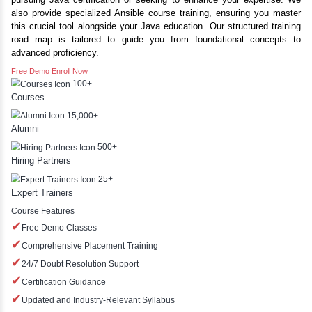
Best Java Training In Manamadurai With Placements | Java Co
YLE -
O..
Inbox Learners Hub offers comprehensive Java course tra
our institute and online. Our curriculum is designed to e
N AND
with the skills needed to excel in the Java platform, w
RA..
pursuing Java certification or seeking to enhance your 
also provide specialized Ansible course training, ensuri
this crucial tool alongside your Java education. Our struct
road map is tailored to guide you from foundational
advanced proficiency.
Free Demo
Enroll Now
100+
Courses
15,000+
Alumni
500+
Hiring Partners
25+