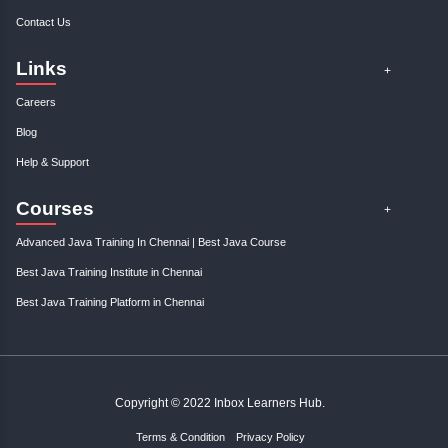
Weekdays
Mon to Fri
,
Timing: 10:00AM to 5:00PM
Enroll Now
Weekend
Sat & Sun
,
Timing: 10:00AM to 3:00PM
Check Availability
Online
Mon to Sun
,
Timing: 10:00AM to 5:00PM
Enroll Now
Fast-track
Mon to Sun
,
Timing: 10:00AM to 5:00PM
Check Availability
Book a Free Session