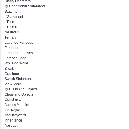
Identifiers
Need of Java
JDK, JRE, JVM
📖 Data Types & Operators
Variables
Data Types
Multidimensional Array
Copy Array
String
String Buffer
Arithmetic Operator
Assignment Operator
Logical Operator
Bitwise Operator
Comparison Operator
Unary Operators
📖 Conditional Statements
Statement
If Statement
If Else