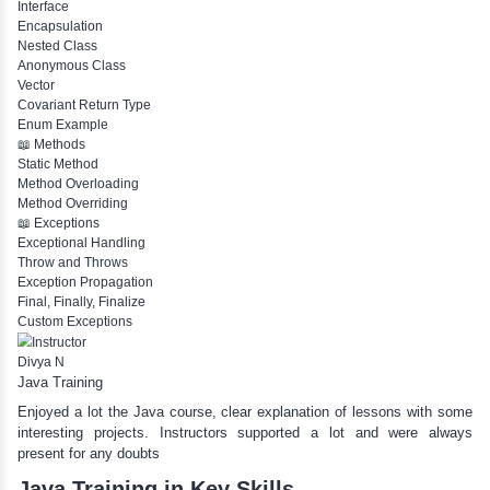
If Else If
Nested If
Ternary
Labelled For Loop
For Loop
For Loop and Nested
Foreach Loop
While do While
Break
Continue
Switch Statement
View More
📖 Class And Objects
Class and Objects
Constructor
Access Modifier
this Keyword
final Keyword
Inheritance
Abstract