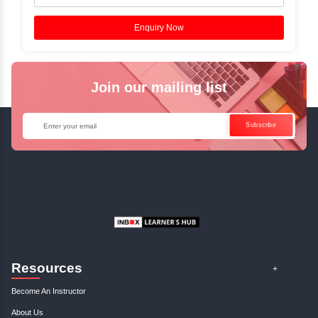
Experts.
✓
Start your journey now! Propel your career forward by joinin
Training at Inbox Learners Hub today!
Enquire Now
Instructor-Led Live Training
✓
Join Instructor-led Live Online Training and Access Record
for Future Reference.
✓
Can't Travel? Kickstart Your Career with Our Java Online Co
Enquire Now
Get Your Course Certificate
The course is in line with respective certification programs, an
completion of the training, Inbox Learners Hub’s course comple
certificate will be awarded upon the completion of the projects,
other certifications.
This certificate is a proof that you have completely mastered th
certificate validates that you have worked in assignments, exerc
projects, and case studies. Share your certificate and achieve
LinkedIn, Facebook, or Twitter.