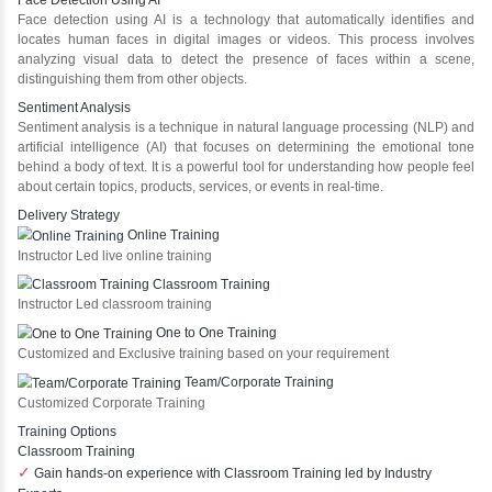
What We Learn
Learn the core Java skills
Understanding of Java to future employers
Develop a beautiful and powerful websites
Platforms Covered
HTML
CSS
Bootstrap
Core Java
MYSQL