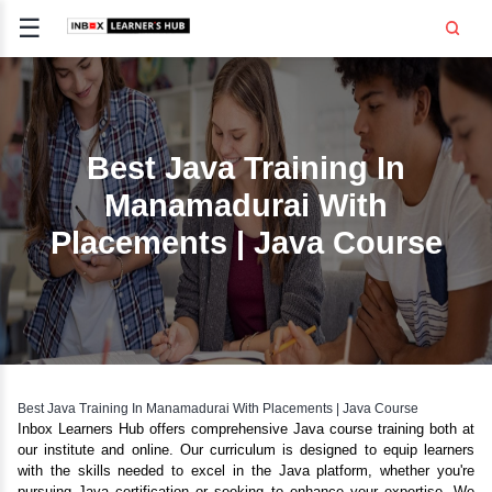
☰
Signup
Login
CE
E
Best Java Training I
Manamadurai With
OPMENT
Placements | Java Cou
TING
SS -
E
 AND HR
..