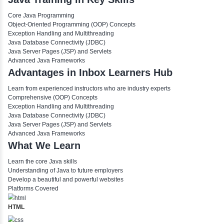
Interface
Encapsulation
Nested Class
Anonymous Class
Vector
Covariant Return Type
Enum Example
📖 Methods
Static Method
Method Overloading
Method Overriding
📖 Exceptions
Exceptional Handling
Throw and Throws
Exception Propagation
Final, Finally, Finalize
Custom Exceptions
Divya N
Java Training