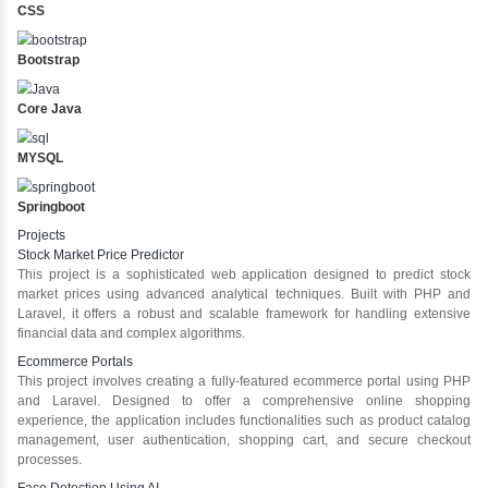
Enjoyed a lot the Java course, clear explanation of less
interesting projects. Instructors supported a lot and
present for any doubts
Java Training in Key Skills
Core Java Programming
Object-Oriented Programming (OOP) Concepts
Exception Handling and Multithreading
Java Database Connectivity (JDBC)
Java Server Pages (JSP) and Servlets
Advanced Java Frameworks
Advantages in Inbox Learners Hub
Learn from experienced instructors who are industry experts
Comprehensive (OOP) Concepts
Exception Handling and Multithreading
Java Database Connectivity (JDBC)
Java Server Pages (JSP) and Servlets
Advanced Java Frameworks