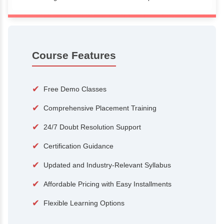
100+
15,000
Courses
Alumni
500+
25+
Hiring Partners
Expert Traine
Course Features
✔
Free Demo Classes