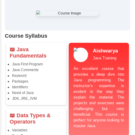
✔
Comprehensive Placement Training
✔
24/7 Doubt Resolution Support
✔
Certification Guidance
✔
Updated and Industry-Relevant Syllabus
✔
Affordable Pricing with Easy Installments
✔
Flexible Learning Options