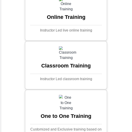
and scalable framework for handling
extensive financial data and complex
algorithms.
Ecommerce Portals
This project involves creating a fully-featured
ecommerce portal using PHP and Laravel.
Designed to offer a comprehensive online
shopping experience, the application
includes functionalities such as product
catalog management, user authentication,
shopping cart, and secure checkout
processes.
Face Detection Using AI