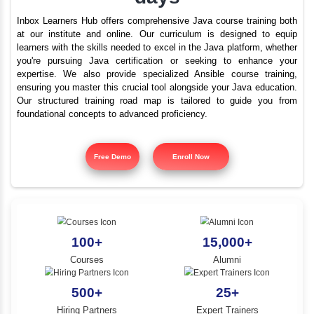
Best Java training i
YLE -
O..
Chengalpattu - Java in
N AND
days
RA..
Inbox Learners Hub offers comprehensive Java course tr
at our institute and online. Our curriculum is design
learners with the skills needed to excel in the Java platf
you're pursuing Java certification or seeking to e
expertise. We also provide specialized Ansible cours
ensuring you master this crucial tool alongside your Jav
Our structured training road map is tailored to gui
foundational concepts to advanced proficiency.
Free Demo
Enroll Now