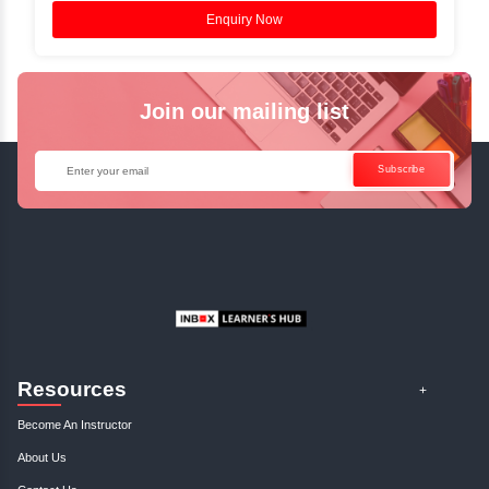
Access Recorded Sessions for Futu
Reference.
✓
Can't Travel? Kickstart Your Career with O
Java Online Course!
Enquire Now
Get Your Course Certificat
The course is in line with respective certification programs,
completion of the training, Inbox Learners Hub’s course
certificate will be awarded upon the completion of the project
other certifications.
This certificate is a proof that you have completely mastered
This certificate validates that you have worked in assignment
projects, and case studies. Share your certificate and ach