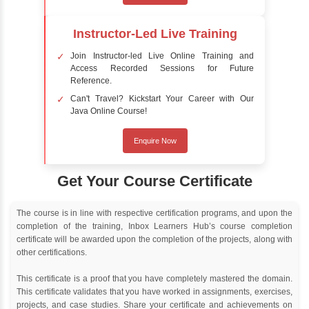
Delivery Strategy
Online Training
Instructor Led live online training
Classroom Training
Instructor Led classroom training