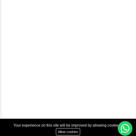
Blog
Help & Support
Courses
Advanced Java Training In Chennai | Best Java Course
Best Java Training Institute in Chennai
Best Java Training Platform in Chennai
Copyright © 2022 Inbox Learners Hub.
Terms & Condition
Privacy Policy