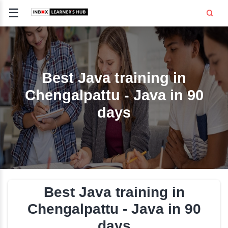
☰
Signup
Login
CE
E
Best Java training i
Chengalpattu - Java in
OPMENT
days
TING
SS -
E
 AND HR
..