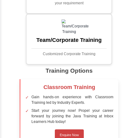
Face detection using AI is a technology that
automatically identifies and locates human
faces in digital images or videos. This
process involves analyzing visual data to
detect the presence of faces within a scene,
distinguishing them from other objects.
Sentiment Analysis
Sentiment analysis is a technique in natural
language processing (NLP) and artificial
intelligence (AI) that focuses on determining
the emotional tone behind a body of text. It is
a powerful tool for understanding how
people feel about certain topics, products,
services, or events in real-time.