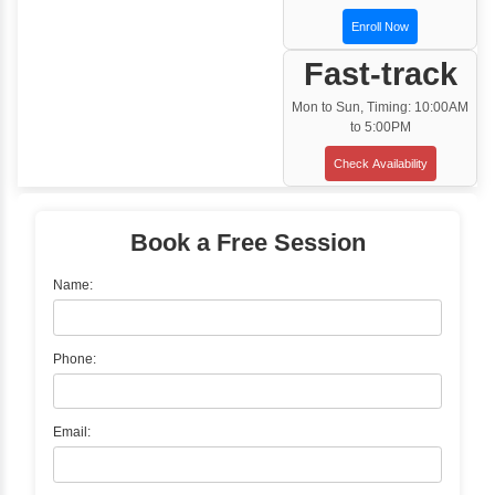
Training Options
Classroom Training
✓
Gain hands-on experience with Classro
Training led by Industry Experts.
✓
Start your journey now! Propel your care
forward by joining the Java Training at Inb
Learners Hub today!
Enquire Now
Instructor-Led Live Training
✓
Join Instructor-led Live Online Training a