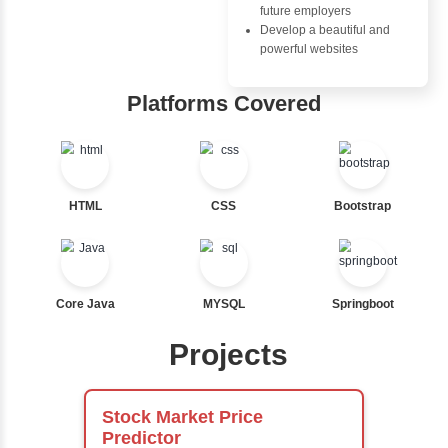
Nested If
Ternary
Advantages
Labelled For Loop
Inbox Learn
For Loop
For Loop and Nested
Hub
Foreach Loop
While do While
Learn from exper
Break
instructors who ar
Continue
experts
Switch Statement
Comprehensive 
Concepts
Exception Handli
View More
Multithreading
Java Database
Connectivity (JD
Java Server Page
and Servlets
Advanced Java