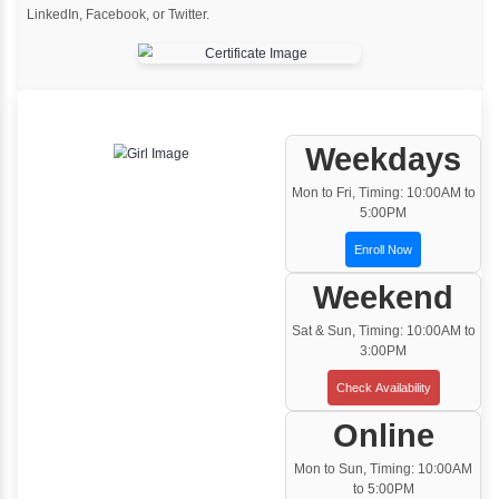
One to One Training
Customized and Exclusive training based on
your requirement
Team/Corporate Training
Customized Corporate Training