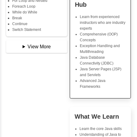
Data Types
Multidimensional Array
Copy Array
Java Trainin
String
Key Skills
String Buffer
Arithmetic Operator
Core Java Progr
Assignment Operator
Object-Oriented
Logical Operator
Programming (OO
Bitwise Operator
Concepts
Comparison Operator
Exception Handli
Unary Operators
Multithreading
Java Database Co
(JDBC)
📖 Conditional
Java Server Page
Statements
and Servlets
Statement
Advanced Java
If Statement
Frameworks
If Else
If Else If