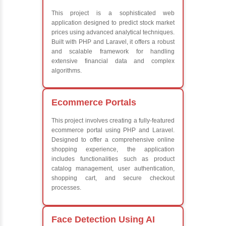
Frameworks
What We Le
Learn the core Jav
Understanding of 
future employers
Develop a beautif
powerful websites
Platforms Covered