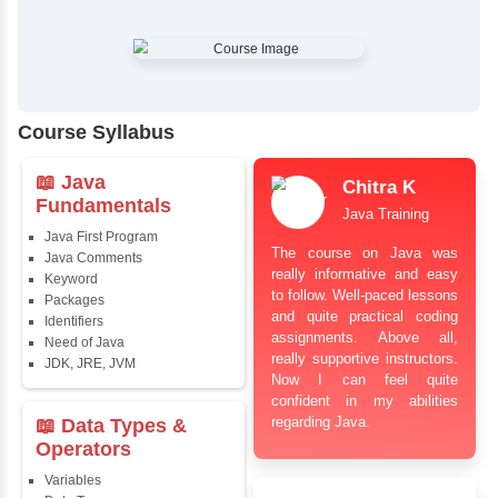
✔
Comprehensive Placement Training
✔
24/7 Doubt Resolution Support
✔
Certification Guidance
✔
Updated and Industry-Relevant Syllabus
✔
Affordable Pricing with Easy Installments
✔
Flexible Learning Options