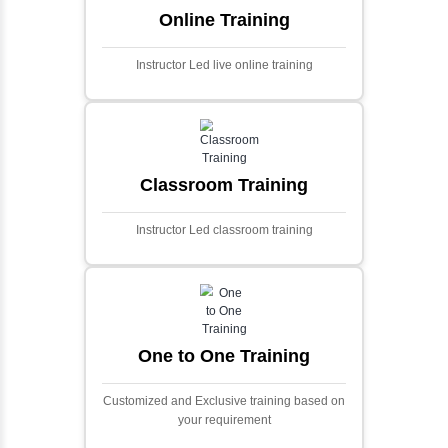
algorithms.
Ecommerce Portals
This project involves creating a fully-featured
ecommerce portal using PHP and Laravel.
Designed to offer a comprehensive online
shopping experience, the application
includes functionalities such as product
catalog management, user authentication,
shopping cart, and secure checkout
processes.
Face Detection Using AI
Face detection using AI is a technology that