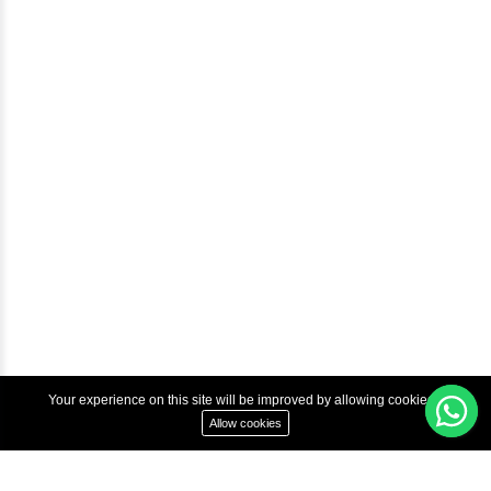
Help & Support
Courses
Advanced Java Training In Chennai | Best Java Course
Best Java Training Institute in Chennai
Best Java Training Platform in Chennai
Copyright © 2022 Inbox Learners Hub.
Terms & Condition
Privacy Policy