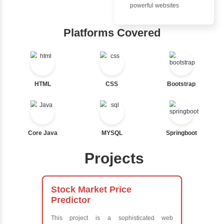
Advantages
Nested If
Inbox Learn
Ternary
Labelled For Loop
Hub
For Loop
For Loop and Nested
Learn from exper
Foreach Loop
instructors who ar
While do While
experts
Break
Comprehensive 
Continue
Concepts
Switch Statement
Exception Handli
Multithreading
Java Database
View More
Connectivity (JD
Java Server Page
and Servlets
Advanced Java
Frameworks