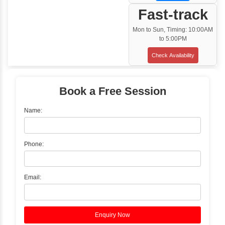
Training Options
Classroom Training
✓
Gain hands-on experience with Classro
Training led by Industry Experts.
✓
Start your journey now! Propel your care
forward by joining the Java Training at Inb
Learners Hub today!
Enquire Now
Instructor-Led Live Training
✓
Join Instructor-led Live Online Training a
Access Recorded Sessions for Futu
Reference.