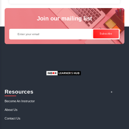
✓
Can't Travel? Kickstart Your Career with O
Java Online Course!
Enquire Now
Get Your Course Certificat
The course is in line with respective certification programs,
completion of the training, Inbox Learners Hub’s course
certificate will be awarded upon the completion of the project
other certifications.
This certificate is a proof that you have completely mastered
This certificate validates that you have worked in assignment
projects, and case studies. Share your certificate and ach
LinkedIn, Facebook, or Twitter.