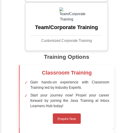
automatically identifies and locates human
faces in digital images or videos. This
process involves analyzing visual data to
detect the presence of faces within a scene,
distinguishing them from other objects.
Sentiment Analysis
Sentiment analysis is a technique in natural
language processing (NLP) and artificial
intelligence (AI) that focuses on determining
the emotional tone behind a body of text. It is
a powerful tool for understanding how
people feel about certain topics, products,
services, or events in real-time.
Delivery Strategy