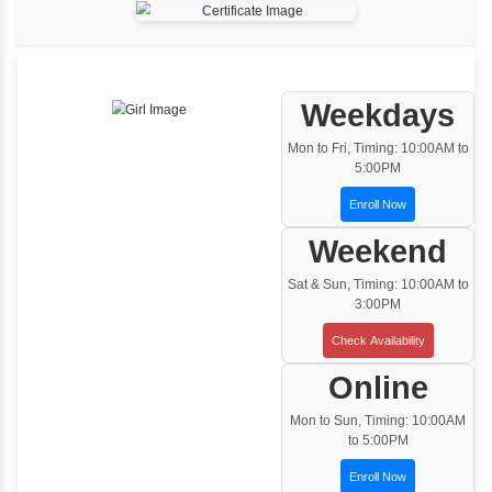
One to One Training
Customized and Exclusive training based on
your requirement
Team/Corporate Training
Customized Corporate Training