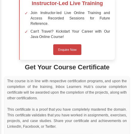
Online Training
Instructor Led live online training
Classroom Training
Instructor Led classroom training