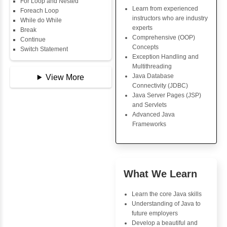
Data Types
Java Trainin
Multidimensional Array
Key Skills
Copy Array
String
Core Java Progr
String Buffer
Object-Oriented
Arithmetic Operator
Programming (OO
Assignment Operator
Concepts
Logical Operator
Exception Handli
Bitwise Operator
Multithreading
Comparison Operator
Java Database Co
Unary Operators
(JDBC)
Java Server Page
and Servlets
📖 Conditional
Advanced Java
Statements
Frameworks
Statement
If Statement
If Else
If Else If