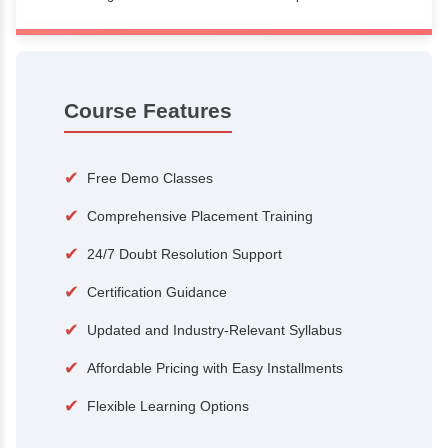
100+
15,000
Courses
Alumni
500+
25+
Hiring Partners
Expert Traine
Course Features
✔
Free Demo Classes