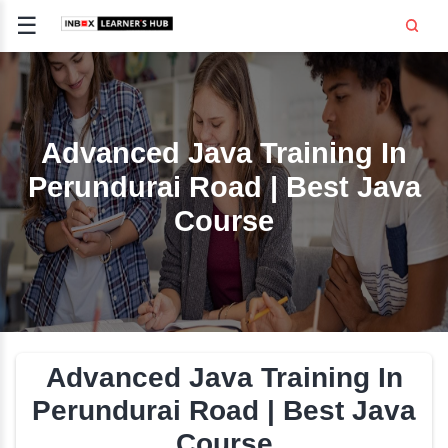
☰
Signup
Login
CE
E
Advanced Java Trainin
Perundurai Road | Best
OPMENT
Course
TING
SS -
E
 AND HR
..