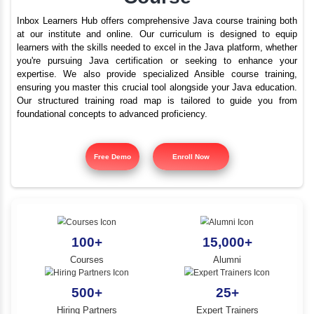
Advanced Java Trainin
YLE -
O..
Perundurai Road | Best
N AND
Course
RA..
Inbox Learners Hub offers comprehensive Java course tr
at our institute and online. Our curriculum is design
learners with the skills needed to excel in the Java platf
you're pursuing Java certification or seeking to e
expertise. We also provide specialized Ansible cours
ensuring you master this crucial tool alongside your Jav
Our structured training road map is tailored to gui
foundational concepts to advanced proficiency.
Free Demo
Enroll Now