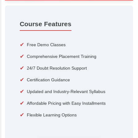
100+
15,000
Courses
Alumni
500+
25+
Hiring Partners
Expert Traine
Course Features
✔
Free Demo Classes