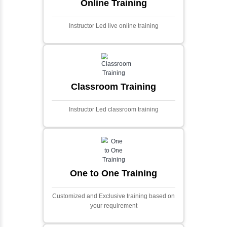
Ecommerce Portals
This project involves creating a fully-featured
ecommerce portal using PHP and Laravel.
Designed to offer a comprehensive online
shopping experience, the application
includes functionalities such as product
catalog management, user authentication,
shopping cart, and secure checkout
processes.
Face Detection Using AI
Face detection using AI is a technology that
automatically identifies and locates human