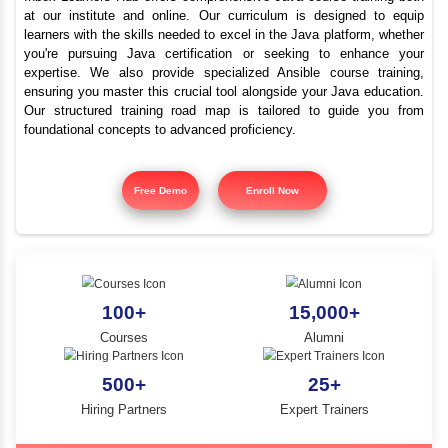
Advanced Java Trainin
YLE -
O..
Fairlands | Best Java C
N AND
RA..
Inbox Learners Hub offers comprehensive Java course tr
at our institute and online. Our curriculum is design
learners with the skills needed to excel in the Java platf
you're pursuing Java certification or seeking to e
expertise. We also provide specialized Ansible cours
ensuring you master this crucial tool alongside your Jav
Our structured training road map is tailored to gui
foundational concepts to advanced proficiency.
Free Demo
Enroll Now