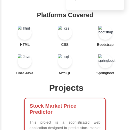
Ternary
Inbox Learn
Labelled For Loop
For Loop
Hub
For Loop and Nested
Foreach Loop
Learn from exper
While do While
instructors who ar
Break
experts
Continue
Comprehensive 
Switch Statement
Concepts
Exception Handli
Multithreading
View More
Java Database
Connectivity (JD
Java Server Page
and Servlets
Advanced Java
Frameworks