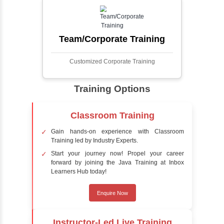
faces in digital images or videos. This
process involves analyzing visual data to
detect the presence of faces within a scene,
distinguishing them from other objects.
Sentiment Analysis
Sentiment analysis is a technique in natural
language processing (NLP) and artificial
intelligence (AI) that focuses on determining
the emotional tone behind a body of text. It is
a powerful tool for understanding how
people feel about certain topics, products,
services, or events in real-time.
Delivery Strategy