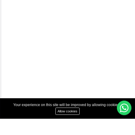
Courses
Advanced Java Training In Chennai | Best Java Course
Best Java Training Institute in Chennai
Best Java Training Platform in Chennai
Copyright © 2022 Inbox Learners Hub.
Terms & Condition
Privacy Policy