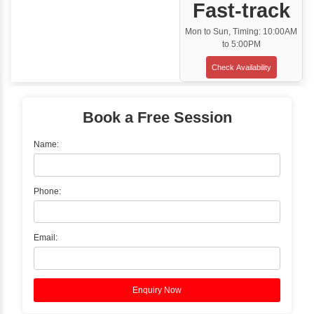
Classroom Training
✓
Gain hands-on experience with Classro
Training led by Industry Experts.
✓
Start your journey now! Propel your care
forward by joining the Java Training at Inb
Learners Hub today!
Enquire Now
Instructor-Led Live Training
✓
Join Instructor-led Live Online Training a
Access Recorded Sessions for Futu
Reference.