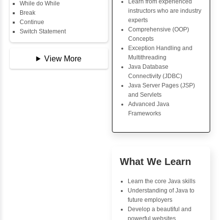
Copy Array
Key Skills
String
String Buffer
Core Java Progr
Arithmetic Operator
Object-Oriented
Assignment Operator
Programming (OO
Logical Operator
Concepts
Bitwise Operator
Exception Handli
Comparison Operator
Multithreading
Unary Operators
Java Database Co
(JDBC)
Java Server Page
📖 Conditional
and Servlets
Statements
Advanced Java
Statement
Frameworks
If Statement
If Else
If Else If
Nested If
Advantages