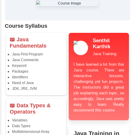
✔
Comprehensive Placement Training
✔
24/7 Doubt Resolution Support
✔
Certification Guidance
✔
Updated and Industry-Relevant Syllabus
✔
Affordable Pricing with Easy Installments
✔
Flexible Learning Options
Course Syllabus