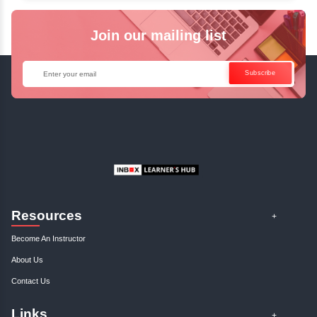
✓
Can't Travel? Kickstart Your Career with O
Java Online Course!
Enquire Now
Get Your Course Certificat
The course is in line with respective certification programs,
completion of the training, Inbox Learners Hub’s course
certificate will be awarded upon the completion of the project
other certifications.
This certificate is a proof that you have completely mastered
This certificate validates that you have worked in assignment
projects, and case studies. Share your certificate and ach
LinkedIn, Facebook, or Twitter.