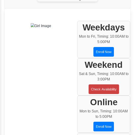
One to One Training
Customized and Exclusive training based on
your requirement
Team/Corporate Training
Customized Corporate Training
Training Options