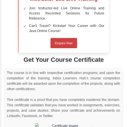
Online Training
Instructor Led live online training
Classroom Training
Instructor Led classroom training