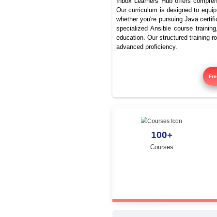
Best J
Inbox Learners Hub 
Our curriculum is de
whether you're pursu
specialized Ansible
education. Our struc
advanced proficienc