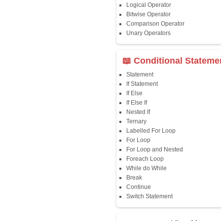
Java First Program
Java Comments
Keyword
Packages
Identifiers
Need of Java
JDK, JRE, JVM
📖 Data Type
Variables
Data Types
Multidimensional A
Copy Array
String
String Buffer
Arithmetic Operato
Assignment Opera