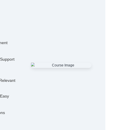
15,000+
50
Alumni
Hiring P
25+
Expert Trainers
Features
mo Classes
ensive Placement