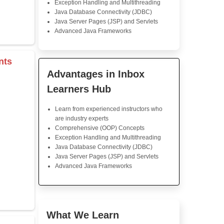
Java Training
That was an awesome cour
The lessons were clear and 
coding assignments fun but
time challenging, and it h
instructors who gave great s
feel way more confid
programming abilities.
s & Operators
Java Training in K
rray
Skills
Core Java Programming
Object-Oriented Programmin
r
Concepts
tor