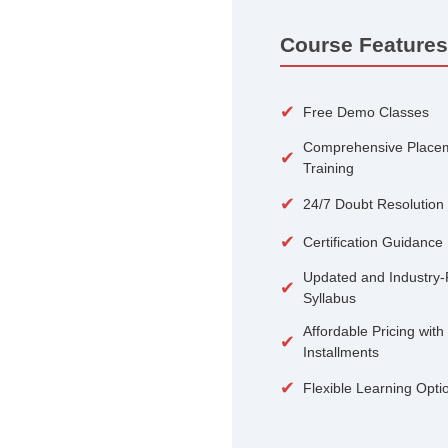
100+
Courses
Course 
✔
Free De
Compreh
✔
Training