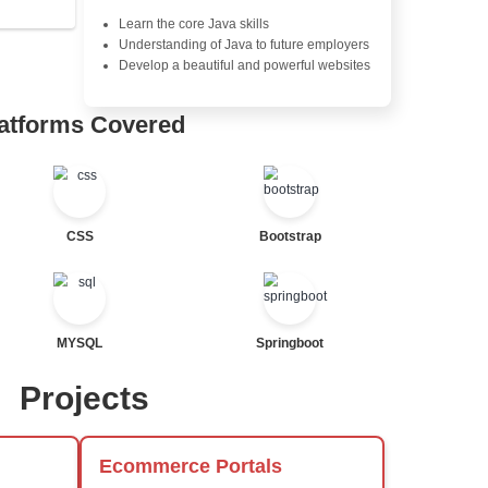
Exception Handling and Mult
Java Database Connectivity
Java Server Pages (JSP) and
tor
Advanced Java Frameworks
al Statements
Advantages in In
Learners Hub
Learn from experienced instr
are industry experts
Comprehensive (OOP) Conc
Exception Handling and Mult
Java Database Connectivity
ted
Java Server Pages (JSP) and
Advanced Java Frameworks