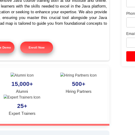
ava Training Institute in G
Nagar
offers comprehensive Java course training both at our instit
signed to equip learners with the skills needed to excel in the
ing Java certification or seeking to enhance your expertise. 
 course training, ensuring you master this crucial tool alon
tured training road map is tailored to guide you from foundatio
y.
Free Demo
Enroll Now