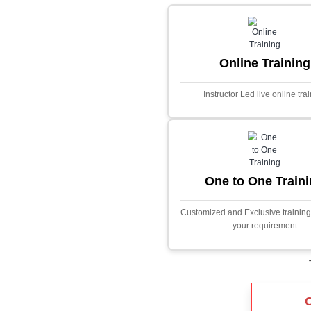
Core Java
Stock Marke
Predictor
This project i
application desig
prices using adva
Built with PHP and
and scalable f
extensive fina
algorithms.