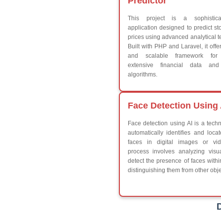
Break
Continue
Switch Statement
V
HTML