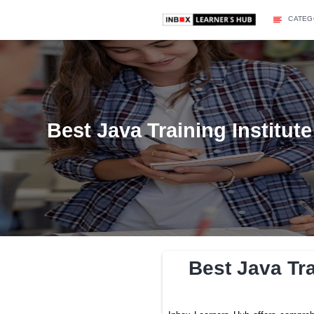
Best Java Training I