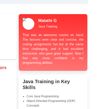
bt Resolution Support
ation Guidance
and Industry-Relevant
le Pricing with Easy
ents
 Learning Options
us
damentals
Malathi G