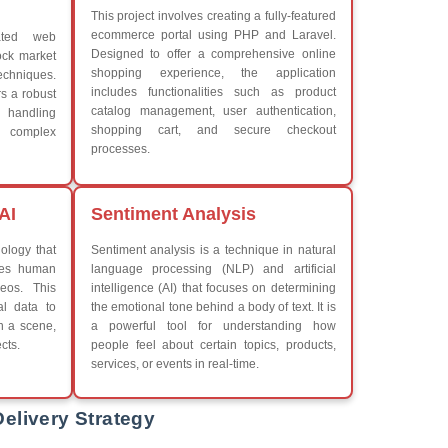
What We Learn
iew More
Learn the core Java skills
Understanding of Java to fut
Develop a beautiful and powe
Platforms Covered
CSS
Boot