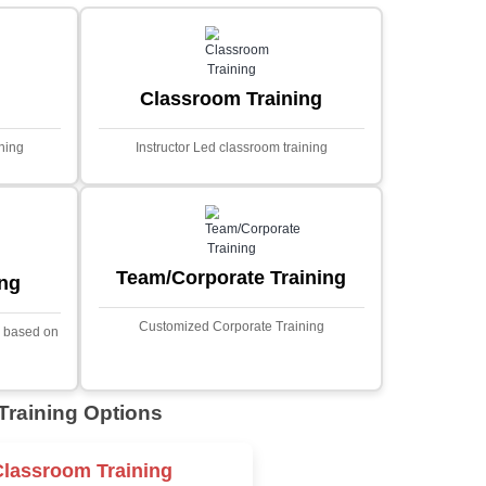
MYSQL
Sprin
Projects
t Price
Ecommerce Portals
This project involves creating a f
ecommerce portal using PHP a
s a sophisticated web
Designed to offer a comprehen
ned to predict stock market
shopping experience, the a
nced analytical techniques.
includes functionalities such
 Laravel, it offers a robust
catalog management, user auth
ramework for handling
shopping cart, and secur
ncial data and complex
processes.