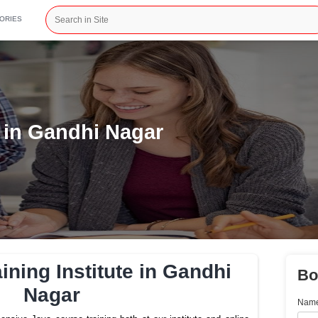
CATEGORIES
nstitute in Gandhi Nagar