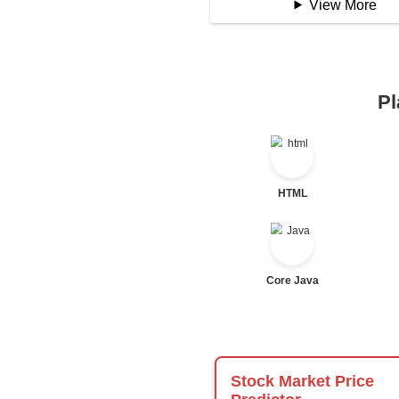
Logical Operator
Bitwise Operator
Comparison Opera
Unary Operators
📖 Condition
Statement
If Statement
If Else
If Else If
Nested If
Ternary
Labelled For Loop
For Loop
For Loop and Nes
Foreach Loop
While do While