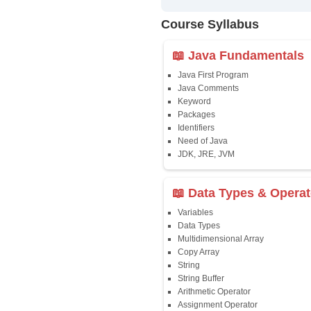
✔
24/7 Dou
✔
Certific
Updated 
✔
Syllabus
Affordab
✔
Installm
✔
Flexible
Course Syllab
📖 Java Fun