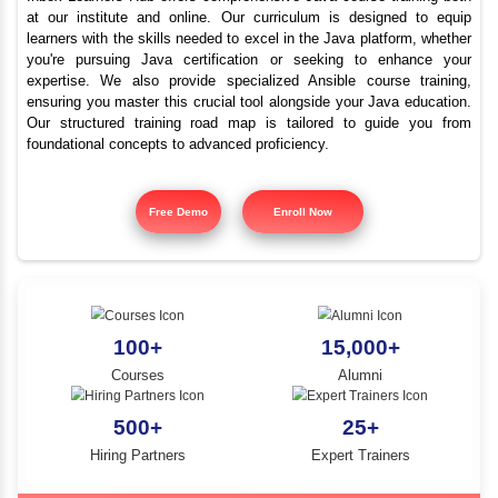
Top Java Programmi
YLE -
O..
Course Sendurai
N AND
RA..
Inbox Learners Hub offers comprehensive Java course tr
at our institute and online. Our curriculum is design
learners with the skills needed to excel in the Java platf
you're pursuing Java certification or seeking to e
expertise. We also provide specialized Ansible cours
ensuring you master this crucial tool alongside your Jav
Our structured training road map is tailored to gui
foundational concepts to advanced proficiency.
Free Demo
Enroll Now