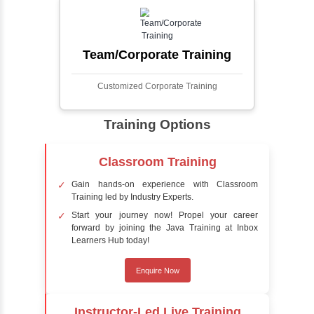
faces in digital images or videos. This
process involves analyzing visual data to
detect the presence of faces within a scene,
distinguishing them from other objects.
Sentiment Analysis
Sentiment analysis is a technique in natural
language processing (NLP) and artificial
intelligence (AI) that focuses on determining
the emotional tone behind a body of text. It is
a powerful tool for understanding how
people feel about certain topics, products,
services, or events in real-time.
Delivery Strategy