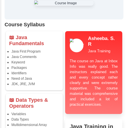
✔
Comprehensive Placement Training
✔
24/7 Doubt Resolution Support
✔
Certification Guidance
✔
Updated and Industry-Relevant Syllabus
✔
Affordable Pricing with Easy Installments
✔
Flexible Learning Options
Course Syllabus