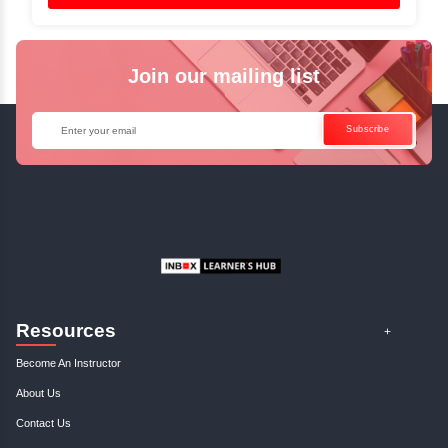
✓
Can't Travel? Kickstart Your Career with O
Java Online Course!
Enquire Now
Get Your Course Certificat
The course is in line with respective certification programs,
completion of the training, Inbox Learners Hub’s course
certificate will be awarded upon the completion of the project
other certifications.
This certificate is a proof that you have completely mastered
This certificate validates that you have worked in assignment
projects, and case studies. Share your certificate and ach
LinkedIn, Facebook, or Twitter.