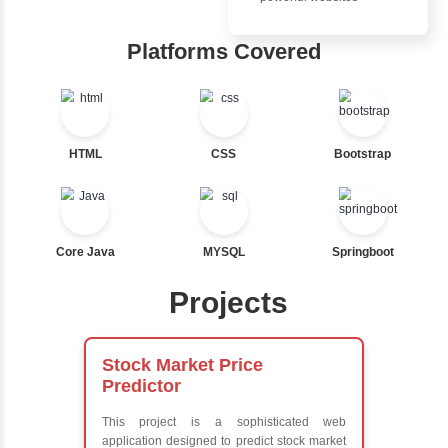
Ternary
Inbox Learn
Labelled For Loop
For Loop
Hub
For Loop and Nested
Foreach Loop
Learn from exper
While do While
instructors who ar
Break
experts
Continue
Comprehensive 
Switch Statement
Concepts
Exception Handli
Multithreading
View More
Java Database
Connectivity (JD
Java Server Page
and Servlets
Advanced Java
Frameworks