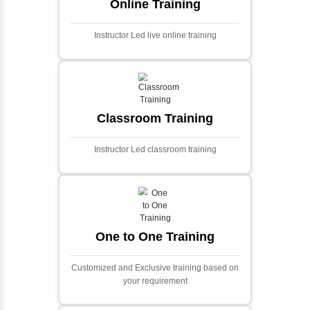
Ecommerce Portals
This project involves creating a fully-featured
ecommerce portal using PHP and Laravel.
Designed to offer a comprehensive online
shopping experience, the application
includes functionalities such as product
catalog management, user authentication,
shopping cart, and secure checkout
processes.
Face Detection Using AI
Face detection using AI is a technology that
automatically identifies and locates human