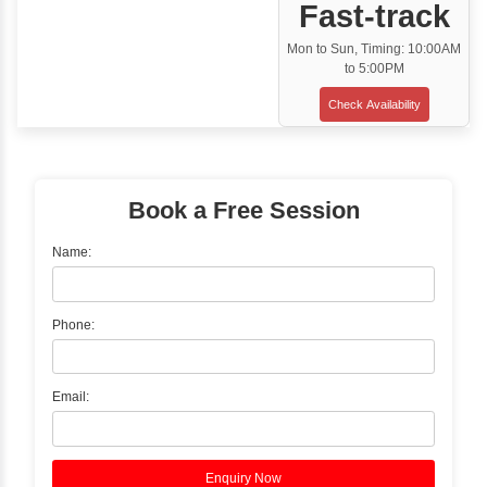
Classroom Training
✓
Gain hands-on experience with Classro
Training led by Industry Experts.
✓
Start your journey now! Propel your care
forward by joining the Java Training at Inb
Learners Hub today!
Enquire Now
Instructor-Led Live Training
✓
Join Instructor-led Live Online Training a
Access Recorded Sessions for Futu
Reference.