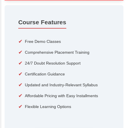
100+
15,000
Courses
Alumni
500+
25+
Hiring Partners
Expert Traine
Course Features
✔
Free Demo Classes