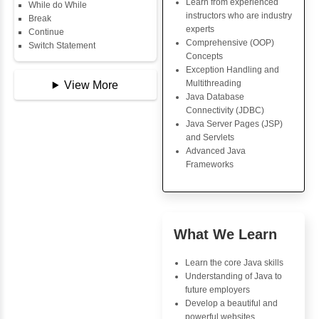
Copy Array
Key Skills
String
String Buffer
Core Java Progr
Arithmetic Operator
Object-Oriented
Assignment Operator
Programming (OO
Logical Operator
Concepts
Bitwise Operator
Exception Handli
Comparison Operator
Multithreading
Unary Operators
Java Database Co
(JDBC)
Java Server Page
📖 Conditional
and Servlets
Statements
Advanced Java
Statement
Frameworks
If Statement
If Else
If Else If
Nested If
Advantages