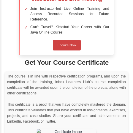
Online Training
Instructor Led live online training
Classroom Training
Instructor Led classroom training