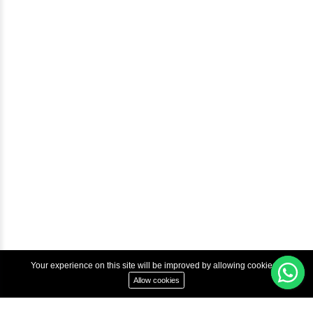
Help & Support
Courses
Advanced Java Training In Chennai | Best Java Course
Best Java Training Institute in Chennai
Best Java Training Platform in Chennai
Copyright © 2022 Inbox Learners Hub.
Terms & Condition
Privacy Policy