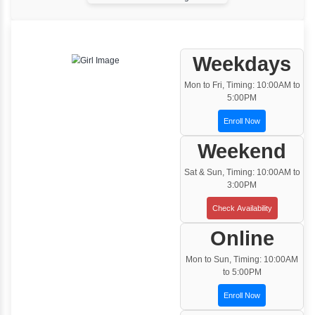
One to One Training
Customized and Exclusive training based on
your requirement
Team/Corporate Training
Customized Corporate Training
Training Options