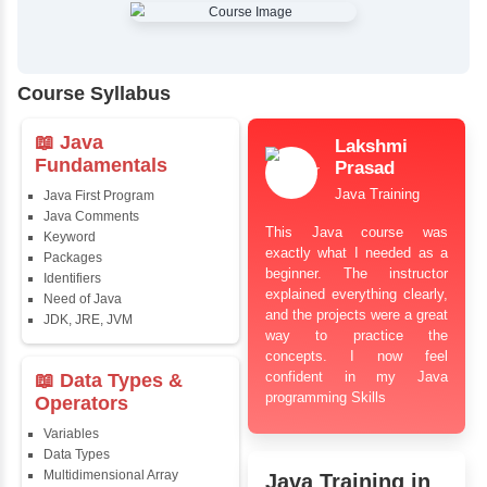
✔
Comprehensive Placement Training
✔
24/7 Doubt Resolution Support
✔
Certification Guidance
✔
Updated and Industry-Relevant Syllabus
✔
Affordable Pricing with Easy Installments
✔
Flexible Learning Options
Course Syllabus