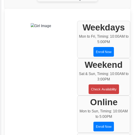
One to One Training
Customized and Exclusive training based on
your requirement
Team/Corporate Training
Customized Corporate Training
Training Options