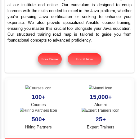
Java Training Classes 
YLE -
O..
me in Nungambakka
N AND
RA..
Inbox Learners Hub offers comprehensive Java course tr
at our institute and online. Our curriculum is design
learners with the skills needed to excel in the Java platf
you're pursuing Java certification or seeking to e
expertise. We also provide specialized Ansible cours
ensuring you master this crucial tool alongside your Jav
Our structured training road map is tailored to gui
foundational concepts to advanced proficiency.
Free Demo
Enroll Now