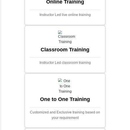
Ecommerce Portals
This project involves creating a fully-featured
ecommerce portal using PHP and Laravel.
Designed to offer a comprehensive online
shopping experience, the application
includes functionalities such as product
catalog management, user authentication,
shopping cart, and secure checkout
processes.
Face Detection Using AI
Face detection using AI is a technology that
automatically identifies and locates human