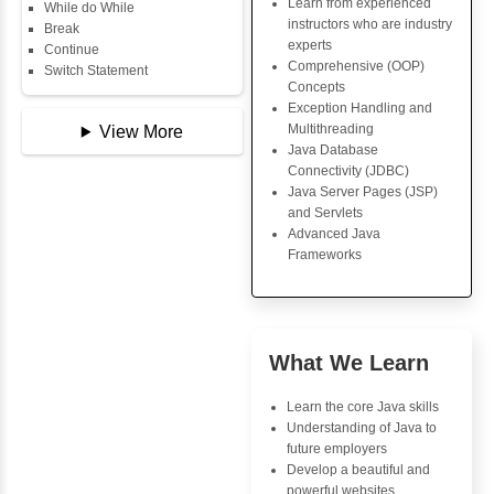
Copy Array
Key Skills
String
String Buffer
Core Java Progr
Arithmetic Operator
Object-Oriented
Assignment Operator
Programming (OO
Logical Operator
Concepts
Bitwise Operator
Exception Handli
Comparison Operator
Multithreading
Unary Operators
Java Database Co
(JDBC)
Java Server Page
📖 Conditional
and Servlets
Statements
Advanced Java
Statement
Frameworks
If Statement
If Else
If Else If
Nested If
Advantages