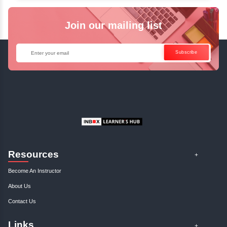
✓
Can't Travel? Kickstart Your Career with O
Java Online Course!
Enquire Now
Get Your Course Certificat
The course is in line with respective certification programs,
completion of the training, Inbox Learners Hub’s course
certificate will be awarded upon the completion of the project
other certifications.
This certificate is a proof that you have completely mastered
This certificate validates that you have worked in assignment
projects, and case studies. Share your certificate and ach
LinkedIn, Facebook, or Twitter.