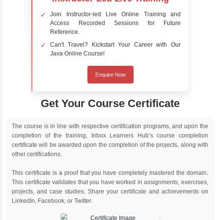
Online Training
Instructor Led live online training
Classroom Training
Instructor Led classroom training