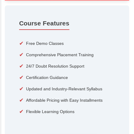
100+
15,000
Courses
Alumni
500+
25+
Hiring Partners
Expert Traine
Course Features
✔
Free Demo Classes