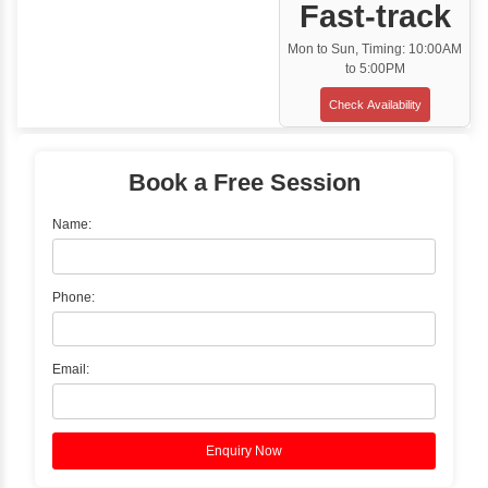
Classroom Training
✓
Gain hands-on experience with Classro
Training led by Industry Experts.
✓
Start your journey now! Propel your care
forward by joining the Java Training at Inb
Learners Hub today!
Enquire Now
Instructor-Led Live Training
✓
Join Instructor-led Live Online Training a
Access Recorded Sessions for Futu
Reference.