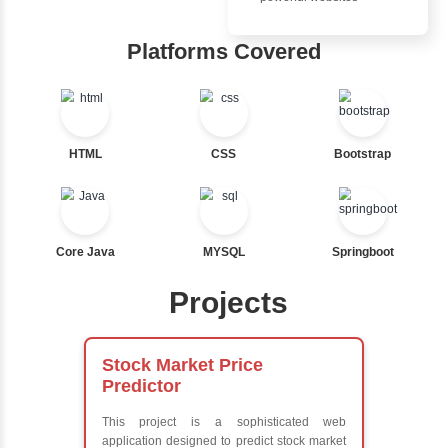
Ternary
Inbox Learn
Labelled For Loop
For Loop
Hub
For Loop and Nested
Foreach Loop
Learn from exper
While do While
instructors who ar
Break
experts
Continue
Comprehensive 
Switch Statement
Concepts
Exception Handli
Multithreading
View More
Java Database
Connectivity (JD
Java Server Page
and Servlets
Advanced Java
Frameworks