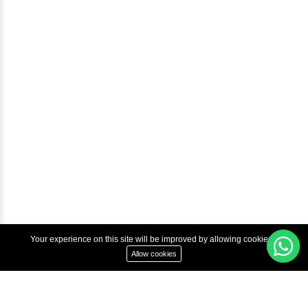
Courses
Advanced Java Training In Chennai | Best Java Course
Best Java Training Institute in Chennai
Best Java Training Platform in Chennai
Copyright © 2022 Inbox Learners Hub.
Terms & Condition
Privacy Policy