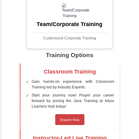
faces in digital images or videos. This
process involves analyzing visual data to
detect the presence of faces within a scene,
distinguishing them from other objects.
Sentiment Analysis
Sentiment analysis is a technique in natural
language processing (NLP) and artificial
intelligence (AI) that focuses on determining
the emotional tone behind a body of text. It is
a powerful tool for understanding how
people feel about certain topics, products,
services, or events in real-time.
Delivery Strategy