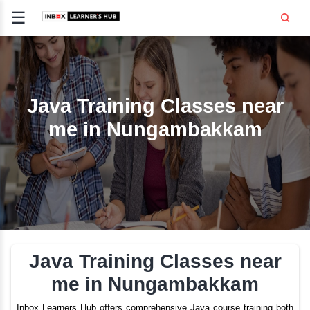
☰
Signup
Login
CE
E
Java Training Classes 
me in Nungambakk
OPMENT
TING
SS -
E
 AND HR
..