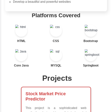
wholeheartedly recommend this course to anyone who
learn Java.
Java Training in Key Skills
Core Java Programming
Object-Oriented Programming (OOP) Concepts
Exception Handling and Multithreading
Java Database Connectivity (JDBC)
Java Server Pages (JSP) and Servlets
Advanced Java Frameworks
Advantages in Inbox Learners Hu