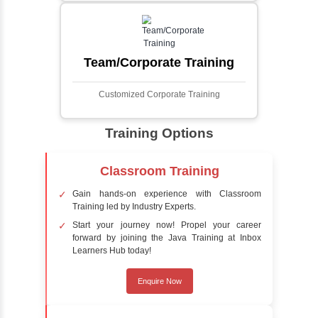
Face Detection Using AI
Face detection using AI is a technology that
automatically identifies and locates human
faces in digital images or videos. This
process involves analyzing visual data to
detect the presence of faces within a scene,
distinguishing them from other objects.
Sentiment Analysis
Sentiment analysis is a technique in natural
language processing (NLP) and artificial
intelligence (AI) that focuses on determining
the emotional tone behind a body of text. It is
a powerful tool for understanding how