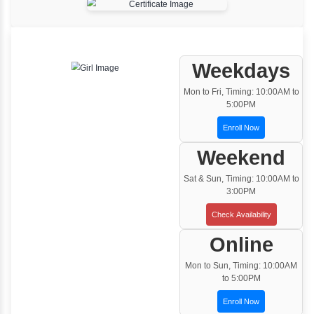
Classroom Training
Instructor Led classroom training
One to One Training
Customized and Exclusive training based on
your requirement
Team/Corporate Training