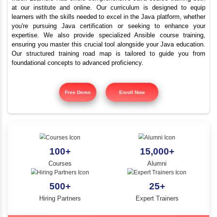
Best Java Training Instit
YLE -
O..
Valangaiman
N AND
RA..
Inbox Learners Hub offers comprehensive Java course tr
at our institute and online. Our curriculum is design
learners with the skills needed to excel in the Java platf
you're pursuing Java certification or seeking to e
expertise. We also provide specialized Ansible cours
ensuring you master this crucial tool alongside your Jav
Our structured training road map is tailored to gui
foundational concepts to advanced proficiency.
Free Demo
Enroll Now