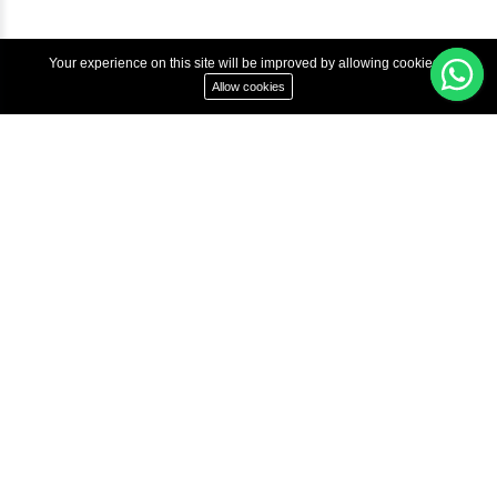
Copyright © 2022 Inbox Learners Hub.
Terms & Condition
Privacy Policy