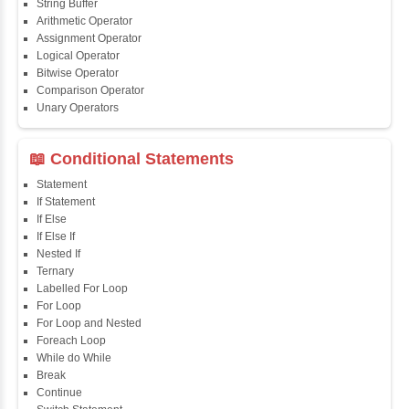
📖 Java Fundamentals
Java First Program
Java Comments
Keyword
Packages
Identifiers
Need of Java
JDK, JRE, JVM
📖 Data Types & Operators
Variables
Data Types
Multidimensional Array
Copy Array
String