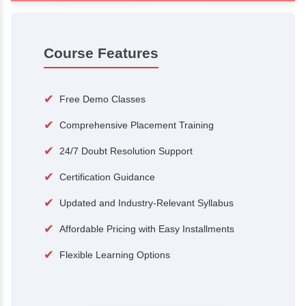
100+
15,000
Courses
Alumni
500+
25+
Hiring Partners
Expert Traine
Course Features
✔
Free Demo Classes