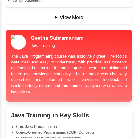
String Buffer
Arithmetic Operator
Assignment Operator
Logical Operator
Bitwise Operator
Comparison Operator
Unary Operators
📖 Conditional Statements
Statement
If Statement
If Else
If Else If
Nested If
Ternary
Labelled For Loop
For Loop
For Loop and Nested