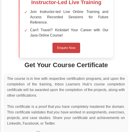
people feel about certain topics, products,
services, or events in real-time.
Delivery Strategy
Online Training
Instructor Led live online training