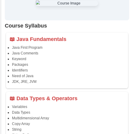
✔
Comprehensive Placement Training
✔
24/7 Doubt Resolution Support
✔
Certification Guidance
✔
Updated and Industry-Relevant Syllabus
✔
Affordable Pricing with Easy Installments
✔
Flexible Learning Options
Course Syllabus