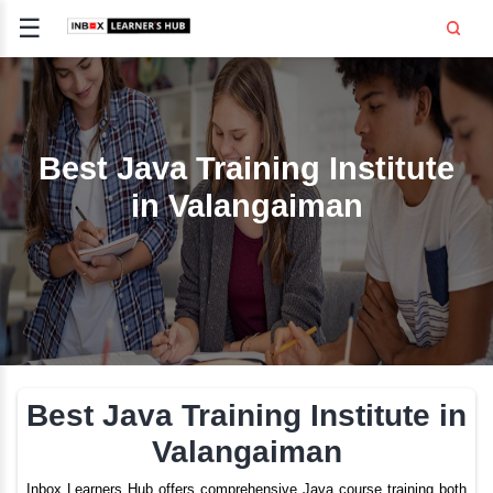
☰
Signup
Login
CE
E
Best Java Training Inst
in Valangaiman
OPMENT
TING
SS -
E
 AND HR
..