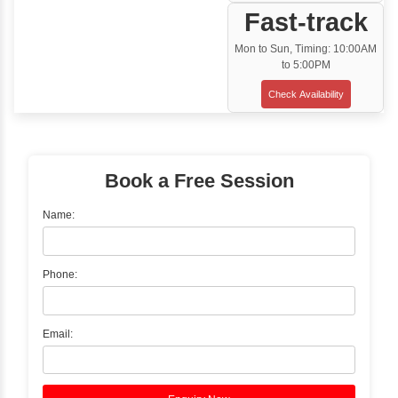
Customized Corporate Training
Training Options
Classroom Training
✓
Gain hands-on experience with Classro
Training led by Industry Experts.
✓
Start your journey now! Propel your care
forward by joining the Java Training at Inb
Learners Hub today!
Enquire Now