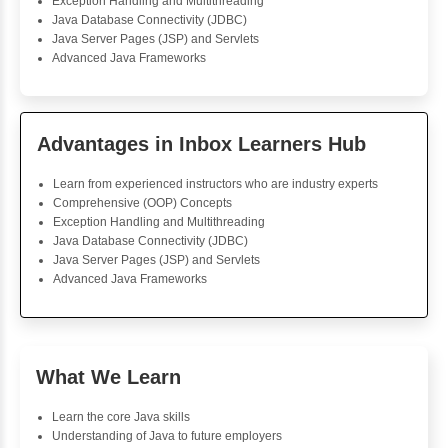
Foreach Loop
While do While
Break
Continue
Switch Statement
View More
Geetha Subramaniam
Java Training
The Java Programming course was absolutely great. T
were clear and easy to understand, with practical as
reinforcing the learning. Interactive quizzes were entert
tested my knowledge thoroughly. The instructor was 
supportive and informed while providing fee