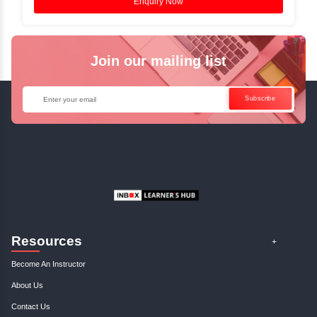
Instructor-Led Live Training
✓
Join Instructor-led Live Online Training a
Access Recorded Sessions for Futu
Reference.
✓
Can't Travel? Kickstart Your Career with O
Java Online Course!
Enquire Now
Get Your Course Certificat
The course is in line with respective certification programs,
completion of the training, Inbox Learners Hub’s course
certificate will be awarded upon the completion of the project
other certifications.