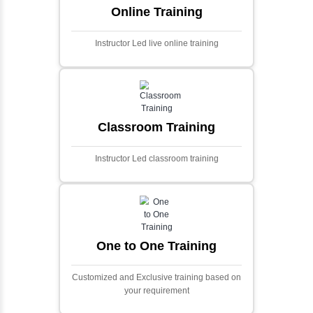
application designed to predict stock market
prices using advanced analytical techniques.
Built with PHP and Laravel, it offers a robust
and scalable framework for handling
extensive financial data and complex
algorithms.
Ecommerce Portals
This project involves creating a fully-featured
ecommerce portal using PHP and Laravel.
Designed to offer a comprehensive online
shopping experience, the application
includes functionalities such as product
catalog management, user authentication,
shopping cart, and secure checkout
processes.