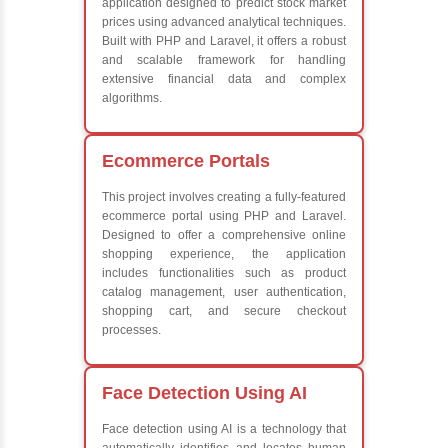
Learn from experienced instructors who are industry exp
Comprehensive (OOP) Concepts
Exception Handling and Multithreading
Java Database Connectivity (JDBC)
Java Server Pages (JSP) and Servlets
Advanced Java Frameworks
What We Learn
Learn the core Java skills
Understanding of Java to future employers
Develop a beautiful and powerful websites
Platforms Covered