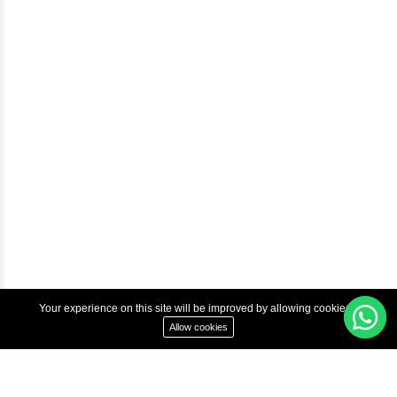
Courses
Advanced Java Training In Chennai | Best Java Course
Best Java Training Institute in Chennai
Best Java Training Platform in Chennai
Copyright © 2022 Inbox Learners Hub.
Terms & Condition
Privacy Policy