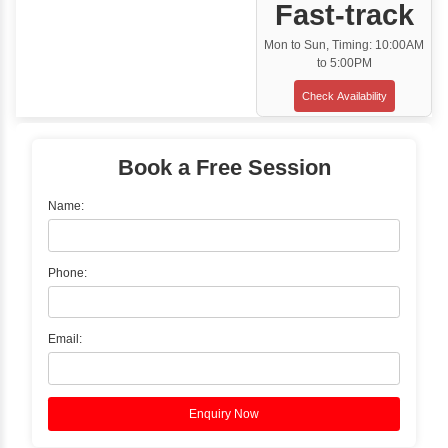
Classroom Training
✓
Gain hands-on experience with Classro
Training led by Industry Experts.
✓
Start your journey now! Propel your care
forward by joining the Java Training at Inb
Learners Hub today!
Enquire Now
Instructor-Led Live Training
✓
Join Instructor-led Live Online Training a
Access Recorded Sessions for Futu
Reference.