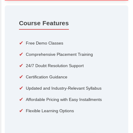
100+
15,000
Courses
Alumni
500+
25+
Hiring Partners
Expert Traine
Course Features
✔
Free Demo Classes