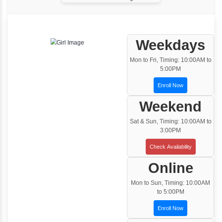
One to One Training
Customized and Exclusive training based on
your requirement
Team/Corporate Training
Customized Corporate Training
Training Options