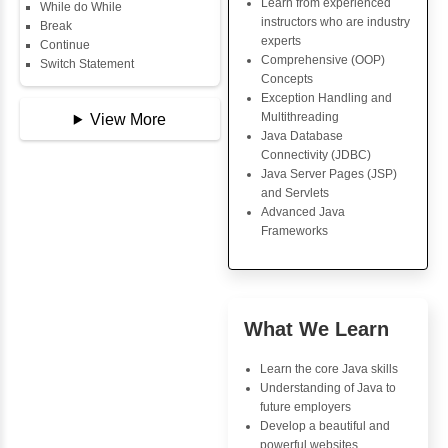
Copy Array
Key Skills
String
String Buffer
Core Java Progr
Arithmetic Operator
Object-Oriented
Assignment Operator
Programming (OO
Logical Operator
Concepts
Bitwise Operator
Exception Handli
Comparison Operator
Multithreading
Unary Operators
Java Database Co
(JDBC)
Java Server Page
📖 Conditional
and Servlets
Statements
Advanced Java
Statement
Frameworks
If Statement
If Else
If Else If
Nested If
Advantages