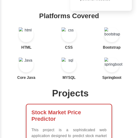
Ternary
Inbox Learn
Labelled For Loop
For Loop
Hub
For Loop and Nested
Foreach Loop
Learn from exper
While do While
instructors who ar
Break
experts
Continue
Comprehensive 
Switch Statement
Concepts
Exception Handli
Multithreading
View More
Java Database
Connectivity (JD
Java Server Page
and Servlets
Advanced Java
Frameworks