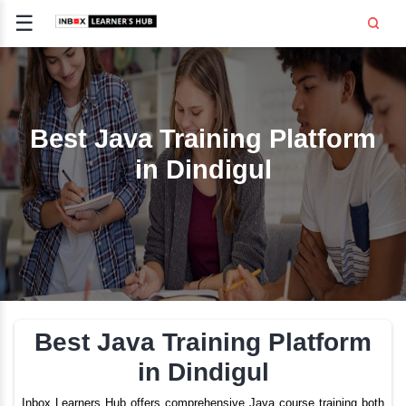
☰
Signup
Login
CE
E
Best Java Training Pla
in Dindigul
OPMENT
TING
SS -
E
 AND HR
..