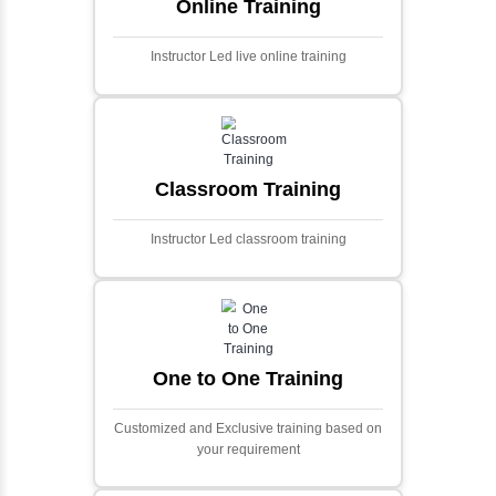
Ecommerce Portals
This project involves creating a fully-featured
ecommerce portal using PHP and Laravel.
Designed to offer a comprehensive online
shopping experience, the application
includes functionalities such as product
catalog management, user authentication,
shopping cart, and secure checkout
processes.
Face Detection Using AI
Face detection using AI is a technology that
automatically identifies and locates human