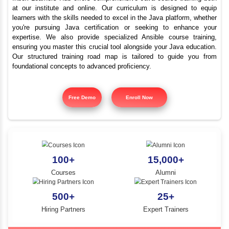
Best Java Training Plat
YLE -
O..
in Dindigul
N AND
RA..
Inbox Learners Hub offers comprehensive Java course tr
at our institute and online. Our curriculum is design
learners with the skills needed to excel in the Java platf
you're pursuing Java certification or seeking to e
expertise. We also provide specialized Ansible cours
ensuring you master this crucial tool alongside your Jav
Our structured training road map is tailored to gui
foundational concepts to advanced proficiency.
Free Demo
Enroll Now