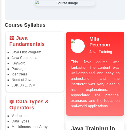
✔
Comprehensive Placement Training
✔
24/7 Doubt Resolution Support
✔
Certification Guidance
✔
Updated and Industry-Relevant Syllabus
✔
Affordable Pricing with Easy Installments
✔
Flexible Learning Options
Course Syllabus