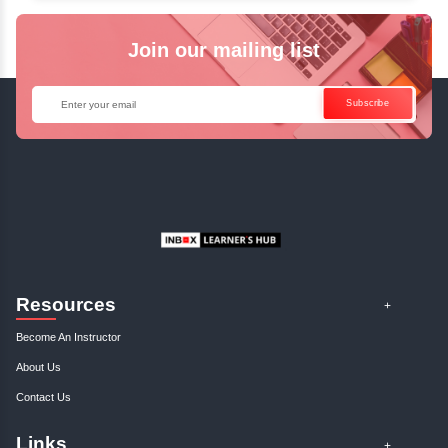
✓
Can't Travel? Kickstart Your Career with O
Java Online Course!
Enquire Now
Get Your Course Certificat
The course is in line with respective certification programs,
completion of the training, Inbox Learners Hub’s course
certificate will be awarded upon the completion of the project
other certifications.
This certificate is a proof that you have completely mastered
This certificate validates that you have worked in assignment
projects, and case studies. Share your certificate and ach
LinkedIn, Facebook, or Twitter.