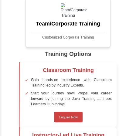
faces in digital images or videos. This
process involves analyzing visual data to
detect the presence of faces within a scene,
distinguishing them from other objects.
Sentiment Analysis
Sentiment analysis is a technique in natural
language processing (NLP) and artificial
intelligence (AI) that focuses on determining
the emotional tone behind a body of text. It is
a powerful tool for understanding how
people feel about certain topics, products,
services, or events in real-time.
Delivery Strategy