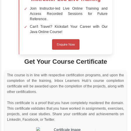
Online Training
Instructor Led live online training
Classroom Training
Instructor Led classroom training