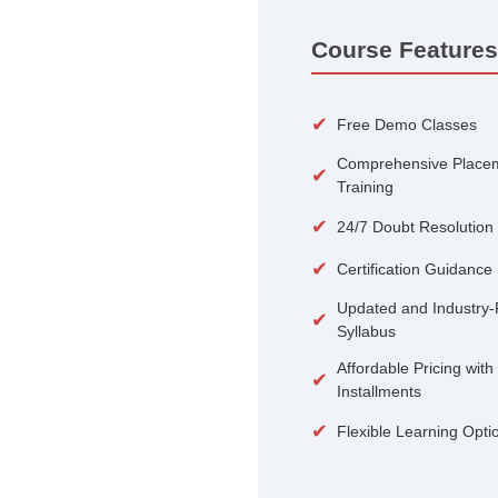
100+
Courses
Course 
✔
Free De
Compreh
✔
Training