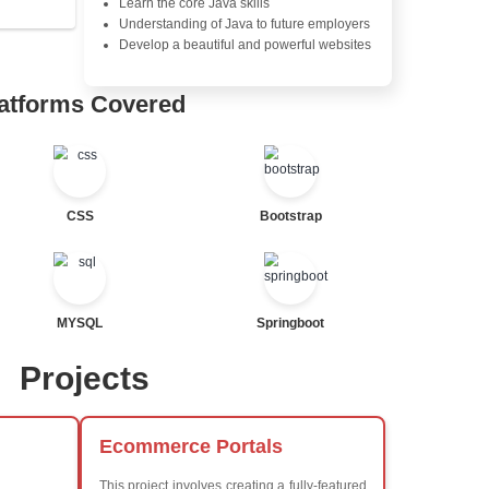
Java Database Connectivity
Java Server Pages (JSP) and
Advanced Java Frameworks
tor
al Statements
Advantages in In
Learners Hub
Learn from experienced instr
are industry experts
Comprehensive (OOP) Conc
Exception Handling and Mult
Java Database Connectivity
Java Server Pages (JSP) and
ted
Advanced Java Frameworks