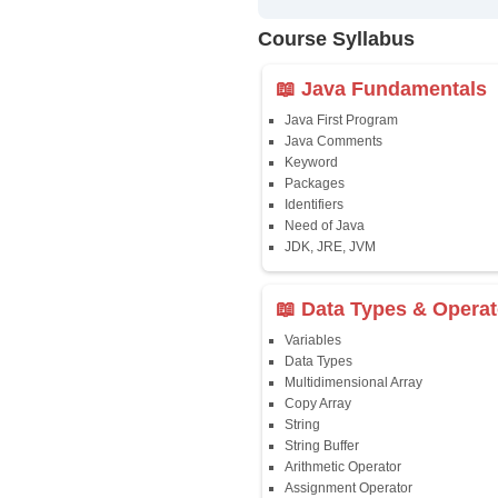
✔
24/7 Dou
✔
Certific
Updated 
✔
Syllabus
Affordab
✔
Installm
✔
Flexible
Course Syllab
📖 Java Fun