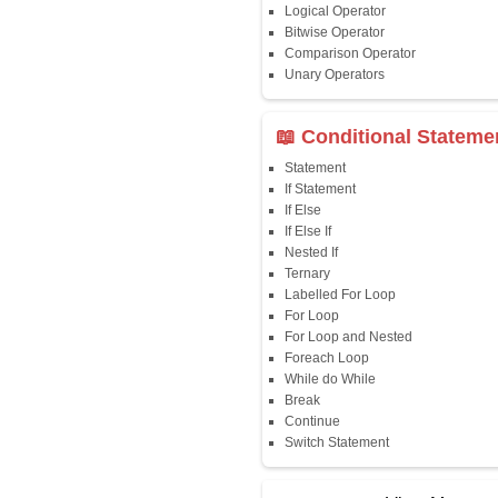
Java First Program
Java Comments
Keyword
Packages
Identifiers
Need of Java
JDK, JRE, JVM
📖 Data Type
Variables
Data Types
Multidimensional A
Copy Array
String
String Buffer
Arithmetic Operato
Assignment Opera