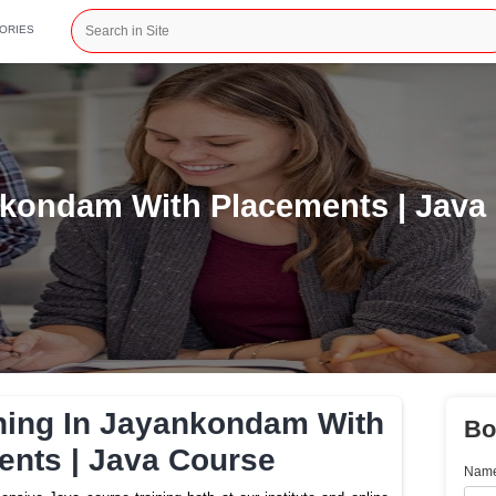
CATEGORIES
In Jayankondam With Place