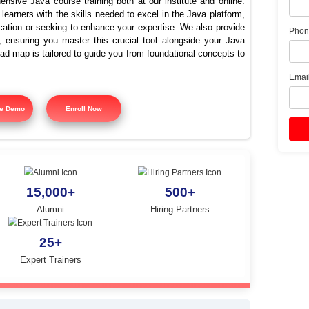
va Training In Jayankonda
Placements | Java Course
offers comprehensive Java course training both at our instit
signed to equip learners with the skills needed to excel in the
ing Java certification or seeking to enhance your expertise. 
 course training, ensuring you master this crucial tool alon
tured training road map is tailored to guide you from foundatio
y.
Free Demo
Enroll Now