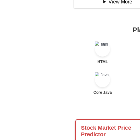
Logical Operator
Bitwise Operator
Comparison Opera
Unary Operators
📖 Condition
Statement
If Statement
If Else
If Else If
Nested If
Ternary
Labelled For Loop
For Loop
For Loop and Nes
Foreach Loop
While do While