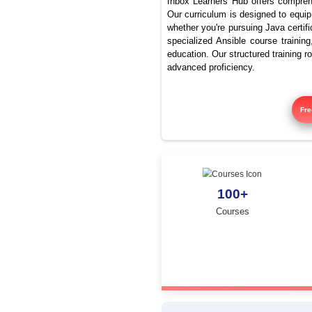
Best Ja
Inbox Learners Hub 
Our curriculum is de
whether you're pursu
specialized Ansible
education. Our struc
advanced proficienc