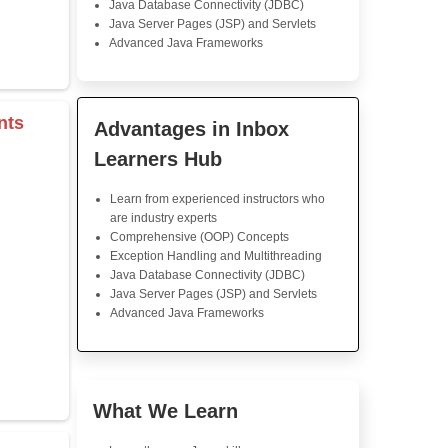
Java Training
The course I have done on J
Info is brilliant. The s
comprehensive, and the inst
learning fun. Practical assi
very helpful in reinforcing th
all, an extremely satisfying e
s & Operators
Java Training in K
Skills
rray
Core Java Programming
Object-Oriented Programmin
Concepts
r
Exception Handling and Mult
tor