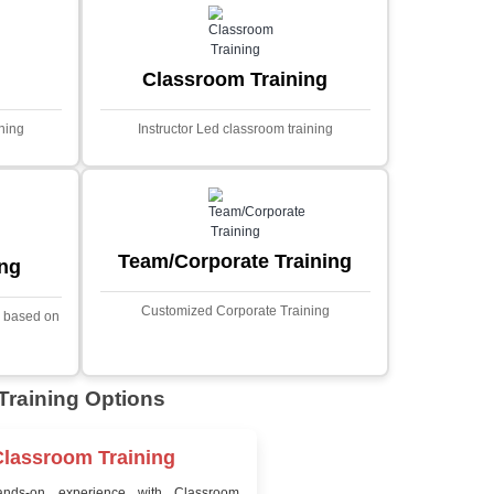
MYSQL
Sprin
Projects
t Price
Ecommerce Portals
This project involves creating a f
ecommerce portal using PHP a
s a sophisticated web
Designed to offer a comprehen
ned to predict stock market
shopping experience, the a
nced analytical techniques.
includes functionalities such
 Laravel, it offers a robust
catalog management, user auth
ramework for handling
shopping cart, and secur
ncial data and complex
processes.