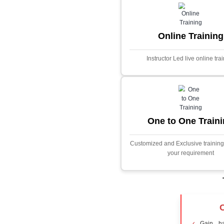
Core Java
Stock Marke
Predictor
This project i
application desig
prices using adva
Built with PHP and
and scalable f
extensive fina
algorithms.