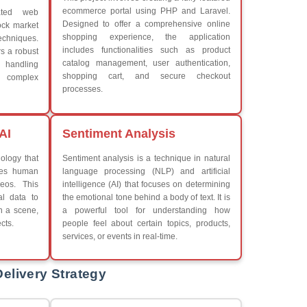
What We Learn
Learn the core Java skills
iew More
Understanding of Java to fut
Develop a beautiful and powe
Platforms Covered
CSS
Boot