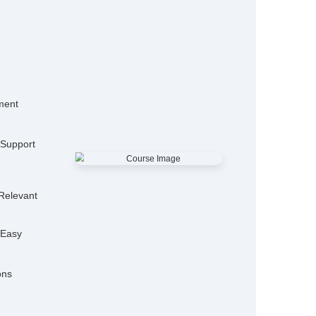
15,000+
50
Alumni
Hiring P
25+
Expert Trainers
Features
mo Classes
ensive Placement