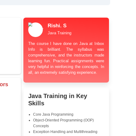
bt Resolution Support
ation Guidance
and Industry-Relevant
le Pricing with Easy
ents
 Learning Options
us
damentals
Rishi. S