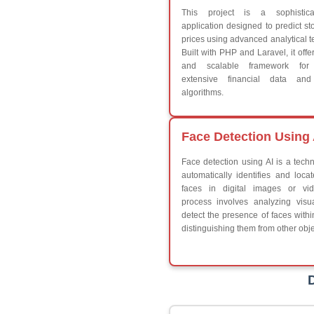
Break
Continue
Switch Statement
V
HTML