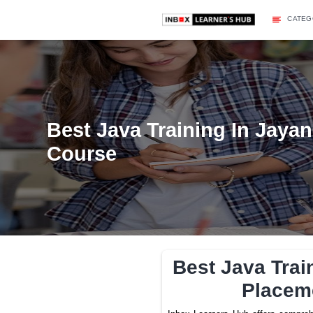
Best Java Training 
Course