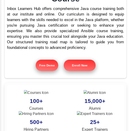
Advanced Java Trainin
YLE -
O..
Nagal Nagar | Best Ja
N AND
Course
RA..
Inbox Learners Hub offers comprehensive Java course tr
at our institute and online. Our curriculum is design
learners with the skills needed to excel in the Java platf
you're pursuing Java certification or seeking to e
expertise. We also provide specialized Ansible cours
ensuring you master this crucial tool alongside your Jav
Our structured training road map is tailored to gui
foundational concepts to advanced proficiency.
Free Demo
Enroll Now