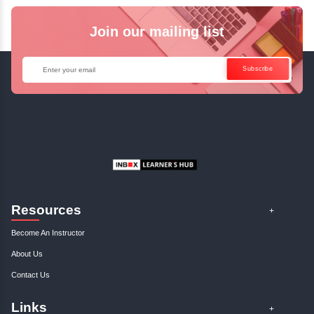
Java Online Course!
Enquire Now
Get Your Course Certificat
The course is in line with respective certification programs,
completion of the training, Inbox Learners Hub’s course
certificate will be awarded upon the completion of the project
other certifications.
This certificate is a proof that you have completely mastered
This certificate validates that you have worked in assignment
projects, and case studies. Share your certificate and ach
LinkedIn, Facebook, or Twitter.