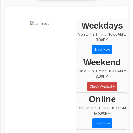
One to One Training
Customized and Exclusive training based on
your requirement
Team/Corporate Training
Customized Corporate Training
Training Options