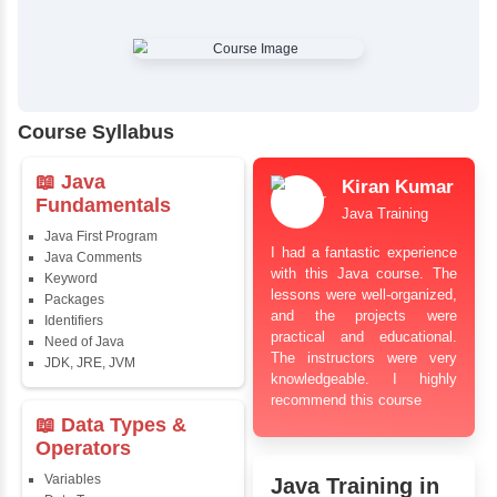
✔
Comprehensive Placement Training
✔
24/7 Doubt Resolution Support
✔
Certification Guidance
✔
Updated and Industry-Relevant Syllabus
✔
Affordable Pricing with Easy Installments
✔
Flexible Learning Options