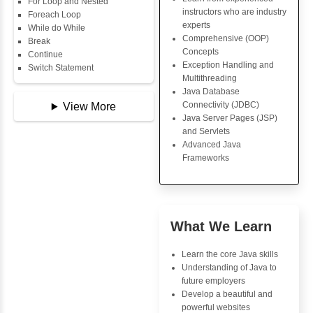
Data Types
Key Skills
Multidimensional Array
Copy Array
Core Java Progr
String
Object-Oriented
String Buffer
Programming (OO
Arithmetic Operator
Concepts
Assignment Operator
Exception Handli
Logical Operator
Multithreading
Bitwise Operator
Java Database Co
Comparison Operator
(JDBC)
Unary Operators
Java Server Page
and Servlets
Advanced Java
📖 Conditional
Frameworks
Statements
Statement
If Statement
If Else
Advantages
If Else If