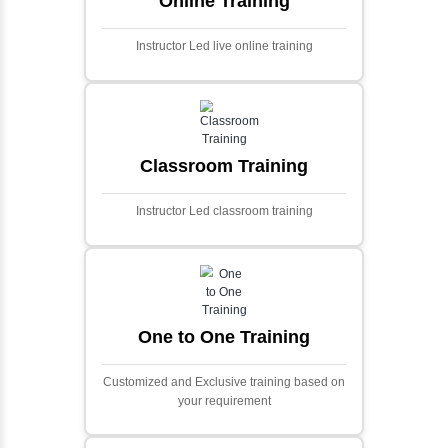
Ecommerce Portals
This project involves creating a fully-featured
ecommerce portal using PHP and Laravel.
Designed to offer a comprehensive online
shopping experience, the application
includes functionalities such as product
catalog management, user authentication,
shopping cart, and secure checkout
processes.
Face Detection Using AI
Face detection using AI is a technology that
automatically identifies and locates human