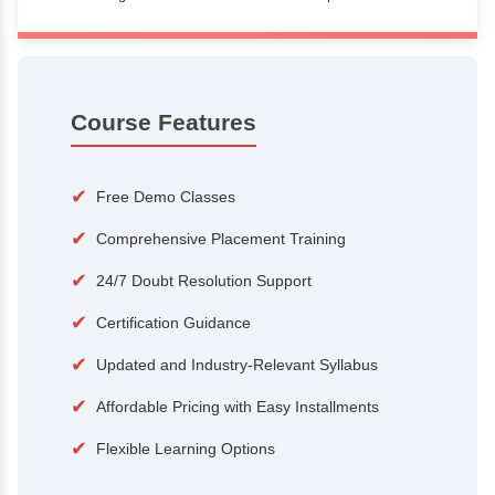
100+
15,000
Courses
Alumni
500+
25+
Hiring Partners
Expert Traine
Course Features
✔
Free Demo Classes