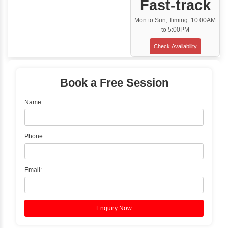
Classroom Training
✓
Gain hands-on experience with Classro
Training led by Industry Experts.
✓
Start your journey now! Propel your care
forward by joining the Java Training at Inb
Learners Hub today!
Enquire Now
Instructor-Led Live Training
✓
Join Instructor-led Live Online Training a
Access Recorded Sessions for Futu
Reference.
✓
Can't Travel? Kickstart Your Career with O