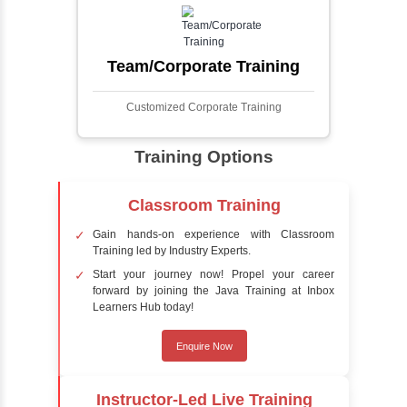
faces in digital images or videos. This
process involves analyzing visual data to
detect the presence of faces within a scene,
distinguishing them from other objects.
Sentiment Analysis
Sentiment analysis is a technique in natural
language processing (NLP) and artificial
intelligence (AI) that focuses on determining
the emotional tone behind a body of text. It is
a powerful tool for understanding how
people feel about certain topics, products,
services, or events in real-time.
Delivery Strategy