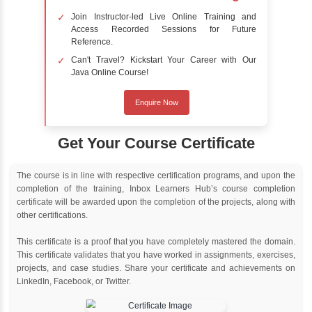
Online Training
Instructor Led live online training
Classroom Training
Instructor Led classroom training