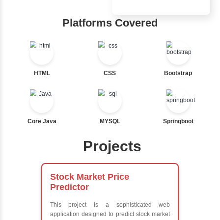
Inbox Learn
Nested If
Ternary
Hub
Labelled For Loop
For Loop
Learn from exper
For Loop and Nested
instructors who ar
Foreach Loop
experts
While do While
Comprehensive 
Break
Concepts
Continue
Exception Handli
Switch Statement
Multithreading
Java Database
Connectivity (JD
View More
Java Server Page
and Servlets
Advanced Java
Frameworks