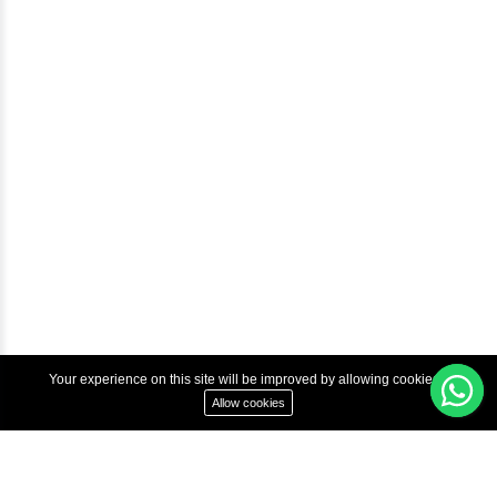
Courses
Advanced Java Training In Chennai | Best Java Course
Best Java Training Institute in Chennai
Best Java Training Platform in Chennai
Copyright © 2022 Inbox Learners Hub.
Terms & Condition
Privacy Policy