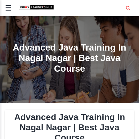
☰
Signup
Login
CE
E
Advanced Java Trainin
Nagal Nagar | Best J
OPMENT
Course
TING
SS -
E
 AND HR
..