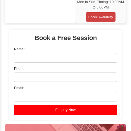
Classroom Training
✓
Gain hands-on experience with Classro
Training led by Industry Experts.
✓
Start your journey now! Propel your care
forward by joining the Java Training at Inb
Learners Hub today!
Enquire Now
Instructor-Led Live Training
✓
Join Instructor-led Live Online Training a
Access Recorded Sessions for Futu
Reference.
✓
Can't Travel? Kickstart Your Career with O
Java Online Course!