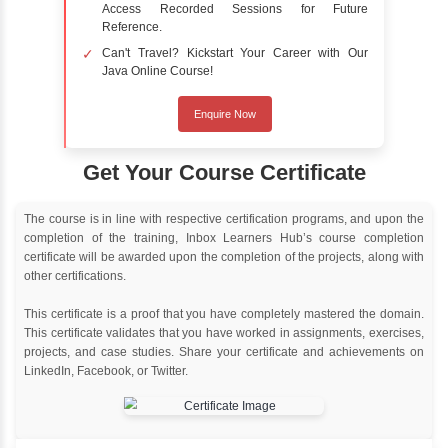
Online Training
Instructor Led live online training
Classroom Training
Instructor Led classroom training