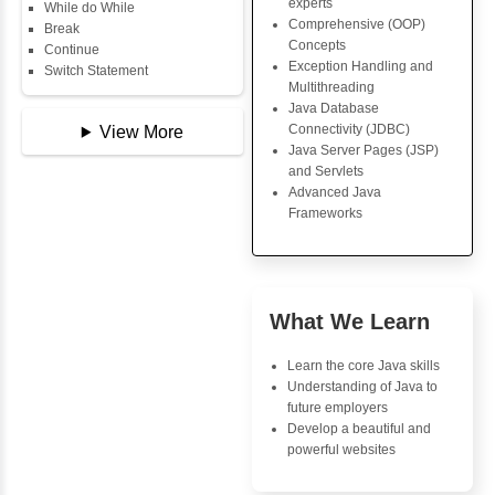
Copy Array
Core Java Progr
String
Object-Oriented
String Buffer
Programming (OO
Arithmetic Operator
Concepts
Assignment Operator
Exception Handli
Logical Operator
Multithreading
Bitwise Operator
Java Database Co
Comparison Operator
(JDBC)
Unary Operators
Java Server Page
and Servlets
Advanced Java
📖 Conditional
Frameworks
Statements
Statement
If Statement
If Else
Advantages
If Else If
Inbox Learn
Nested If