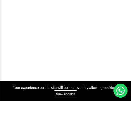
Courses
Advanced Java Training In Chennai | Best Java Course
Best Java Training Institute in Chennai
Best Java Training Platform in Chennai
Copyright © 2022 Inbox Learners Hub.
Terms & Condition
Privacy Policy