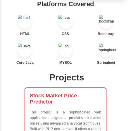
Ternary
Hub
Labelled For Loop
For Loop
Learn from exper
For Loop and Nested
instructors who ar
Foreach Loop
experts
While do While
Comprehensive 
Break
Concepts
Continue
Exception Handli
Switch Statement
Multithreading
Java Database
Connectivity (JD
View More
Java Server Page
and Servlets
Advanced Java
Frameworks