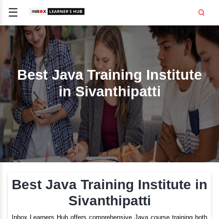
☰
Signup
Login
CE
E
Best Java Training Inst
in Sivanthipatti
OPMENT
TING
SS -
E
 AND HR
..