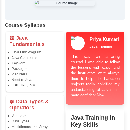
✔
Comprehensive Placement Training
✔
24/7 Doubt Resolution Support
✔
Certification Guidance
✔
Updated and Industry-Relevant Syllabus
✔
Affordable Pricing with Easy Installments
✔
Flexible Learning Options
Course Syllabus