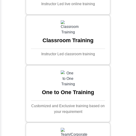
Ecommerce Portals
This project involves creating a fully-featured
ecommerce portal using PHP and Laravel.
Designed to offer a comprehensive online
shopping experience, the application
includes functionalities such as product
catalog management, user authentication,
shopping cart, and secure checkout
processes.
Face Detection Using AI
Face detection using AI is a technology that
automatically identifies and locates human
faces in digital images or videos. This
process involves analyzing visual data to