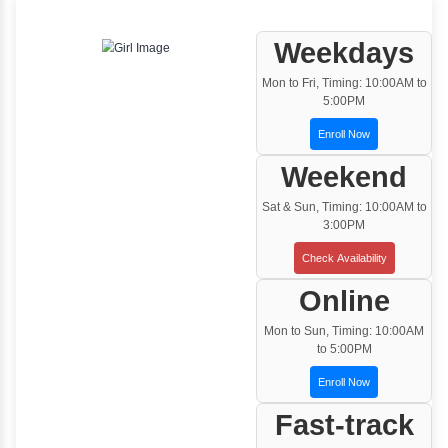
One to One Training
Customized and Exclusive training based on
your requirement
Team/Corporate Training
Customized Corporate Training
Training Options