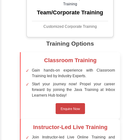
detect the presence of faces within a scene,
distinguishing them from other objects.
Sentiment Analysis
Sentiment analysis is a technique in natural
language processing (NLP) and artificial
intelligence (AI) that focuses on determining
the emotional tone behind a body of text. It is
a powerful tool for understanding how
people feel about certain topics, products,
services, or events in real-time.
Delivery Strategy