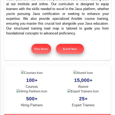
Best Java Training Instit
YLE -
O..
Sivanthipatti
N AND
RA..
Inbox Learners Hub offers comprehensive Java course tr
at our institute and online. Our curriculum is design
learners with the skills needed to excel in the Java platf
you're pursuing Java certification or seeking to e
expertise. We also provide specialized Ansible cours
ensuring you master this crucial tool alongside your Jav
Our structured training road map is tailored to gui
foundational concepts to advanced proficiency.
Free Demo
Enroll Now