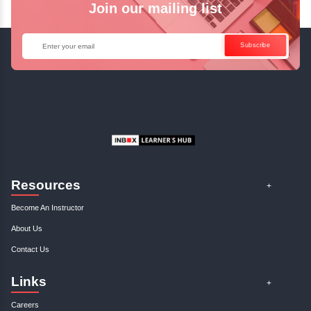
Enquire Now
Get Your Course Certificat
The course is in line with respective certification programs,
completion of the training, Inbox Learners Hub’s course
certificate will be awarded upon the completion of the project
other certifications.
This certificate is a proof that you have completely mastered
This certificate validates that you have worked in assignment
projects, and case studies. Share your certificate and ach
LinkedIn, Facebook, or Twitter.