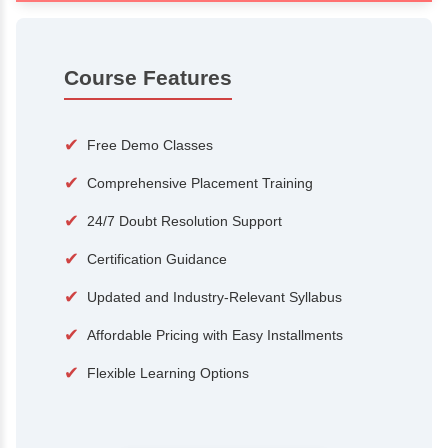
100+
15,000
Courses
Alumni
500+
25+
Hiring Partners
Expert Traine
Course Features
✔
Free Demo Classes