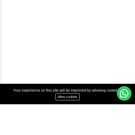
Courses
Advanced Java Training In Chennai | Best Java Course
Best Java Training Institute in Chennai
Best Java Training Platform in Chennai
Copyright © 2022 Inbox Learners Hub.
Terms & Condition
Privacy Policy