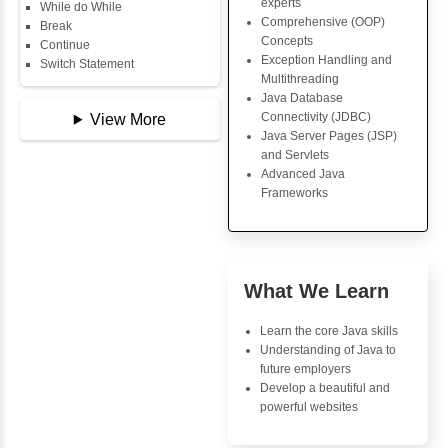
Copy Array
Core Java Progr
String
Object-Oriented
String Buffer
Programming (OO
Arithmetic Operator
Concepts
Assignment Operator
Exception Handli
Logical Operator
Multithreading
Bitwise Operator
Java Database Co
Comparison Operator
(JDBC)
Unary Operators
Java Server Page
and Servlets
Advanced Java
📖 Conditional
Frameworks
Statements
Statement
If Statement
If Else
Advantages
If Else If
Inbox Learn
Nested If