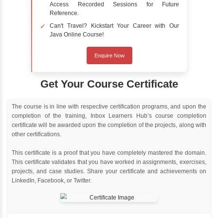
Online Training
Instructor Led live online training
Classroom Training
Instructor Led classroom training