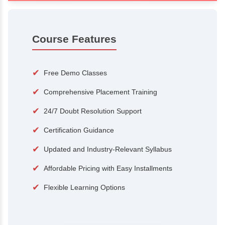
100+
15,000
Courses
Alumni
500+
25+
Hiring Partners
Expert Traine
Course Features
✔
Free Demo Classes