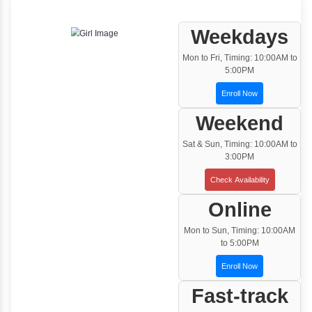
One to One Training
Customized and Exclusive training based on
your requirement
Team/Corporate Training
Customized Corporate Training
Training Options