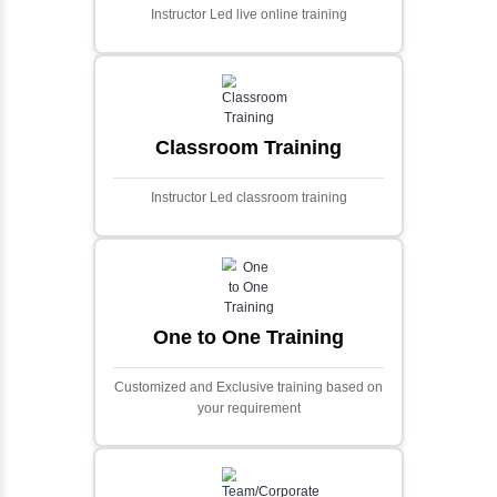
Ecommerce Portals
This project involves creating a fully-featured
ecommerce portal using PHP and Laravel.
Designed to offer a comprehensive online
shopping experience, the application
includes functionalities such as product
catalog management, user authentication,
shopping cart, and secure checkout
processes.
Face Detection Using AI
Face detection using AI is a technology that
automatically identifies and locates human
faces in digital images or videos. This
process involves analyzing visual data to