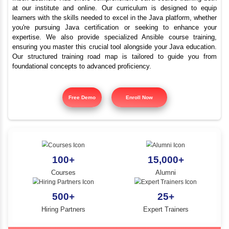
Top Java Programmi
YLE -
O..
Course Kanyakumar
N AND
RA..
Inbox Learners Hub offers comprehensive Java course tr
at our institute and online. Our curriculum is design
learners with the skills needed to excel in the Java platf
you're pursuing Java certification or seeking to e
expertise. We also provide specialized Ansible cours
ensuring you master this crucial tool alongside your Jav
Our structured training road map is tailored to gui
foundational concepts to advanced proficiency.
Free Demo
Enroll Now