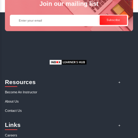
Enquire Now
Get Your Course Certificat
The course is in line with respective certification programs,
completion of the training, Inbox Learners Hub’s course
certificate will be awarded upon the completion of the project
other certifications.
This certificate is a proof that you have completely mastered
This certificate validates that you have worked in assignment
projects, and case studies. Share your certificate and ach
LinkedIn, Facebook, or Twitter.