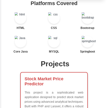
Ternary
Hub
Labelled For Loop
For Loop
Learn from exper
For Loop and Nested
instructors who ar
Foreach Loop
experts
While do While
Comprehensive 
Break
Concepts
Continue
Exception Handli
Switch Statement
Multithreading
Java Database
Connectivity (JD
View More
Java Server Page
and Servlets
Advanced Java
Frameworks