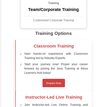
detect the presence of faces within a scene,
distinguishing them from other objects.
Sentiment Analysis
Sentiment analysis is a technique in natural
language processing (NLP) and artificial
intelligence (AI) that focuses on determining
the emotional tone behind a body of text. It is
a powerful tool for understanding how
people feel about certain topics, products,
services, or events in real-time.
Delivery Strategy