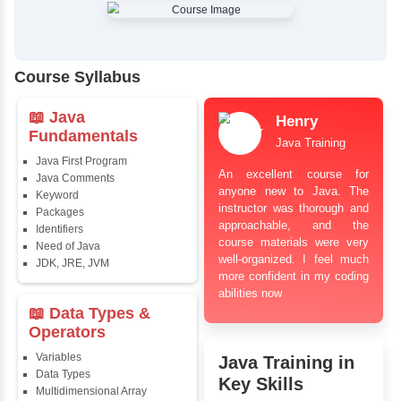
✔
Comprehensive Placement Training
✔
24/7 Doubt Resolution Support
✔
Certification Guidance
✔
Updated and Industry-Relevant Syllabus
✔
Affordable Pricing with Easy Installments
✔
Flexible Learning Options
Course Syllabus