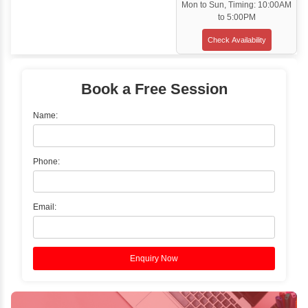
Classroom Training
✓
Gain hands-on experience with Classro
Training led by Industry Experts.
✓
Start your journey now! Propel your care
forward by joining the Java Training at Inb
Learners Hub today!
Enquire Now
Instructor-Led Live Training
✓
Join Instructor-led Live Online Training a
Access Recorded Sessions for Futu
Reference.
✓
Can't Travel? Kickstart Your Career with O
Java Online Course!