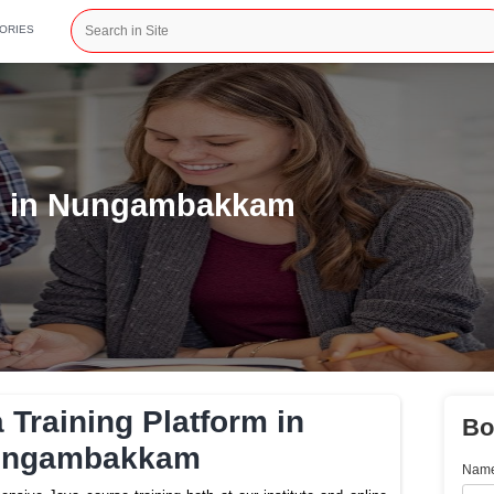
CATEGORIES
Platform in Nungambakkam