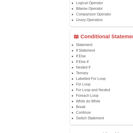
Java First Program
Java Comments
Keyword
Packages
Identifiers
Need of Java
JDK, JRE, JVM
📖 Data Type
Variables
Data Types
Multidimensional A
Copy Array
String
String Buffer
Arithmetic Operato
Assignment Opera