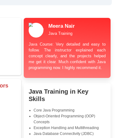
bt Resolution Support
ation Guidance
and Industry-Relevant
le Pricing with Easy
ents
 Learning Options
us
damentals
Meera Nair