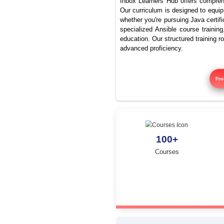
Be
Inbox Learners Hub 
Our curriculum is de
whether you're pursu
specialized Ansible
education. Our struc
advanced proficienc