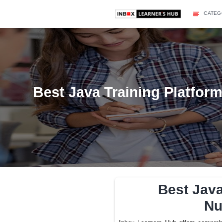
Best Java Training 