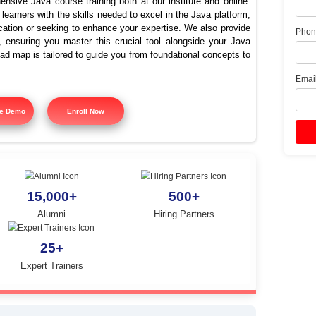
st Java Training Platform i
Nungambakkam
offers comprehensive Java course training both at our instit
signed to equip learners with the skills needed to excel in the
ing Java certification or seeking to enhance your expertise. 
 course training, ensuring you master this crucial tool alon
tured training road map is tailored to guide you from foundatio
y.
Free Demo
Enroll Now