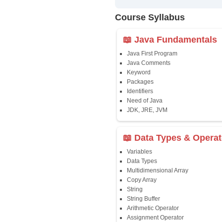
✔
24/7 Dou
✔
Certific
Updated 
✔
Syllabus
Affordab
✔
Installm
✔
Flexible
Course Syllab
📖 Java Fun