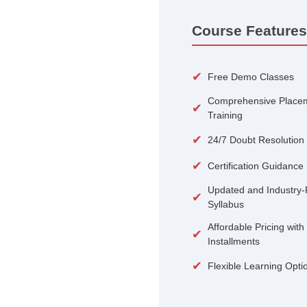
100+
Courses
Course 
✔
Free De
Compreh
✔
Training