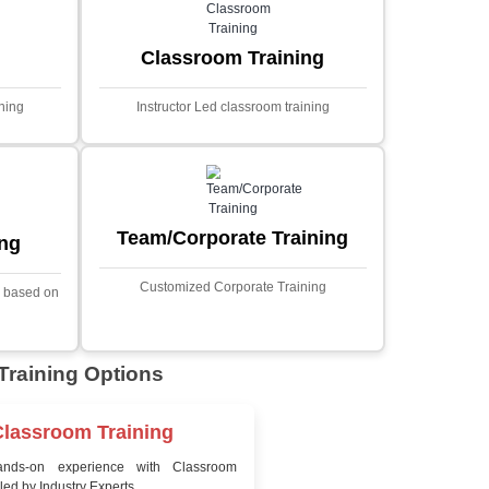
MYSQL
Sprin
Projects
t Price
Ecommerce Portals
This project involves creating a f
ecommerce portal using PHP a
s a sophisticated web
Designed to offer a comprehen
ned to predict stock market
shopping experience, the a
nced analytical techniques.
includes functionalities such
 Laravel, it offers a robust
catalog management, user auth
ramework for handling
shopping cart, and secur
ncial data and complex
processes.
ion Using AI
Sentiment Analysis