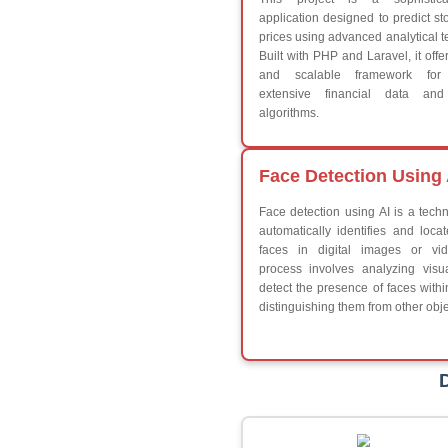
Break
Continue
Switch Statement
V
HTML