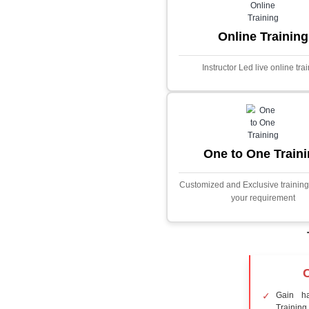
Core Java
Stock Marke
Predictor
This project i
application desig
prices using adva
Built with PHP and
and scalable f
extensive fina
algorithms.
Face Detect