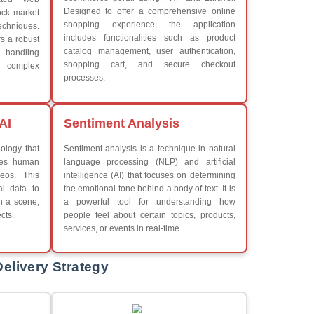
What We Learn
Learn the core Java skills
Understanding of Java to fut
iew More
Develop a beautiful and powe
Platforms Covered
CSS
Boot