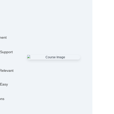
15,000+
50
Alumni
Hiring P
25+
Expert Trainers
Features
mo Classes
ensive Placement