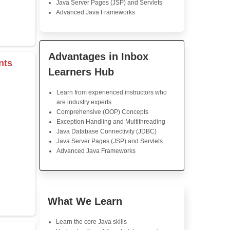
Java Training
Java Course: Very detailed
follow. The instructor exp
concept clearly, and the pro
me get it clear. Much confid
programming now. I highly re
s & Operators
Java Training in K
Skills
rray
Core Java Programming
Object-Oriented Programmin
Concepts
Exception Handling and Mult
r
Java Database Connectivity
tor