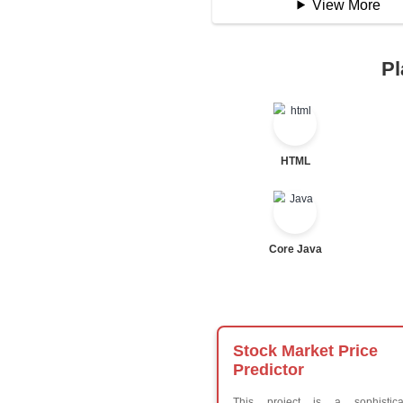
Logical Operator
Bitwise Operator
Comparison Opera
Unary Operators
📖 Condition
Statement
If Statement
If Else
If Else If
Nested If
Ternary
Labelled For Loop
For Loop
For Loop and Nes
Foreach Loop
While do While