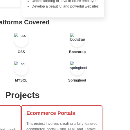
Java Server Pages (JSP) and
Advanced Java Frameworks
tor
Advantages in In
al Statements
Learners Hub
Learn from experienced instr
are industry experts
Comprehensive (OOP) Conc
Exception Handling and Mult
Java Database Connectivity
Java Server Pages (JSP) and
Advanced Java Frameworks
ted