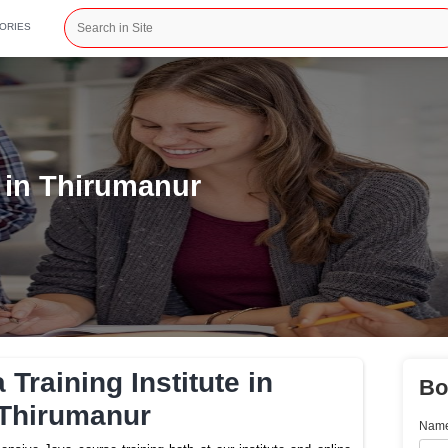
CATEGORIES
stitute in Thirumanur