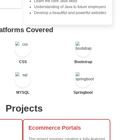
Java Database Connectivity
Java Server Pages (JSP) and
Advanced Java Frameworks
tor
al Statements
Advantages in In
Learners Hub
Learn from experienced instr
are industry experts
Comprehensive (OOP) Conc
Exception Handling and Mult
Java Database Connectivity
Java Server Pages (JSP) and
ted
Advanced Java Frameworks