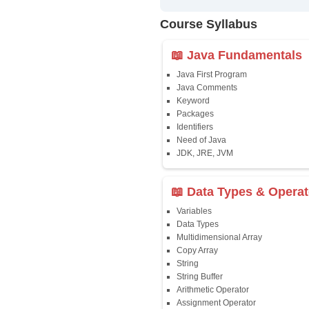
✔
24/7 Dou
✔
Certific
Updated 
✔
Syllabus
Affordab
✔
Installm
✔
Flexible
Course Syllab
📖 Java Fun