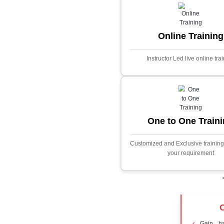
Core Java
Stock Marke
Predictor
This project i
application desig
prices using adva
Built with PHP and
and scalable f
extensive fina
algorithms.