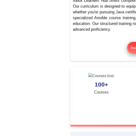
Be
Inbox Learners Hub 
Our curriculum is de
whether you're pursu
specialized Ansible
education. Our struc
advanced proficienc