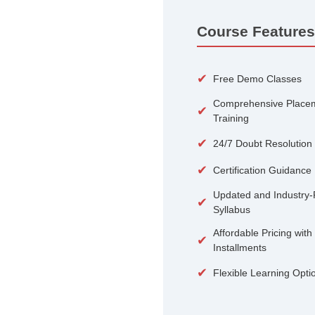
100+
Courses
Course 
✔
Free De
Compreh
✔
Training