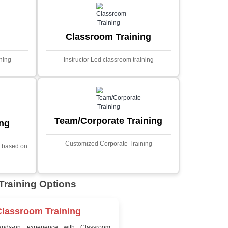
MYSQL
Sprin
Projects
t Price
Ecommerce Portals
This project involves creating a f
ecommerce portal using PHP a
s a sophisticated web
Designed to offer a comprehen
ned to predict stock market
shopping experience, the a
nced analytical techniques.
includes functionalities such
 Laravel, it offers a robust
catalog management, user auth
ramework for handling
shopping cart, and secur
ncial data and complex
processes.