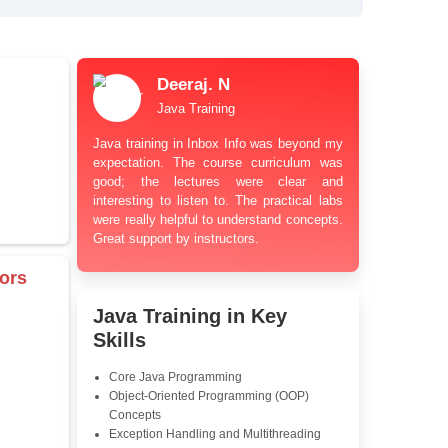
bt Resolution Support
ation Guidance
and Industry-Relevant
le Pricing with Easy
ents
 Learning Options
us
damentals
Deeraj. N