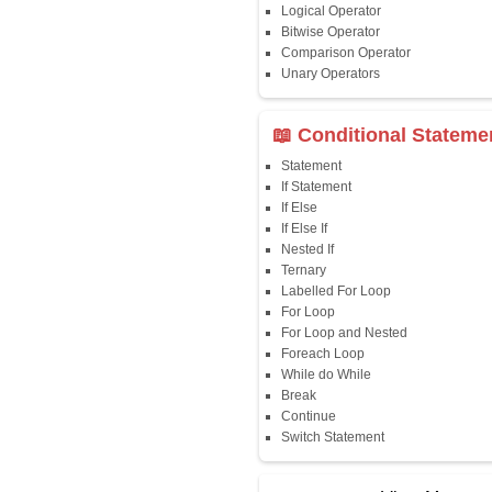
Java First Program
Java Comments
Keyword
Packages
Identifiers
Need of Java
JDK, JRE, JVM
📖 Data Type
Variables
Data Types
Multidimensional A
Copy Array
String
String Buffer
Arithmetic Operato
Assignment Opera