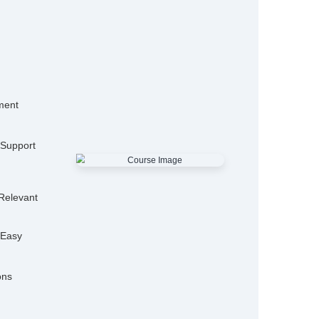
15,000+
50
Alumni
Hiring P
25+
Expert Trainers
Features
mo Classes
ensive Placement