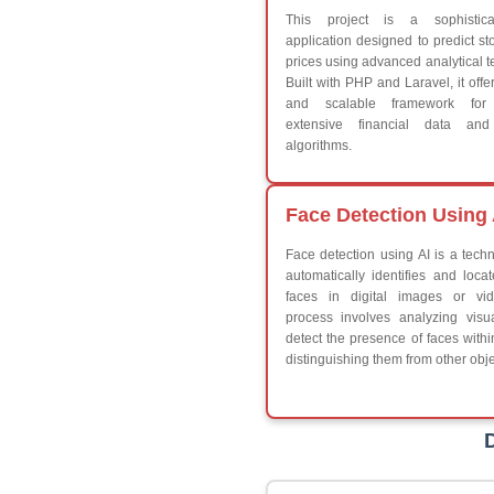
Break
Continue
Switch Statement
V
HTML