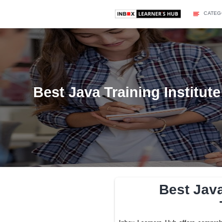
Best Java Training In