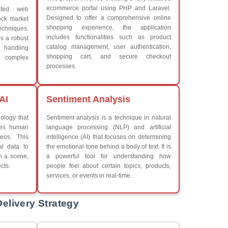
What We Learn
Learn the core Java skills
iew More
Understanding of Java to fut
Develop a beautiful and powe
Platforms Covered
CSS
Boot