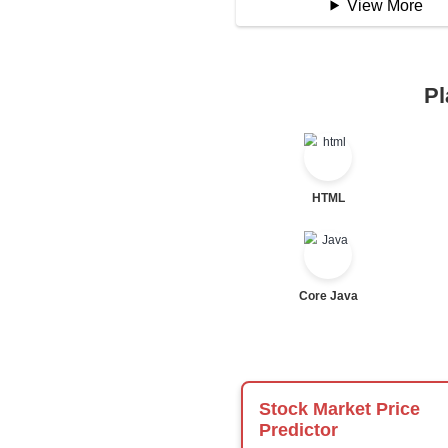
Logical Operator
Bitwise Operator
Comparison Opera
Unary Operators
📖 Condition
Statement
If Statement
If Else
If Else If
Nested If
Ternary
Labelled For Loop
For Loop
For Loop and Nes
Foreach Loop
While do While