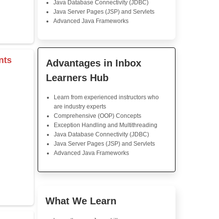
Java Training
Java training in Inbox Info 
expectation. The course cu
good; the lectures were
interesting to listen to. The 
were really helpful to underst
Great support by instructors.
s & Operators
Java Training in K
Skills
rray
Core Java Programming
Object-Oriented Programmin
Concepts
r
Exception Handling and Mult
tor