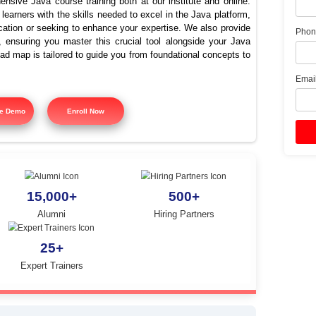
st Java Training Institute i
Thirumanur
offers comprehensive Java course training both at our instit
signed to equip learners with the skills needed to excel in the
ing Java certification or seeking to enhance your expertise. 
 course training, ensuring you master this crucial tool alon
tured training road map is tailored to guide you from foundatio
y.
Free Demo
Enroll Now