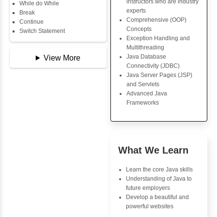
Key Skills
Copy Array
String
Core Java Progr
String Buffer
Object-Oriented
Arithmetic Operator
Programming (OO
Assignment Operator
Concepts
Logical Operator
Exception Handli
Bitwise Operator
Multithreading
Comparison Operator
Java Database Co
Unary Operators
(JDBC)
Java Server Page
and Servlets
📖 Conditional
Advanced Java
Statements
Frameworks
Statement
If Statement
If Else
If Else If
Advantages
Nested If