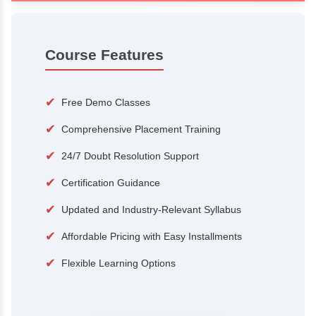
100+
15,000
Courses
Alumni
500+
25+
Hiring Partners
Expert Traine
Course Features
✔
Free Demo Classes