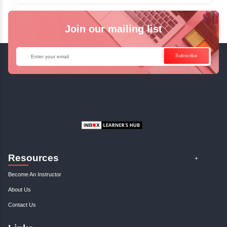
Java Online Course!
Enquire Now
Get Your Course Certificat
The course is in line with respective certification programs,
completion of the training, Inbox Learners Hub’s course
certificate will be awarded upon the completion of the project
other certifications.
This certificate is a proof that you have completely mastered
This certificate validates that you have worked in assignment
projects, and case studies. Share your certificate and ach
LinkedIn, Facebook, or Twitter.