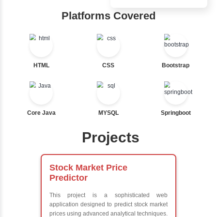
Inbox Learn
Ternary
Labelled For Loop
Hub
For Loop
For Loop and Nested
Learn from exper
Foreach Loop
instructors who ar
While do While
experts
Break
Comprehensive 
Continue
Concepts
Switch Statement
Exception Handli
Multithreading
Java Database
View More
Connectivity (JD
Java Server Page
and Servlets
Advanced Java
Frameworks