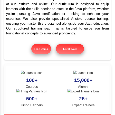
Best Java Training Instit
YLE -
O..
Cumbum
N AND
RA..
Inbox Learners Hub offers comprehensive Java course tr
at our institute and online. Our curriculum is design
learners with the skills needed to excel in the Java platf
you're pursuing Java certification or seeking to e
expertise. We also provide specialized Ansible cours
ensuring you master this crucial tool alongside your Jav
Our structured training road map is tailored to gui
foundational concepts to advanced proficiency.
Free Demo
Enroll Now