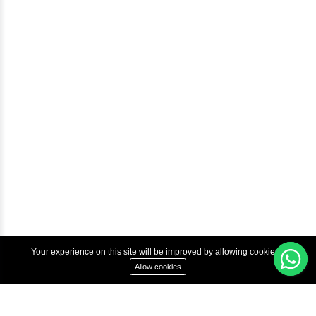
Help & Support
Courses
Advanced Java Training In Chennai | Best Java Course
Best Java Training Institute in Chennai
Best Java Training Platform in Chennai
Copyright © 2022 Inbox Learners Hub.
Terms & Condition
Privacy Policy