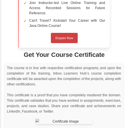
Online Training
Instructor Led live online training
Classroom Training
Instructor Led classroom training