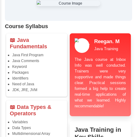
✔
Comprehensive Placement Training
✔
24/7 Doubt Resolution Support
✔
Certification Guidance
✔
Updated and Industry-Relevant Syllabus
✔
Affordable Pricing with Easy Installments
✔
Flexible Learning Options
Course Syllabus