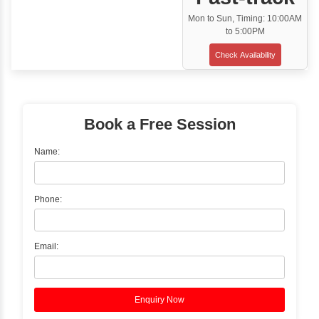
Classroom Training
✓
Gain hands-on experience with Classro
Training led by Industry Experts.
✓
Start your journey now! Propel your care
forward by joining the Java Training at Inb
Learners Hub today!
Enquire Now
Instructor-Led Live Training
✓
Join Instructor-led Live Online Training a
Access Recorded Sessions for Futu
Reference.
✓
Can't Travel? Kickstart Your Career with O