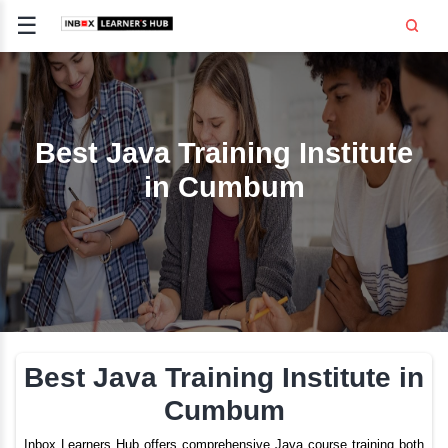
☰
Signup
Login
CE
E
Best Java Training Inst
in Cumbum
OPMENT
TING
SS -
E
 AND HR
..