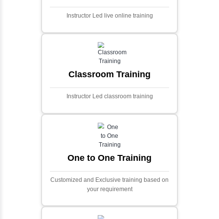
Ecommerce Portals
This project involves creating a fully-featured
ecommerce portal using PHP and Laravel.
Designed to offer a comprehensive online
shopping experience, the application
includes functionalities such as product
catalog management, user authentication,
shopping cart, and secure checkout
processes.
Face Detection Using AI
Face detection using AI is a technology that
automatically identifies and locates human
faces in digital images or videos. This