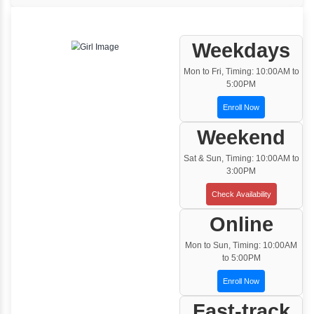
One to One Training
Customized and Exclusive training based on
your requirement
Team/Corporate Training
Customized Corporate Training
Training Options