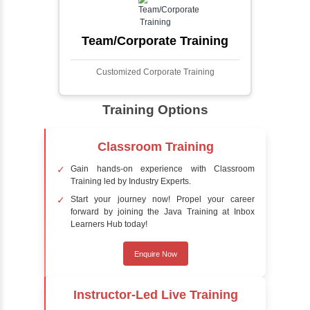
process involves analyzing visual data to
detect the presence of faces within a scene,
distinguishing them from other objects.
Sentiment Analysis
Sentiment analysis is a technique in natural
language processing (NLP) and artificial
intelligence (AI) that focuses on determining
the emotional tone behind a body of text. It is
a powerful tool for understanding how
people feel about certain topics, products,
services, or events in real-time.
Delivery Strategy