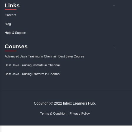
opportunities and elevate your entrepreneurial..
Gain control over your finances and...
January, 3rd 2025
0
Take charge of your financial future with expert tips and strategies to s
and manage your finances effectively. St..