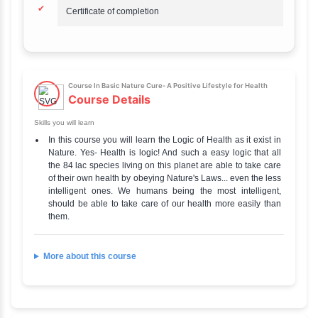
Mode of learning
Online
Difficulty level
Beginner
Official Website
Go to Our Course
Credential
Certificate
Course In Basic Nature Cure- A Positive Lifestyle for H
Highlights
Discover More
✔
Masterclass Trainers