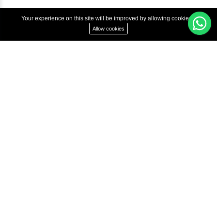
Terms & Condition
Privacy Policy