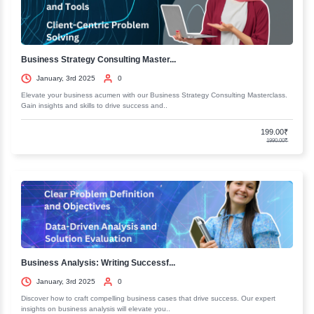
Role Of Rest and Relaxation
Adapting a positive Nature Cure Life Style
Nature Cure's Holistic Idea Of Health
Course In Basic Nature Cure- A Positive Lifestyle for Healt
Entry Requirements
Eligibility Criteria
Recent Courses