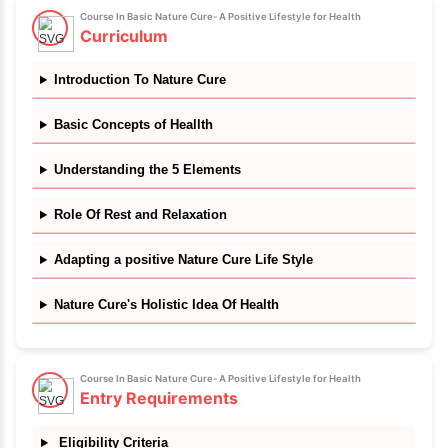
✔
5 downloadable resources
✔
Certificate of completion
Course In Basic Nature Cure- A Positive Lifestyle for He
Course Details
Skills you will learn
In this course you will learn the Logic of Health as it 
Nature. Yes- Health is logic! And such a easy logic t
the 84 lac species living on this planet are able to t
of their own health by obeying Nature's Laws... even t
intelligent ones. We humans being the most intel