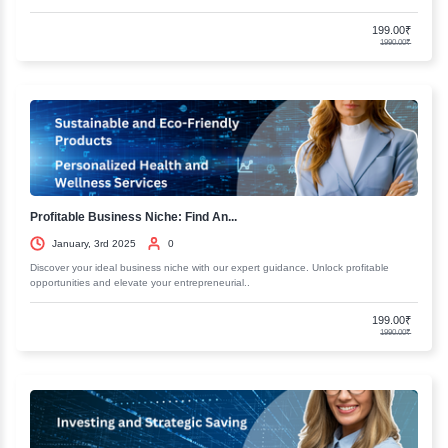
Fundamentals of Business Accounting...
January, 3rd 2025
0
Discover the essentials of business accounting and finance. Our comp
resources will help you master key concepts and..