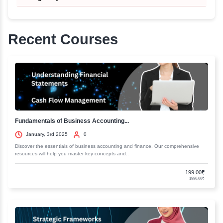
should be able to take care of our health more easi
them.
More about this course
Course In Basic Nature Cure- A Positive Lifestyle for Healt
Curriculum
Introduction To Nature Cure
Basic Concepts of Heallth
Understanding the 5 Elements