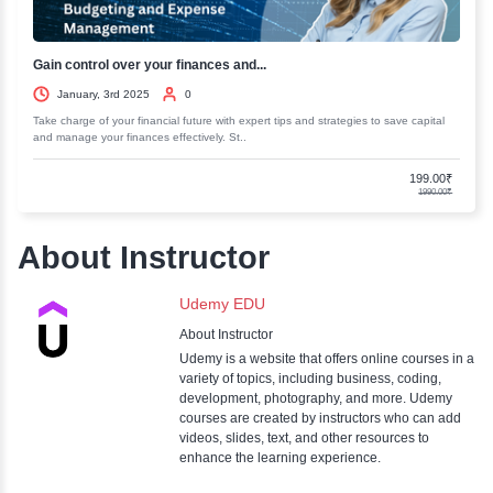
Business Strategy Consulting Master...
January, 3rd 2025
0
Elevate your business acumen with our Business Strategy Consulting M
Gain insights and skills to drive success and..