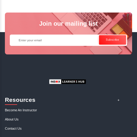
Business Analysis: Writing Successf...
January, 3rd 2025
0
Discover how to craft compelling business cases that drive success. Ou
insights on business analysis will elevate you..
Profitable Business Niche: Find An...
January, 3rd 2025
0
Discover your ideal business niche with our expert guidance. Unlock pro