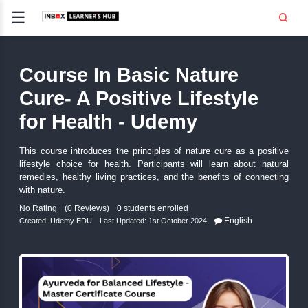
☰
Signup
Login
Course In Basic Nature
CE
E
Cure- A Positive Lifesty
for Health - Udemy
OPMENT
This course introduces the principles of nature cure as
TING
lifestyle choice for health. Participants will learn ab
remedies, healthy living practices, and the benefits of
SS -
E
with nature.
No Rating
(0 Reviews)
0 students enrolled
 AND HR
Engli
..
Created:
Udemy EDU
Last Updated: 1st October 2024