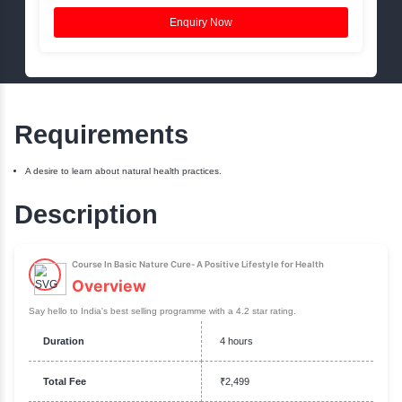
Book a Free Session
Name:
Phone:
Email:
Enquiry Now