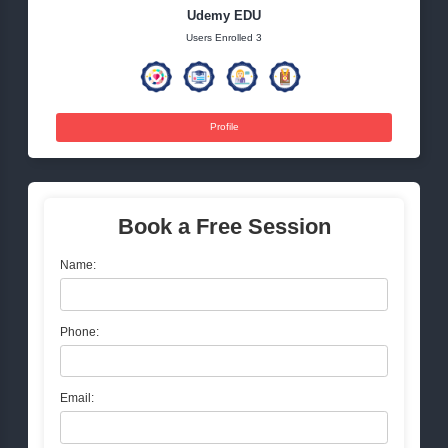
Tags:
health
nature
lifestyle
wellness
education
Udemy EDU
Users Enrolled 3
Profile