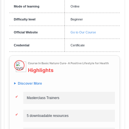
Requirements
A desire to learn about natural health practices.
Description
Course In Basic Nature Cure- A Positive Lifestyle for Healt
Overview
Say hello to India's best selling programme with a 4.2 star rating.
Duration
4 hours
Total Fee
₹2,499