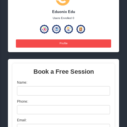
Tags:
NextGenMarketing
DigitalInnovation
MarketingTre
TechDrivenMarketing
FutureOfMarketing
Eduonix Edu
Users Enrolled 0
Profile