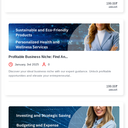
Fundamentals of Business Accounting...
January, 3rd 2025
0
Discover the essentials of business accounting and finance. Our comp
resources will help you master key concepts and..