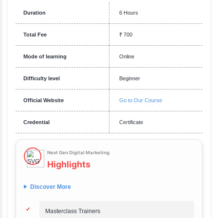
Requirements
Familiarity with foundational marketing concepts is recommended. Eage
innovative and futuristic digital marketing techniques. Comfort with us
tools and technologies like AI, chatbots, and automation platforms. Abili
conceptualize and execute long-term marketing strategies.
Description
Next Gen Digital Marketing
Overview
Say hello to India's best selling programme with a 4.2 star rating.