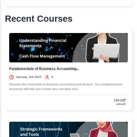
strategies and much more. Start now and be ready wi
generation marketing techniques.
More about this course
Next Gen Digital Marketing
Curriculum
Course 1:Automation marketing - More Faceboo
friends on Auto pilot
Course 2 : SEO Link buildings:Rank in Google 
& GOV Backlinks