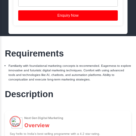
Book a Free Session
Name:
Phone:
Email:
Enquiry Now