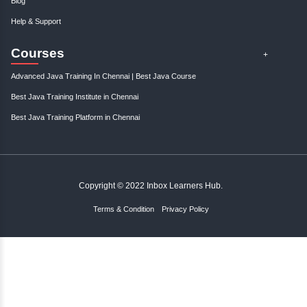
Gain control over your finances and...
January, 3rd 2025
0
Take charge of your financial future with expert tips and strategies to s
and manage your finances effectively. St..