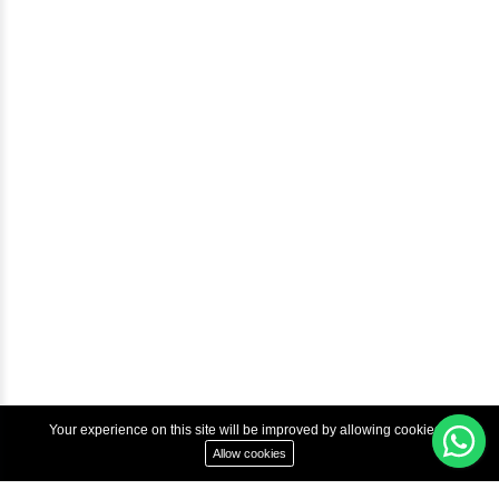
Blog
Help & Support
Courses
Advanced Java Training In Chennai | Best Java Course
Best Java Training Institute in Chennai
Best Java Training Platform in Chennai
Copyright © 2022 Inbox Learners Hub.
Terms & Condition
Privacy Policy