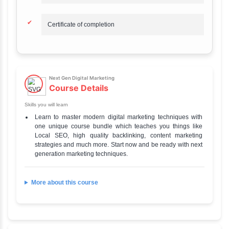
Duration
6 Hours
Total Fee
₹ 700
Mode of learning
Online
Difficulty level
Beginner
Official Website
Go to Our Course
Credential
Certificate
Next Gen Digital Marketing
Highlights