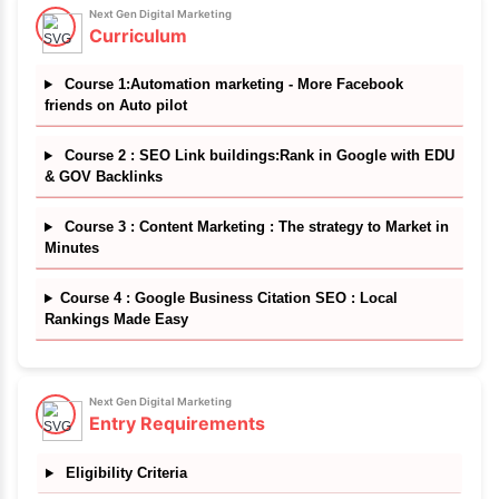
Discover More
✔
Masterclass Trainers
✔
Certificate of completion
Next Gen Digital Marketing
Course Details
Skills you will learn
Learn to master modern digital marketing techniqu
one unique course bundle which teaches you thin
Local SEO, high quality backlinking, content ma