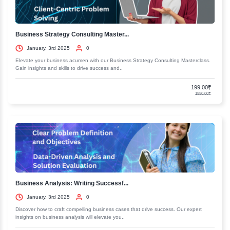
Course 3 : Content Marketing : The strategy to M
Minutes
Course 4 : Google Business Citation SEO : Local
Rankings Made Easy
Next Gen Digital Marketing
Entry Requirements
Eligibility Criteria
Recent Courses