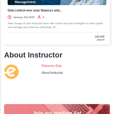
Business Strategy Consulting Master...
January, 3rd 2025
0
Elevate your business acumen with our Business Strategy Consulting M
Gain insights and skills to drive success and..
Business Analysis: Writing Successf...