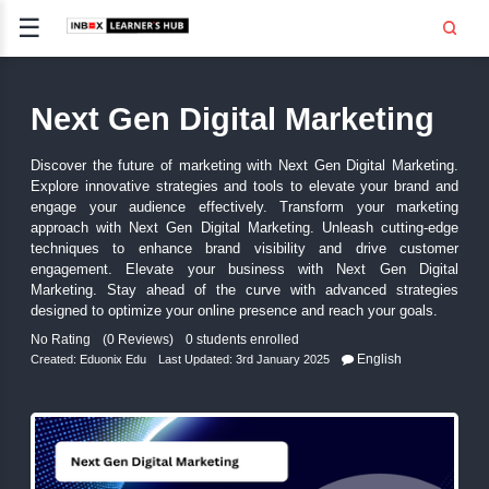
☰
Signup
Login
Next Gen Digital Market
CE
E
Discover the future of marketing with Next Gen Digital
Explore innovative strategies and tools to elevate you
OPMENT
engage your audience effectively. Transform your
approach with Next Gen Digital Marketing. Unleash cu
TING
techniques to enhance brand visibility and drive
engagement. Elevate your business with Next Ge
SS -
Marketing. Stay ahead of the curve with advanced 
E
designed to optimize your online presence and reach you
 AND HR
No Rating
(0 Reviews)
0 students enrolled
..
Engli
Created:
Eduonix Edu
Last Updated: 3rd January 2025