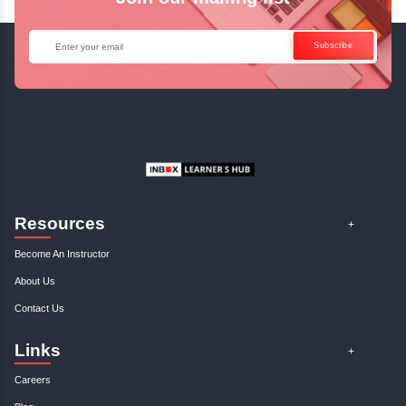
January, 3rd 2025
0
Discover how to craft compelling business cases that drive success. Ou
insights on business analysis will elevate you..
Profitable Business Niche: Find An...
January, 3rd 2025
0
Discover your ideal business niche with our expert guidance. Unlock pro
opportunities and elevate your entrepreneurial..