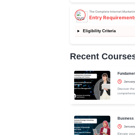
broader audie
rates, engage
page optimiz
design pages
sales. This 
providing acti
More about th
The Complete
Curricu
Section 1: Vi