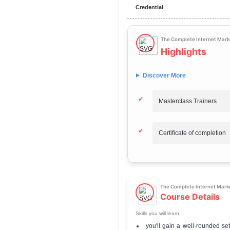
Total Fee
Mode of learning
Difficulty level
Official Website
Credential
The Comp
Highl
Discover Mor