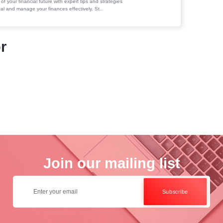
Business Strategy Consulting Master...
January, 3rd 2025
0
Elevate your business acumen with our Business Strategy
Consulting Masterclass. Gain insights and skills to drive success
and..
Business Analysis: Writing Successf...
January, 3rd 2025
0
Discover how to craft compelling business cases that drive
success. Our expert insights on business analysis will elevate you..
Profitable Business Niche: Find An...