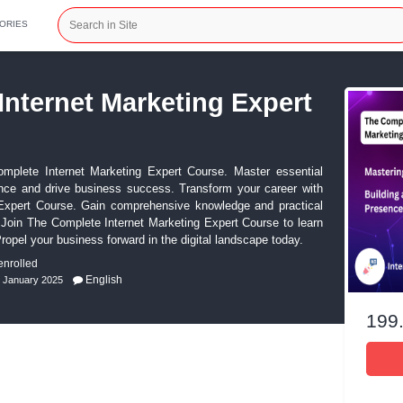
CATEGORIES
plete Internet Marketing 
ial with The Complete Internet Marketing Expert Course. M
your online presence and drive business success. Transform y
net Marketing Expert Course. Gain comprehensive knowledg
digital marketing. Join The Complete Internet Marketing Expert
ies and tools. Propel your business forward in the digital land
ws)
0 students enrolled
English
Last Updated: 3rd January 2025