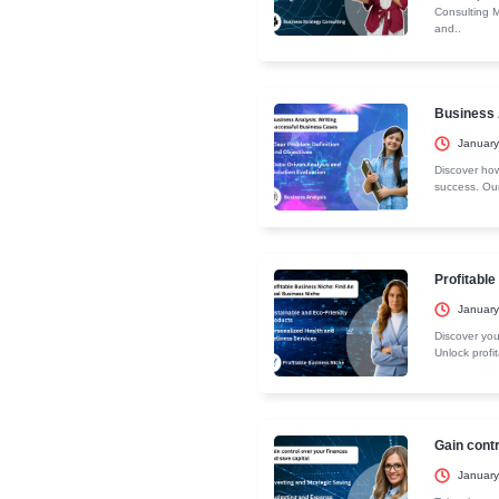
The Complete
Entry R
Eligibility Cri
Recent C