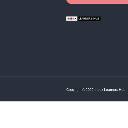
About In
Edu
Abou