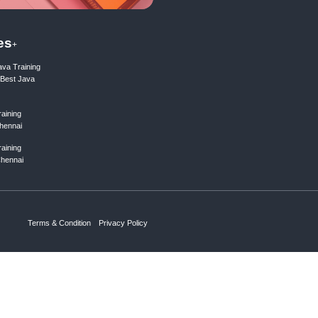
199.00₹
1990.00₹