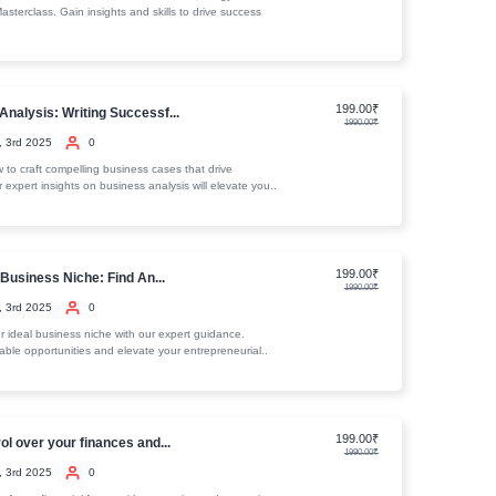
 Internet Marketing Expert Course
equirements
teria
ourses
Fundamentals of Business Accounting...
January, 3rd 2025
0
Discover the essentials of business accounting and finance. Our
comprehensive resources will help you master key concepts and..