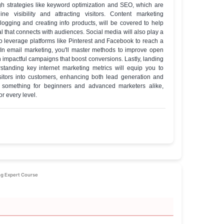
ass Trainers
te of completion
ete Internet Marketing Expert Course
e Details
well-rounded set of skills crucial for any digital marketer. You'll 
 to websites through strategies like keyword optimization and SEO
r increasing online visibility and attracting visitors. Conten
ncluding guest blogging and creating info products, will be cove
ngaging material that connects with audiences. Social media will 
you’ll learn how to leverage platforms like Pinterest and Facebook