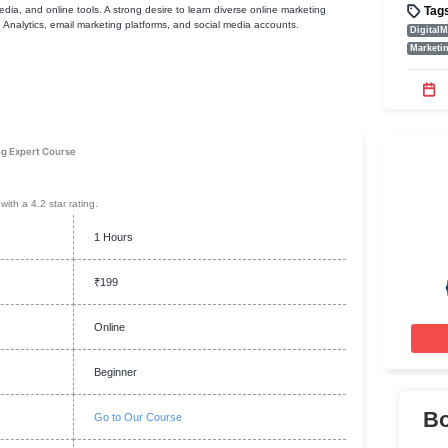
ments
ng websites, social media, and online tools. A strong desire to learn diverse onl
s. Tools like Google Analytics, email marketing platforms, and social media ac
ion
 Internet Marketing Expert Course
ew
t selling programme with a 4.2 star rating.
1 Hours