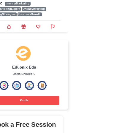
1990.00₹
Add To Cart
ine marketing
Tags:
InternetMarketing
counts.
DigitalMarketingExpert
OnlineMarketing
MarketingStrategies
BusinessGrowth
Eduonix Edu
Users Enrolled 0