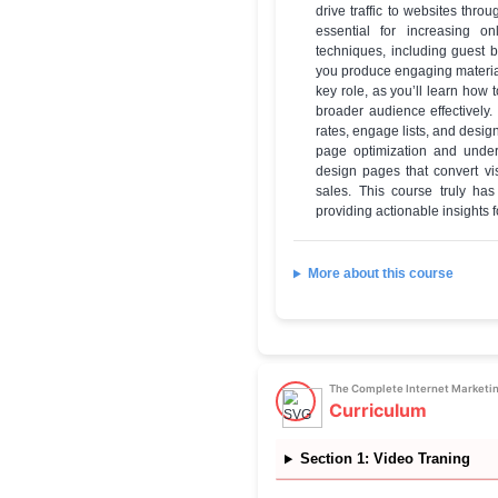
✔
Mastercl
✔
Certifica
The Compl
Cours
Skills you will learn
you'll gain a 
drive traffic
essential fo
techniques, i
you produce e
key role, as 