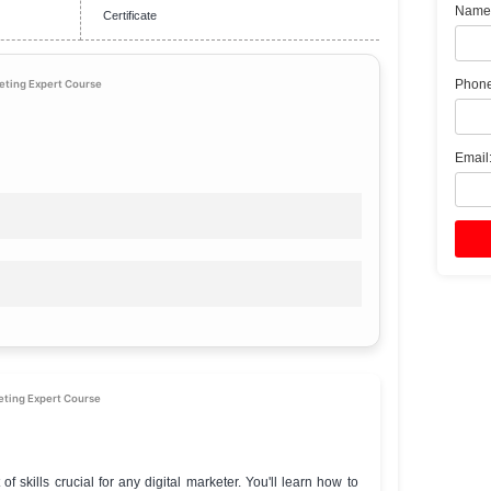
₹199
Online
Beginner
Go to Our Course
Certificate
lete Internet Marketing Expert Course
ights
e