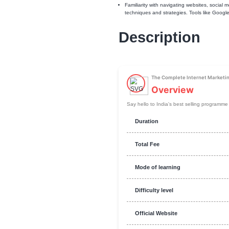
Require
Familiarity with navigati
techniques and strategie
Descript
The Complete
Overvi
Say hello to India's bes
Duration