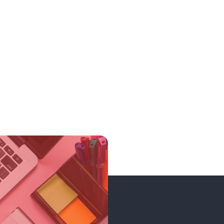
199.00₹
1990.00₹
199.00₹
1990.00₹
199.00₹
1990.00₹