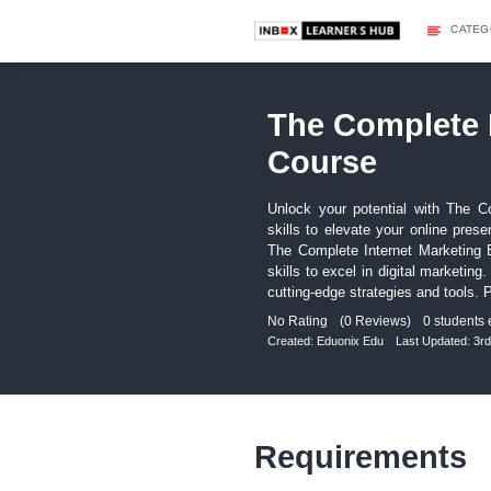
The Com
Course
Unlock your potent
skills to elevate 
The Complete Inter
skills to excel in 
cutting-edge strateg
No Rating
(0 Revie
Created:
Eduonix Edu