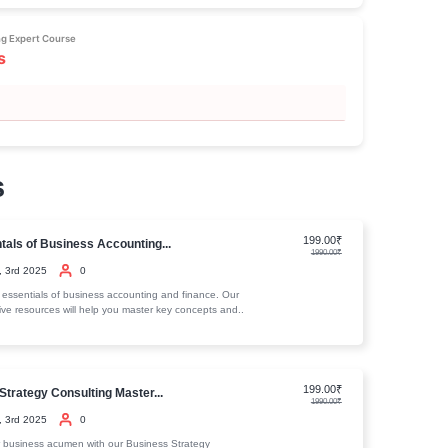
nce effectively. In email marketing, you'll master methods to i
 lists, and design impactful campaigns that boost conversions. Last
ation and understanding key internet marketing metrics will eq
 that convert visitors into customers, enhancing both lead gen
course truly has something for beginners and advanced market
onable insights for every level.
is course
 Internet Marketing Expert Course
lum
deo Traning