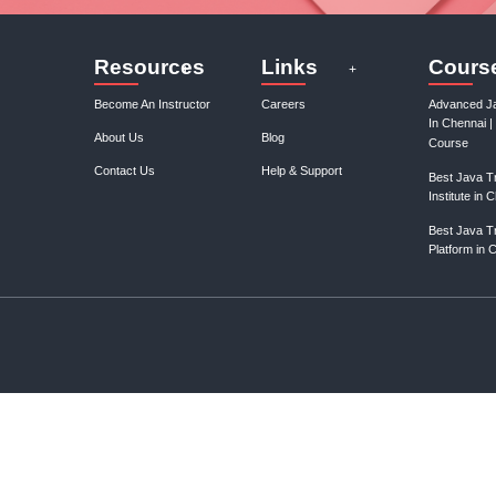
January, 3rd 2025
0
Discover your ideal business niche with our expert guidance.
Unlock profitable opportunities and elevate your entrepreneurial..
Gain control over your finances and...
January, 3rd 2025
0
Take charge of your financial future with expert tips and strategies
to save capital and manage your finances effectively. St..
structor
onix Edu
t Instructor